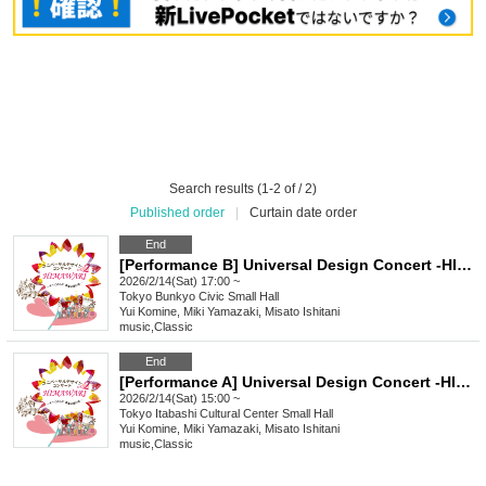
Search results (1-2 of / 2)
Published order
|
Curtain date order
End
[Performance B] Universal Design Concert -HIMAWARI- vol.2
2026/2/14(Sat) 17:00 ~
Tokyo
Bunkyo Civic Small Hall
Yui Komine, Miki Yamazaki, Misato Ishitani
music
,
Classic
End
[Performance A] Universal Design Concert -HIMAWARI- vol.2
2026/2/14(Sat) 15:00 ~
Tokyo
Itabashi Cultural Center Small Hall
Yui Komine, Miki Yamazaki, Misato Ishitani
music
,
Classic