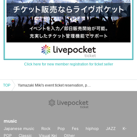
Click here for new member registration for ticket seller
TOP
Yamazaki Miki's event ticket reservation, purchase, and sales information list
music
Japanese music
Rock
Pop
Fes
hiphop
JAZZ
K-
POP
Classic
Visual Kei
Other