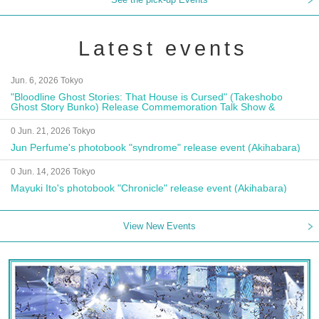
Latest events
Jun. 6, 2026 Tokyo
"Bloodline Ghost Stories: That House is Cursed" (Takeshobo
Ghost Story Bunko) Release Commemoration Talk Show &
Autograph Session
0 Jun. 21, 2026 Tokyo
Jun Perfume's photobook "syndrome" release event (Akihabara)
0 Jun. 14, 2026 Tokyo
Mayuki Ito's photobook "Chronicle" release event (Akihabara)
View New Events