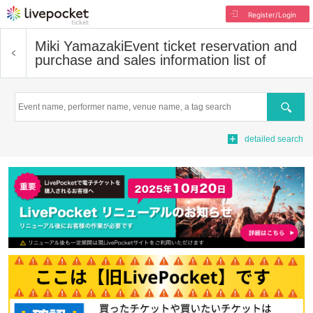
Register/Login
Miki Yamazaki
Event ticket reservation and
purchase and sales information list of
Search
detailed search