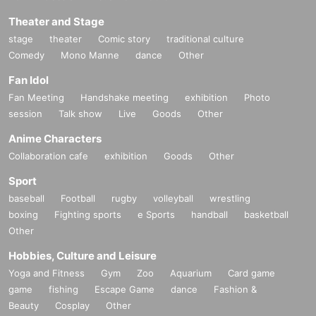
Theater and Stage
stage
theater
Comic story
traditional culture
Comedy
Mono Manne
dance
Other
Fan Idol
Fan Meeting
Handshake meeting
exhibition
Photo
session
Talk show
Live
Goods
Other
Anime Characters
Collaboration cafe
exhibition
Goods
Other
Sport
baseball
Football
rugby
volleyball
wrestling
boxing
Fighting sports
e Sports
handball
basketball
Other
Hobbies, Culture and Leisure
Yoga and Fitness
Gym
Zoo
Aquarium
Card game
game
fishing
Escape Game
dance
Fashion &
Beauty
Cosplay
Other