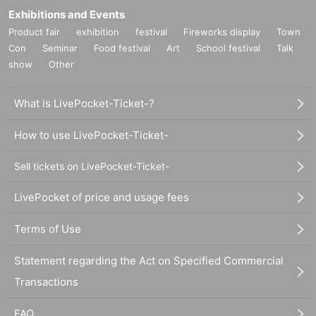
Exhibitions and Events
Product fair
exhibition
festival
Fireworks display
Town
Con
Seminar
Food festival
Art
School festival
Talk
show
Other
What is LivePocket-Ticket-?
How to use LivePocket-Ticket-
Sell tickets on LivePocket-Ticket-
LivePocket of price and usage fees
Terms of Use
Statement regarding the Act on Specified Commercial
Transactions
FAQ