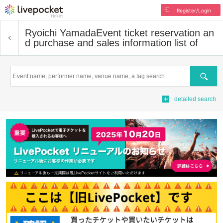
Register/Login
Ryoichi Yamada
Event ticket reservation an
d purchase and sales information list of
Search
detailed search