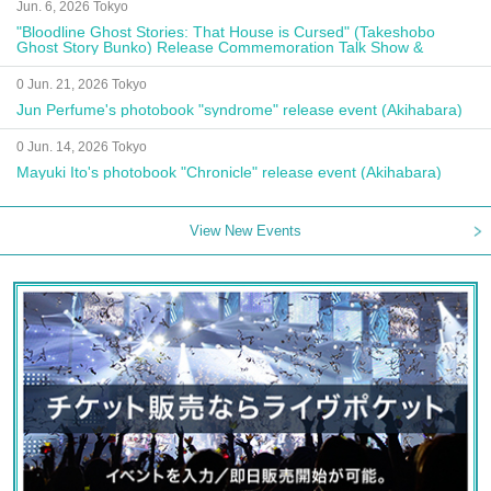
Jun. 6, 2026 Tokyo
"Bloodline Ghost Stories: That House is Cursed" (Takeshobo
Ghost Story Bunko) Release Commemoration Talk Show &
Autograph Session
0 Jun. 21, 2026 Tokyo
Jun Perfume's photobook "syndrome" release event (Akihabara)
0 Jun. 14, 2026 Tokyo
Mayuki Ito's photobook "Chronicle" release event (Akihabara)
View New Events