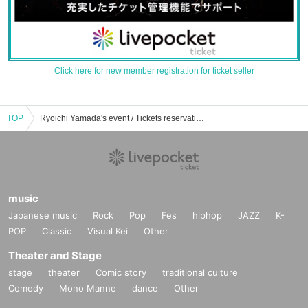
Click here for new member registration for ticket seller
TOP
Ryoichi Yamada's event / Tickets reservation / purchase / sales information list
music
Japanese music
Rock
Pop
Fes
hiphop
JAZZ
K-
POP
Classic
Visual Kei
Other
Theater and Stage
stage
theater
Comic story
traditional culture
Comedy
Mono Manne
dance
Other