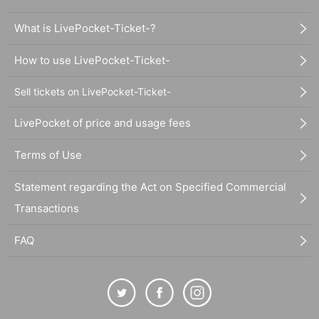
What is LivePocket-Ticket-?
How to use LivePocket-Ticket-
Sell tickets on LivePocket-Ticket-
LivePocket of price and usage fees
Terms of Use
Statement regarding the Act on Specified Commercial
Transactions
FAQ