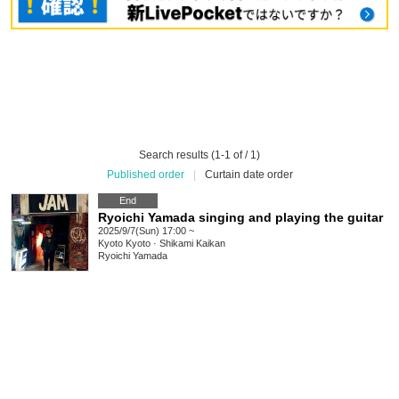
Search results (1-1 of / 1)
Published order
|
Curtain date order
End
Ryoichi Yamada singing and playing the guitar
2025/9/7(Sun) 17:00 ~
Kyoto
Kyoto · Shikami Kaikan
Ryoichi Yamada