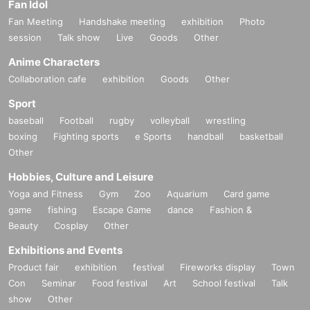
Fan Idol
Fan Meeting
Handshake meeting
exhibition
Photo
session
Talk show
Live
Goods
Other
Anime Characters
Collaboration cafe
exhibition
Goods
Other
Sport
baseball
Football
rugby
volleyball
wrestling
boxing
Fighting sports
e Sports
handball
basketball
Other
Hobbies, Culture and Leisure
Yoga and Fitness
Gym
Zoo
Aquarium
Card game
game
fishing
Escape Game
dance
Fashion &
Beauty
Cosplay
Other
Exhibitions and Events
Product fair
exhibition
festival
Fireworks display
Town
Con
Seminar
Food festival
Art
School festival
Talk
show
Other