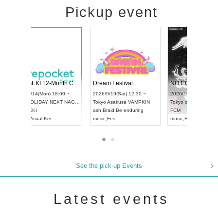
Pickup event
4
RENGEKI 12-Month Consecutive ONE MAN TOUR "Seisei Ruten" -Sep. Edition -
Dream Festiva
UDO STREET DANCE WORLD CHAMPIONSHIP JAPAN 2026
~
2026/9/14(Mon) 18:00 ~
2026/9/19(Sat) 1
2026/9/13(Sun) 12:30 ~
Aichi
HOLIDAY NEXT NAGOYA
Tokyo
Asakusa 
Aichi
Artpia Hall
RENGEKI
ash
,
Braid
,
Be end
UDO JAPAN
music
,
Visual Kei
music
,
Fes
See the pick-up Events
Latest events