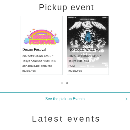
Pickup event
RENGEKI 12-Month Consecutive ONE MAN TOUR "Seisei Ruten" -Sep. Edition -
Dream Festival
NO COLD WALL Vol4
8:00 ~
2026/9/19(Sat) 12:30 ~
2026/10/10(Sat) 13:00 ~
T NAGOYA
Tokyo
Asakusa VAMPKIN
Tokyo
club asia
2026/9/13(
ash
,
Braid
,
Be enduring
FCM
Aichi
Artpia
music
,
Fes
music
,
Fes
UDO JAPA
See the pick-up Events
Latest events