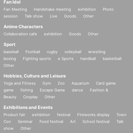
Fan Idol
Fan Meeting
Handshake meeting
exhibition
Photo
session
Talk show
Live
Goods
Other
Anime Characters
Collaboration cafe
exhibition
Goods
Other
Sport
baseball
Football
rugby
volleyball
wrestling
boxing
Fighting sports
e Sports
handball
basketball
Other
Hobbies, Culture and Leisure
Yoga and Fitness
Gym
Zoo
Aquarium
Card game
game
fishing
Escape Game
dance
Fashion &
Beauty
Cosplay
Other
Exhibitions and Events
Product fair
exhibition
festival
Fireworks display
Town
Con
Seminar
Food festival
Art
School festival
Talk
show
Other