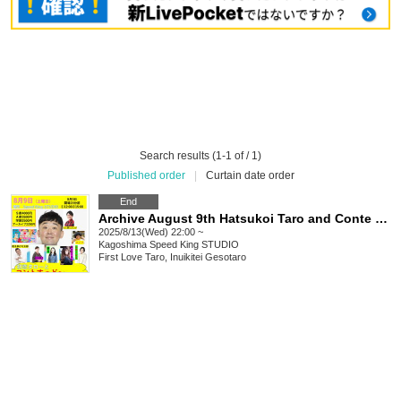
Search results (1-1 of / 1)
Published order
|
Curtain date order
End
Archive August 9th Hatsukoi Taro and Conte Suddo in Kagoshima
2025/8/13(Wed) 22:00 ~
Kagoshima
Speed King STUDIO
First Love Taro, Inuikitei Gesotaro