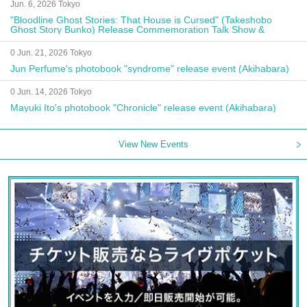
Jun. 6, 2026 Tokyo
"Bloodline Ghost Stories: That House is Cursed" (Takeshobo
Ghost Story Bunko) Release Commemoration Talk Show &
Autograph Session
0 Jun. 21, 2026 Tokyo
Jun Perfume's photobook "syndrome" release event (Akihabara)
0 Jun. 14, 2026 Tokyo
Mayuki Ito's photobook "Chronicle" release event (Akihabara)
View New Events