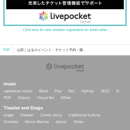
Click here for new member registration for ticket seller
TOP
山田こはるのイベント・チケット予約・購入・販売情報一覧
music
Japanese music
Rock
Pop
Fes
hiphop
JAZZ
K-
POP
Classic
Visual Kei
Other
Theater and Stage
stage
theater
Comic story
traditional culture
Comedy
Mono Manne
dance
Other