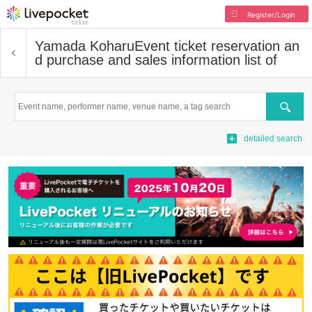
Register/Login
Yamada Koharu
Event ticket reservation an
d purchase and sales information list of
Search
detailed search