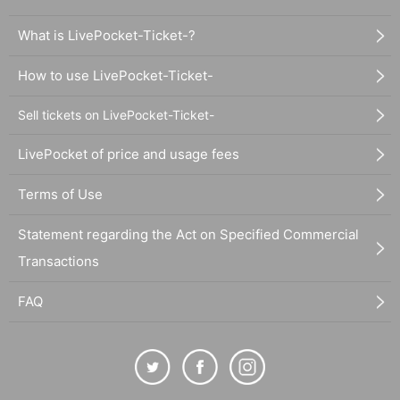
What is LivePocket-Ticket-?
How to use LivePocket-Ticket-
Sell tickets on LivePocket-Ticket-
LivePocket of price and usage fees
Terms of Use
Statement regarding the Act on Specified Commercial
Transactions
FAQ