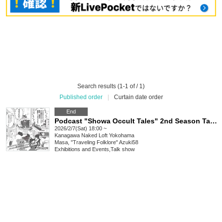
Search results (1-1 of / 1)
Published order
|
Curtain date order
End
Podcast "Showa Occult Tales" 2nd Season Talk Live: Mysteries Unravelled through Occult and Folklore
2026/2/7(Sat) 18:00 ~
Kanagawa
Naked Loft Yokohama
Masa, "Traveling Folklore" Azuki58
Exhibitions and Events
,
Talk show