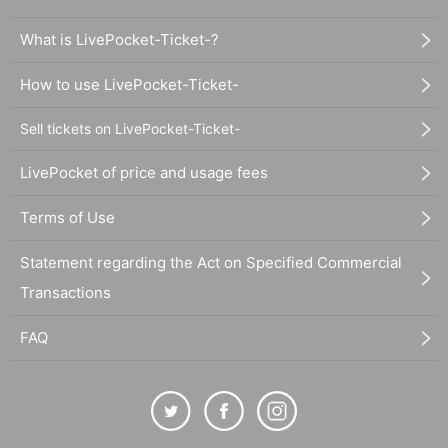
What is LivePocket-Ticket-?
How to use LivePocket-Ticket-
Sell tickets on LivePocket-Ticket-
LivePocket of price and usage fees
Terms of Use
Statement regarding the Act on Specified Commercial
Transactions
FAQ