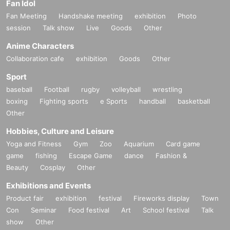
Fan Idol
Fan Meeting
Handshake meeting
exhibition
Photo
session
Talk show
Live
Goods
Other
Anime Characters
Collaboration cafe
exhibition
Goods
Other
Sport
baseball
Football
rugby
volleyball
wrestling
boxing
Fighting sports
e Sports
handball
basketball
Other
Hobbies, Culture and Leisure
Yoga and Fitness
Gym
Zoo
Aquarium
Card game
game
fishing
Escape Game
dance
Fashion &
Beauty
Cosplay
Other
Exhibitions and Events
Product fair
exhibition
festival
Fireworks display
Town
Con
Seminar
Food festival
Art
School festival
Talk
show
Other