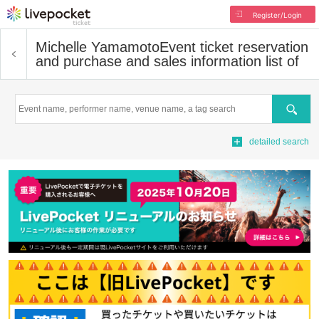
Register/Login
Michelle Yamamoto
Event ticket reservation
and purchase and sales information list of
Search
detailed search