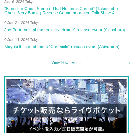
Jun. 6, 2026 Tokyo
"Bloodline Ghost Stories: That House is Cursed" (Takeshobo
Ghost Story Bunko) Release Commemoration Talk Show &
Autograph Session
0 Jun. 21, 2026 Tokyo
Jun Perfume's photobook "syndrome" release event (Akihabara)
0 Jun. 14, 2026 Tokyo
Mayuki Ito's photobook "Chronicle" release event (Akihabara)
View New Events