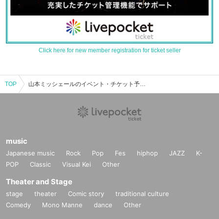
Click here for new member registration for ticket seller
TOP
山本ミッシェールのイベント・チケット予約・購入・販売情報一覧
music
Japanese music
Rock
Pop
Fes
hiphop
JAZZ
K-
POP
Classic
Visual Kei
Other
Theater and Stage
stage
theater
Comic story
traditional culture
Comedy
Mono Manne
dance
Other