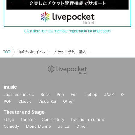
Click here for new member registration for ticket seller
TOP
山崎大樹のイベント・チケット予約・購入・販売情報一覧
music
Japanese music
Rock
Pop
Fes
hiphop
JAZZ
K-
POP
Classic
Visual Kei
Other
Theater and Stage
stage
theater
Comic story
traditional culture
Comedy
Mono Manne
dance
Other