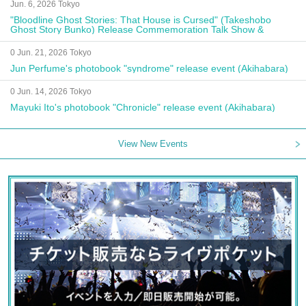
Jun. 6, 2026 Tokyo
"Bloodline Ghost Stories: That House is Cursed" (Takeshobo
Ghost Story Bunko) Release Commemoration Talk Show &
Autograph Session
0 Jun. 21, 2026 Tokyo
Jun Perfume's photobook "syndrome" release event (Akihabara)
0 Jun. 14, 2026 Tokyo
Mayuki Ito's photobook "Chronicle" release event (Akihabara)
View New Events