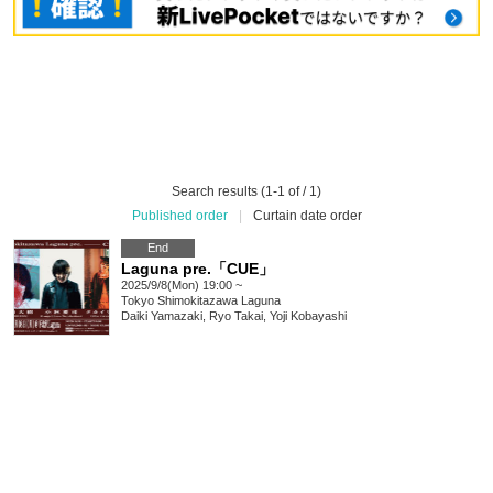
Search results (1-1 of / 1)
Published order
|
Curtain date order
End
Laguna pre.「CUE」
2025/9/8(Mon) 19:00 ~
Tokyo
Shimokitazawa Laguna
Daiki Yamazaki, Ryo Takai, Yoji Kobayashi