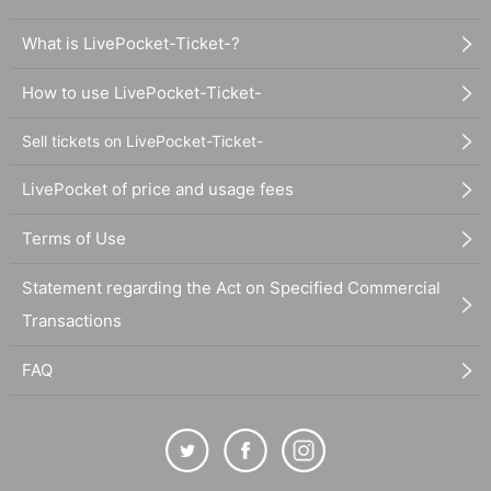
What is LivePocket-Ticket-?
How to use LivePocket-Ticket-
Sell tickets on LivePocket-Ticket-
LivePocket of price and usage fees
Terms of Use
Statement regarding the Act on Specified Commercial
Transactions
FAQ