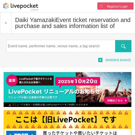
Register/Login
Daiki Yamazaki
Event ticket reservation and
purchase and sales information list of
Search
detailed search