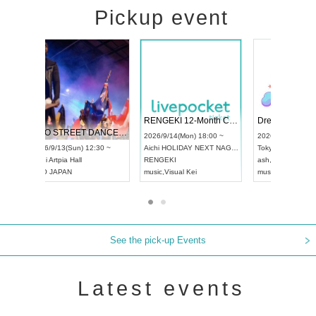
Pickup event
 Vol4
RENGEKI 12-Month Consecutive ONE MAN TOUR "Seisei Ruten" -Sep. Edition -
Dream Fe
UDO STREET DANCE WORLD CHAMPIONSHIP JAPAN 2026
13:00 ~
2026/9/14(Mon) 18:00 ~
2026/9/19(
2026/9/13(Sun) 12:30 ~
Aichi
HOLIDAY NEXT NAGOYA
Tokyo
Asa
Aichi
Artpia Hall
RENGEKI
ash
,
Braid
,
UDO JAPAN
music
,
Visual Kei
music
,
Fes
See the pick-up Events
Latest events