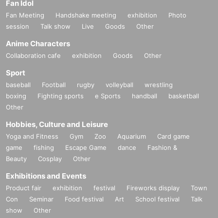
Fan Idol
Fan Meeting
Handshake meeting
exhibition
Photo
session
Talk show
Live
Goods
Other
Anime Characters
Collaboration cafe
exhibition
Goods
Other
Sport
baseball
Football
rugby
volleyball
wrestling
boxing
Fighting sports
e Sports
handball
basketball
Other
Hobbies, Culture and Leisure
Yoga and Fitness
Gym
Zoo
Aquarium
Card game
game
fishing
Escape Game
dance
Fashion &
Beauty
Cosplay
Other
Exhibitions and Events
Product fair
exhibition
festival
Fireworks display
Town
Con
Seminar
Food festival
Art
School festival
Talk
show
Other