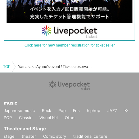
Click here for new member registration for ticket seller
TOP
Yamasaka Ayane's event / Tickets reservation / purchase / sales information list
music
Japanese music
Rock
Pop
Fes
hiphop
JAZZ
K-
POP
Classic
Visual Kei
Other
Theater and Stage
stage
theater
Comic story
traditional culture