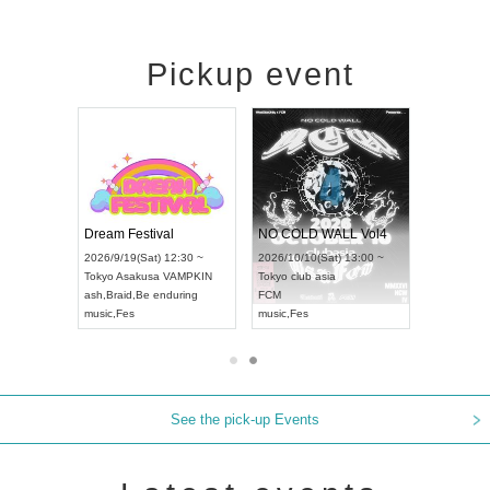
Pickup event
RENGEKI 12-Month Consecutive ONE MAN TOUR "Seisei Ruten" -Sep. Edition -
Dream Festival
NO COLD WALL Vol4
9/14(Mon) 18:00 ~
2026/9/19(Sat) 12:30 ~
2026/10/10(Sat) 13:00 ~
HOLIDAY NEXT NAGOYA
Tokyo
Asakusa VAMPKIN
Tokyo
club asia
EKI
ash
,
Braid
,
Be enduring
FCM
,
Visual Kei
music
,
Fes
music
,
Fes
See the pick-up Events