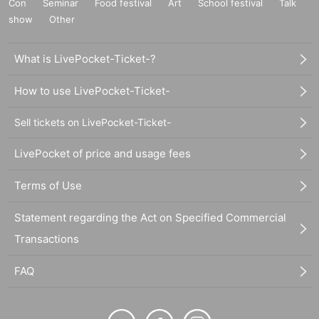
Con
Seminar
Food festival
Art
School festival
Talk
show
Other
What is LivePocket-Ticket-?
How to use LivePocket-Ticket-
Sell tickets on LivePocket-Ticket-
LivePocket of price and usage fees
Terms of Use
Statement regarding the Act on Specified Commercial
Transactions
FAQ