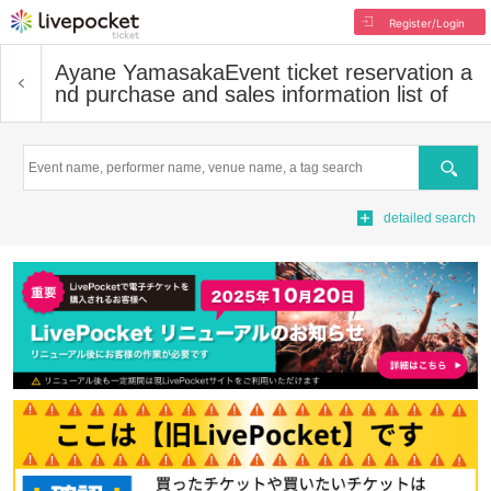
Register/Login
Ayane Yamasaka
Event ticket reservation a
nd purchase and sales information list of
Search
detailed search