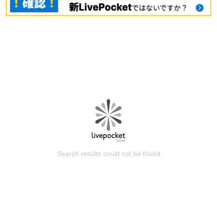
Search results could not be found