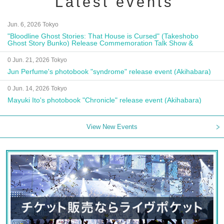
Latest events
Jun. 6, 2026 Tokyo
"Bloodline Ghost Stories: That House is Cursed" (Takeshobo
Ghost Story Bunko) Release Commemoration Talk Show &
Autograph Session
0 Jun. 21, 2026 Tokyo
Jun Perfume's photobook "syndrome" release event (Akihabara)
0 Jun. 14, 2026 Tokyo
Mayuki Ito's photobook "Chronicle" release event (Akihabara)
View New Events