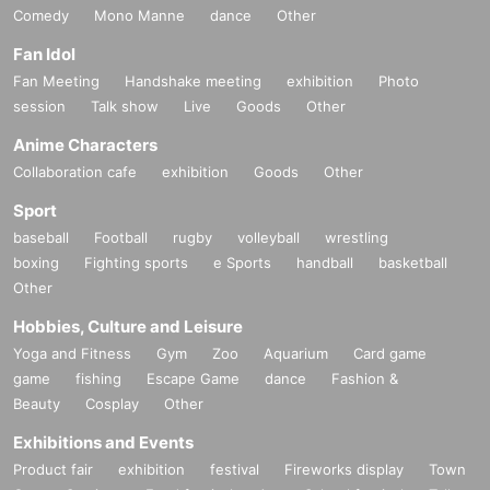
Comedy
Mono Manne
dance
Other
Fan Idol
Fan Meeting
Handshake meeting
exhibition
Photo
session
Talk show
Live
Goods
Other
Anime Characters
Collaboration cafe
exhibition
Goods
Other
Sport
baseball
Football
rugby
volleyball
wrestling
boxing
Fighting sports
e Sports
handball
basketball
Other
Hobbies, Culture and Leisure
Yoga and Fitness
Gym
Zoo
Aquarium
Card game
game
fishing
Escape Game
dance
Fashion &
Beauty
Cosplay
Other
Exhibitions and Events
Product fair
exhibition
festival
Fireworks display
Town