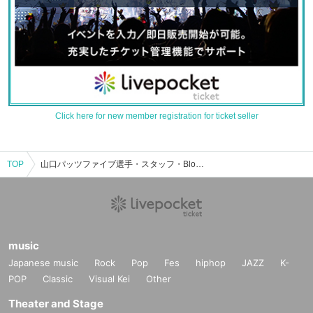
Click here for new member registration for ticket seller
TOP
山口パッツファイブ選手・スタッフ・Bloomのイベント・チケット予約・購入・販売情報一覧
music
Japanese music
Rock
Pop
Fes
hiphop
JAZZ
K-
POP
Classic
Visual Kei
Other
Theater and Stage