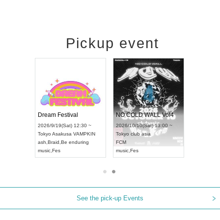
Pickup event
RENGEKI 12-Month Consecutive ONE MAN TOUR "Seisei Ruten" -Sep. Edition -
Dream Festival
NO COLD WALL Vol4
8:00 ~
2026/9/19(Sat) 12:30 ~
2026/10/10(Sat) 13:00 ~
T NAGOYA
Tokyo
Asakusa VAMPKIN
Tokyo
club asia
2026/9/13(
ash
,
Braid
,
Be enduring
FCM
Aichi
Artpia
music
,
Fes
music
,
Fes
UDO JAPA
See the pick-up Events