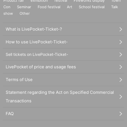
Product fair
exhibition
festival
Fireworks display
Town
Con
Seminar
Food festival
Art
School festival
Talk
show
Other
What is LivePocket-Ticket-?
How to use LivePocket-Ticket-
Sell tickets on LivePocket-Ticket-
LivePocket of price and usage fees
Terms of Use
Statement regarding the Act on Specified Commercial
Transactions
FAQ