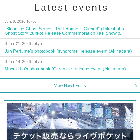
Latest events
Jun. 6, 2026 Tokyo
"Bloodline Ghost Stories: That House is Cursed" (Takeshobo
Ghost Story Bunko) Release Commemoration Talk Show &
Autograph Session
0 Jun. 21, 2026 Tokyo
Jun Perfume's photobook "syndrome" release event (Akihabara)
0 Jun. 14, 2026 Tokyo
Mayuki Ito's photobook "Chronicle" release event (Akihabara)
View New Events