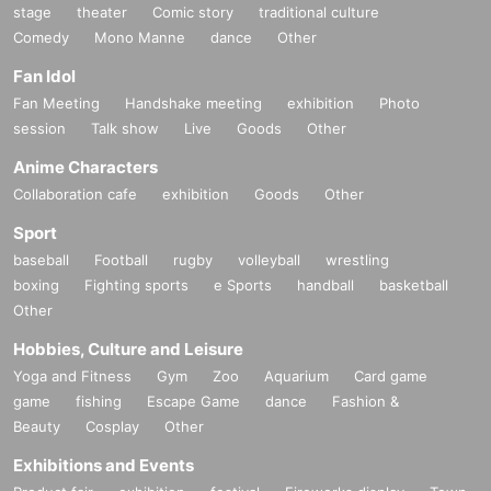
stage
theater
Comic story
traditional culture
Comedy
Mono Manne
dance
Other
Fan Idol
Fan Meeting
Handshake meeting
exhibition
Photo
session
Talk show
Live
Goods
Other
Anime Characters
Collaboration cafe
exhibition
Goods
Other
Sport
baseball
Football
rugby
volleyball
wrestling
boxing
Fighting sports
e Sports
handball
basketball
Other
Hobbies, Culture and Leisure
Yoga and Fitness
Gym
Zoo
Aquarium
Card game
game
fishing
Escape Game
dance
Fashion &
Beauty
Cosplay
Other
Exhibitions and Events