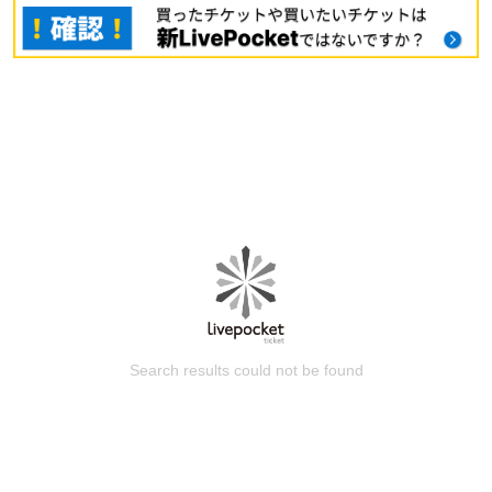
Search results could not be found