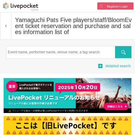
Register/Login
Yamaguchi Pats Five players/staff/Bloom
Ev
ent ticket reservation and purchase and sal
es information list of
Search
detailed search