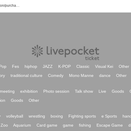
Keiya Yamauchi event/ticket reservation/purchase/sales information list
Pop
Fes
hiphop
JAZZ
K-POP
Classic
Visual Kei
Other
ory
traditional culture
Comedy
Mono Manne
dance
Other
meeting
exhibition
Photo session
Talk show
Live
Goods
ion
Goods
Other
y
volleyball
wrestling
boxing
Fighting sports
e Sports
hand
Zoo
Aquarium
Card game
game
fishing
Escape Game
d