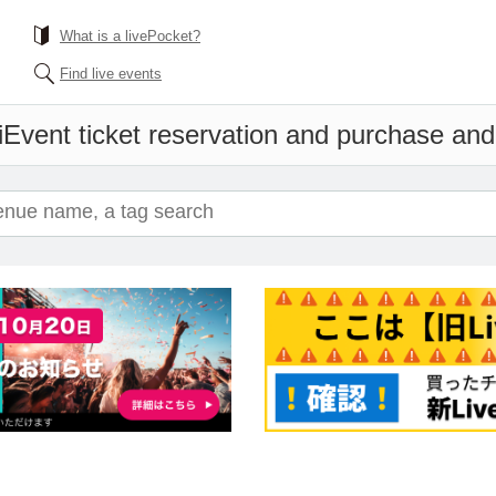
What is a livePocket?
Find live events
i
Event ticket reservation and purchase and s