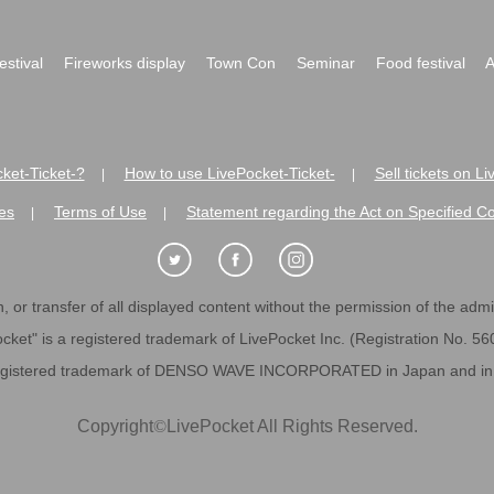
festival
Fireworks display
Town Con
Seminar
Food festival
A
ket-Ticket-?
How to use LivePocket-Ticket-
Sell tickets on L
|
|
es
Terms of Use
Statement regarding the Act on Specified C
|
|
 or transfer of all displayed content without the permission of the admini
cket" is a registered trademark of LivePocket Inc. (Registration No. 5
egistered trademark of DENSO WAVE INCORPORATED in Japan and in o
Copyright
©
LivePocket All Rights Reserved.