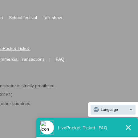
rt
School festival
Talk show
ivePocket-Ticket-
ommercial Transactions
FAQ
|
strator is strictly prohibited.
600161).
ther countries.
Language