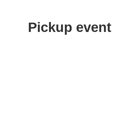
Pickup event