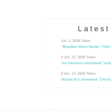
Latest
Jun. 6, 2026 Tokyo
0 Jun. 21, 2026 Tokyo
Jun Perfume's photobook "synd
0 Jun. 14, 2026 Tokyo
Mayuki Ito's photobook "Chroni