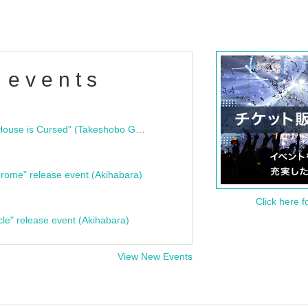
 events
"Bloodline Ghost Stories: That House is Cursed" (Takeshobo Ghost Story Bunko) Release Commemoration Talk Show & Autograph Session
rome" release event (Akihabara)
Click here f
cle" release event (Akihabara)
View New Events