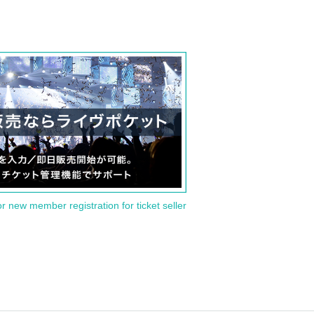
or new member registration for ticket seller