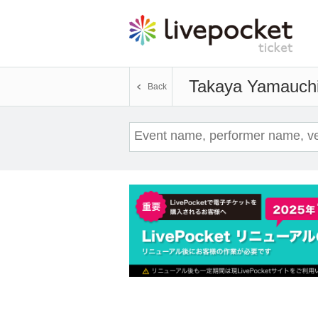
Takaya Yamauch
Back