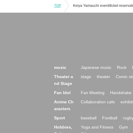
TOP
music
Japanese music
Rock
Theater a
stage
theater
Comic st
nd Stage
Fan Idol
Fan Meeting
Handshake 
Anime Ch
Collaboration cafe
exhibit
aracters
Sport
baseball
Football
rugb
Hobbies,
Yoga and Fitness
Gym