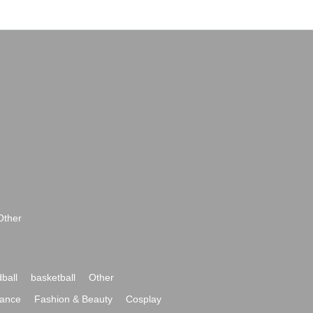
Other
ball
basketball
Other
ance
Fashion & Beauty
Cosplay