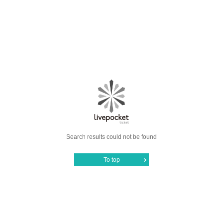
Search results could not be found
To top