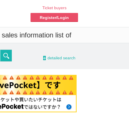
Ticket buyers
Register/Login
ales information list of
-
detailed search