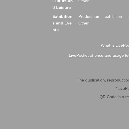
Culture an
Other
d Leisure
Exhibition
Product fair
exhibition
s and Eve
Other
nts
What is LivePoc
LivePocket of price and usage fe
The duplication, reproduction,
"LivePo
QR Code is a r