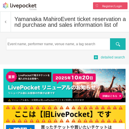
Register/Login
Yamanaka Mahiro
Event ticket reservation a
nd purchase and sales information list of
Search
detailed search