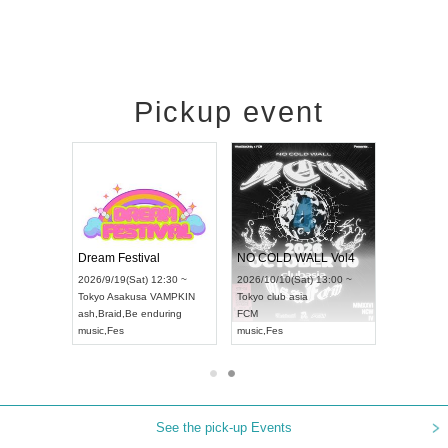
Pickup event
RENGEKI 12-Month Consecutive ONE MAN TOUR "Seisei Ruten" -Sep. Edition -
Dream Festival
NO COLD WALL Vol4
8:00 ~
2026/9/19(Sat) 12:30 ~
2026/10/10(Sat) 13:00 ~
T NAGOYA
Tokyo
Asakusa VAMPKIN
Tokyo
club asia
2026/9/13(
ash
,
Braid
,
Be enduring
FCM
Aichi
Artpia
music
,
Fes
music
,
Fes
UDO JAPA
See the pick-up Events