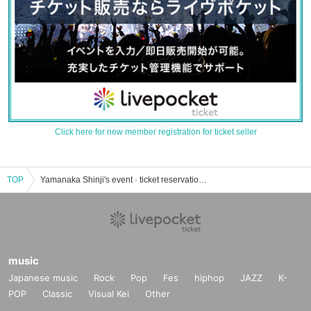
Click here for new member registration for ticket seller
TOP
Yamanaka Shinji's event · ticket reservation · purchase · sales information list
music
Japanese music
Rock
Pop
Fes
hiphop
JAZZ
K-
POP
Classic
Visual Kei
Other