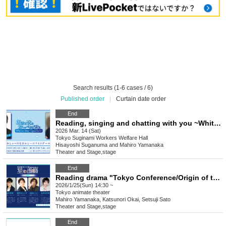
Search results (1-6 cases / 6)
Published order
|
Curtain date order
End
Reading, singing and chatting with you ~White Day Special~
2026 Mar. 14 (Sat)
Tokyo
Suginami Workers Welfare Hall
Hisayoshi Suganuma and Mahiro Yamanaka
Theater and Stage
,
stage
End
Reading drama "Tokyo Conference/Origin of the Stars" 20260125
2026/1/25(Sun) 14:30 ~
Tokyo
animate theater
Mahiro Yamanaka, Katsunori Okai, Setsuji Sato
Theater and Stage
,
stage
End