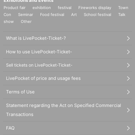
Exhibitions and Events
Product fair
exhibition
festival
Fireworks display
Town
Con
Seminar
Food festival
Art
School festival
Talk
show
Other
What is LivePocket-Ticket-?
How to use LivePocket-Ticket-
Sell tickets on LivePocket-Ticket-
LivePocket of price and usage fees
Terms of Use
Statement regarding the Act on Specified Commercial
Transactions
FAQ