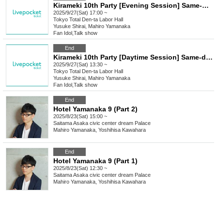
Kirameki 10th Party [Evening Session] Same-day ticket
2025/9/27(Sat) 17:00 ~
Tokyo
Total Den-ta Labor Hall
Yusuke Shirai, Mahiro Yamanaka
Fan Idol
,
Talk show
End
Kirameki 10th Party [Daytime Session] Same-day tickets
2025/9/27(Sat) 13:30 ~
Tokyo
Total Den-ta Labor Hall
Yusuke Shirai, Mahiro Yamanaka
Fan Idol
,
Talk show
End
Hotel Yamanaka 9 (Part 2)
2025/8/23(Sat) 15:00 ~
Saitama
Asaka civic center dream Palace
Mahiro Yamanaka, Yoshihisa Kawahara
End
Hotel Yamanaka 9 (Part 1)
2025/8/23(Sat) 12:30 ~
Saitama
Asaka civic center dream Palace
Mahiro Yamanaka, Yoshihisa Kawahara