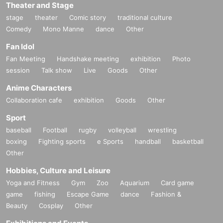
Theater and Stage
stage
theater
Comic story
traditional culture
Comedy
Mono Manne
dance
Other
Fan Idol
Fan Meeting
Handshake meeting
exhibition
Photo
session
Talk show
Live
Goods
Other
Anime Characters
Collaboration cafe
exhibition
Goods
Other
Sport
baseball
Football
rugby
volleyball
wrestling
boxing
Fighting sports
e Sports
handball
basketball
Other
Hobbies, Culture and Leisure
Yoga and Fitness
Gym
Zoo
Aquarium
Card game
game
fishing
Escape Game
dance
Fashion &
Beauty
Cosplay
Other