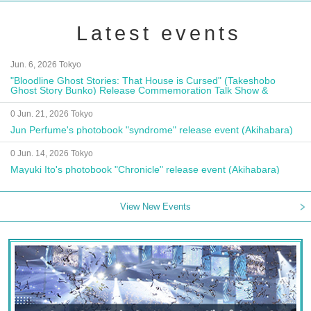
Latest events
Jun. 6, 2026 Tokyo
"Bloodline Ghost Stories: That House is Cursed" (Takeshobo
Ghost Story Bunko) Release Commemoration Talk Show &
Autograph Session
0 Jun. 21, 2026 Tokyo
Jun Perfume's photobook "syndrome" release event (Akihabara)
0 Jun. 14, 2026 Tokyo
Mayuki Ito's photobook "Chronicle" release event (Akihabara)
View New Events