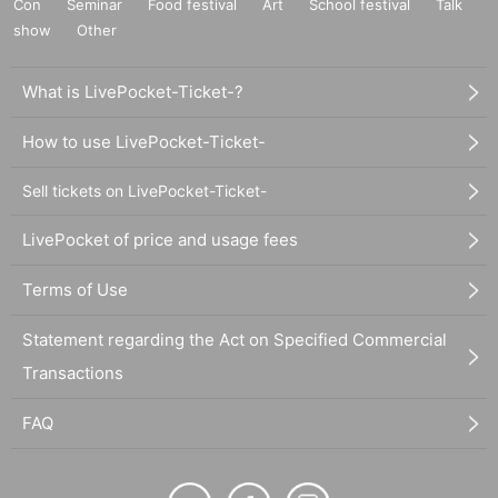
Con
Seminar
Food festival
Art
School festival
Talk
show
Other
What is LivePocket-Ticket-?
How to use LivePocket-Ticket-
Sell tickets on LivePocket-Ticket-
LivePocket of price and usage fees
Terms of Use
Statement regarding the Act on Specified Commercial
Transactions
FAQ