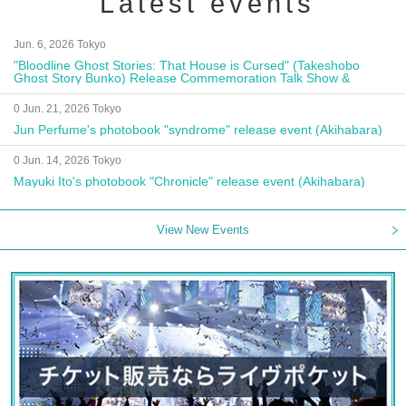
Latest events
Jun. 6, 2026 Tokyo
"Bloodline Ghost Stories: That House is Cursed" (Takeshobo
Ghost Story Bunko) Release Commemoration Talk Show &
Autograph Session
0 Jun. 21, 2026 Tokyo
Jun Perfume's photobook "syndrome" release event (Akihabara)
0 Jun. 14, 2026 Tokyo
Mayuki Ito's photobook "Chronicle" release event (Akihabara)
View New Events