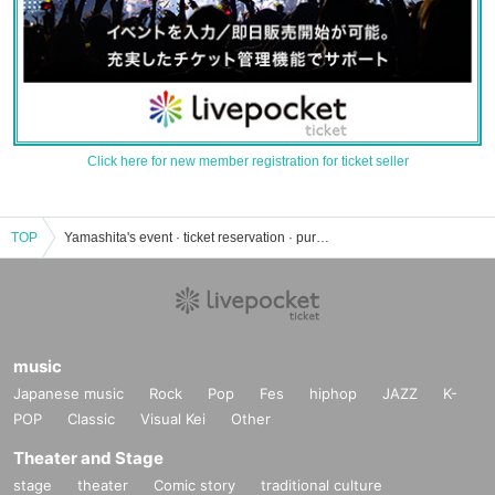
Click here for new member registration for ticket seller
TOP
Yamashita's event · ticket reservation · purchase · sales information list
music
Japanese music
Rock
Pop
Fes
hiphop
JAZZ
K-
POP
Classic
Visual Kei
Other
Theater and Stage
stage
theater
Comic story
traditional culture