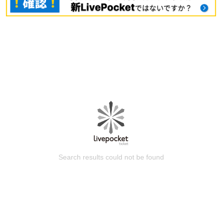
Search results could not be found