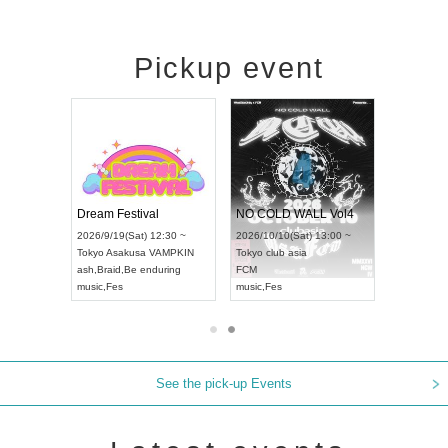
Pickup event
RENGEKI 12-Month Consecutive ONE MAN TOUR "Seisei Ruten" -Sep. Edition -
Dream Festival
NO COLD WALL Vol4
8:00 ~
2026/9/19(Sat) 12:30 ~
2026/10/10(Sat) 13:00 ~
T NAGOYA
Tokyo
Asakusa VAMPKIN
Tokyo
club asia
2026/9/13(
ash
,
Braid
,
Be enduring
FCM
Aichi
Artpia
music
,
Fes
music
,
Fes
UDO JAPA
See the pick-up Events