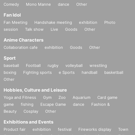
Comedy
Mono Manne
dance
Other
Fan Idol
Fan Meeting
Handshake meeting
exhibition
Photo
session
Talk show
Live
Goods
Other
Anime Characters
Collaboration cafe
exhibition
Goods
Other
Sport
baseball
Football
rugby
volleyball
wrestling
boxing
Fighting sports
e Sports
handball
basketball
Other
Hobbies, Culture and Leisure
Yoga and Fitness
Gym
Zoo
Aquarium
Card game
game
fishing
Escape Game
dance
Fashion &
Beauty
Cosplay
Other
Exhibitions and Events
Product fair
exhibition
festival
Fireworks display
Town