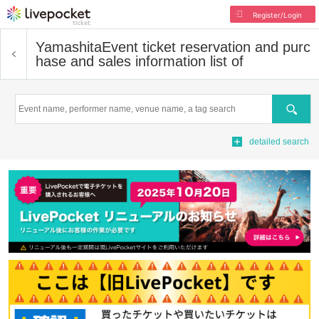
Register/Login
Yamashita
Event ticket reservation and purc
hase and sales information list of
Search
detailed search