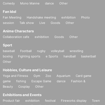
Comedy
Mono Manne
dance
Other
Fan Idol
Fan Meeting
Handshake meeting
exhibition
Photo
session
Talk show
Live
Goods
Other
Anime Characters
Collaboration cafe
exhibition
Goods
Other
Sport
baseball
Football
rugby
volleyball
wrestling
boxing
Fighting sports
e Sports
handball
basketball
Other
Hobbies, Culture and Leisure
Yoga and Fitness
Gym
Zoo
Aquarium
Card game
game
fishing
Escape Game
dance
Fashion &
Beauty
Cosplay
Other
Exhibitions and Events
Product fair
exhibition
festival
Fireworks display
Town