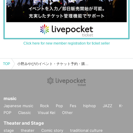
Click here for new member registration for ticket seller
TOP
小野みやびのイベント・チケット予約・購入・販売情報一覧
music
Japanese music
Rock
Pop
Fes
hiphop
JAZZ
K-
POP
Classic
Visual Kei
Other
Theater and Stage
stage
theater
Comic story
traditional culture