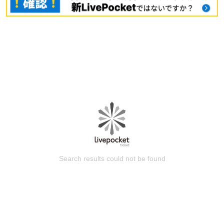
Search results could not be found