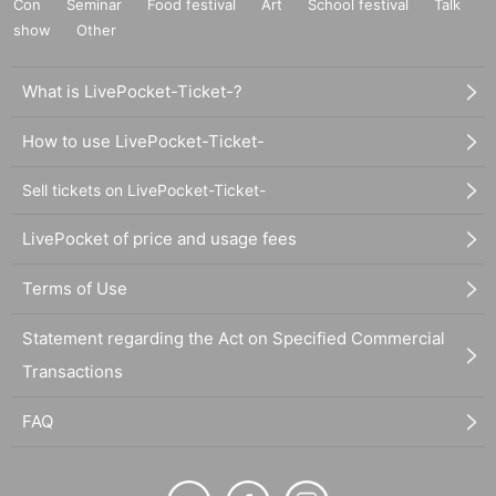
Con
Seminar
Food festival
Art
School festival
Talk
show
Other
What is LivePocket-Ticket-?
How to use LivePocket-Ticket-
Sell tickets on LivePocket-Ticket-
LivePocket of price and usage fees
Terms of Use
Statement regarding the Act on Specified Commercial
Transactions
FAQ