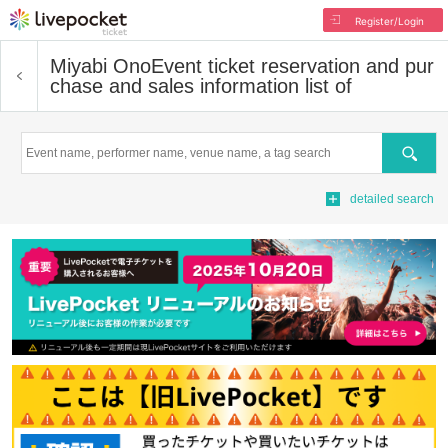
Register/Login
Miyabi Ono
Event ticket reservation and pur
chase and sales information list of
Search
detailed search