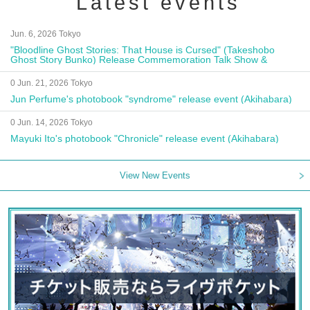
Latest events
Jun. 6, 2026 Tokyo
"Bloodline Ghost Stories: That House is Cursed" (Takeshobo
Ghost Story Bunko) Release Commemoration Talk Show &
Autograph Session
0 Jun. 21, 2026 Tokyo
Jun Perfume's photobook "syndrome" release event (Akihabara)
0 Jun. 14, 2026 Tokyo
Mayuki Ito's photobook "Chronicle" release event (Akihabara)
View New Events