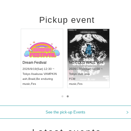
Pickup event
RENGEKI 12-Month Consecutive ONE MAN TOUR "Seisei Ruten" -Sep. Edition -
Dream Festival
NO COLD WALL Vol
2026/9/14(Mon) 18:00 ~
2026/9/19(Sat) 12:30 ~
2026/10/10(Sat) 13:00 
Aichi
HOLIDAY NEXT NAGOYA
Tokyo
Asakusa VAMPKIN
Tokyo
club asia
RENGEKI
ash
,
Braid
,
Be enduring
FCM
music
,
Visual Kei
music
,
Fes
music
,
Fes
See the pick-up Events