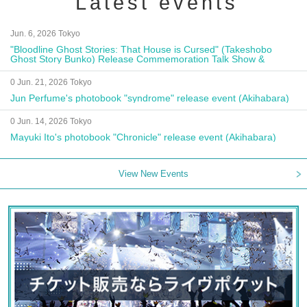
Latest events
Jun. 6, 2026 Tokyo
"Bloodline Ghost Stories: That House is Cursed" (Takeshobo
Ghost Story Bunko) Release Commemoration Talk Show &
Autograph Session
0 Jun. 21, 2026 Tokyo
Jun Perfume's photobook "syndrome" release event (Akihabara)
0 Jun. 14, 2026 Tokyo
Mayuki Ito's photobook "Chronicle" release event (Akihabara)
View New Events