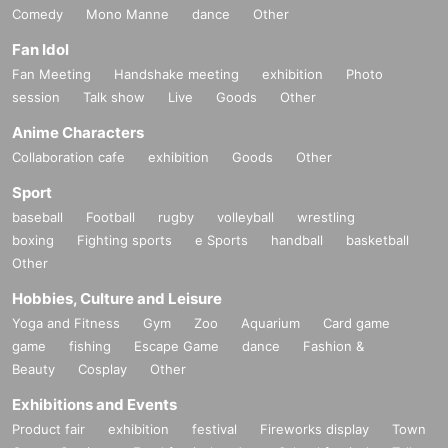
Comedy
Mono Manne
dance
Other
Fan Idol
Fan Meeting
Handshake meeting
exhibition
Photo
session
Talk show
Live
Goods
Other
Anime Characters
Collaboration cafe
exhibition
Goods
Other
Sport
baseball
Football
rugby
volleyball
wrestling
boxing
Fighting sports
e Sports
handball
basketball
Other
Hobbies, Culture and Leisure
Yoga and Fitness
Gym
Zoo
Aquarium
Card game
game
fishing
Escape Game
dance
Fashion &
Beauty
Cosplay
Other
Exhibitions and Events
Product fair
exhibition
festival
Fireworks display
Town