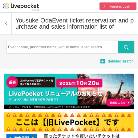
Register/Login
Yousuke Oda
Event ticket reservation and p
urchase and sales information list of
Search
detailed search