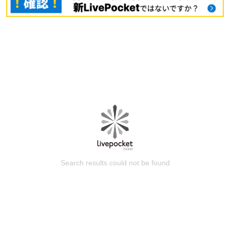
Search results could not be found