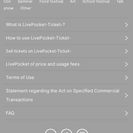
Con
Seminar
Food festival
Art
School festival
Talk
show
Other
What is LivePocket-Ticket-?
How to use LivePocket-Ticket-
Sell tickets on LivePocket-Ticket-
LivePocket of price and usage fees
Terms of Use
Statement regarding the Act on Specified Commercial
Transactions
FAQ