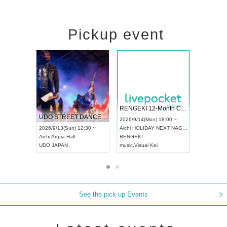
Pickup event
 Vol4
RENGEKI 12-Month Consecutive ONE MAN TOUR "Seisei Ruten" -Sep. Edition -
Dream Fe
UDO STREET DANCE WORLD CHAMPIONSHIP JAPAN 2026
13:00 ~
2026/9/14(Mon) 18:00 ~
2026/9/19(
2026/9/13(Sun) 12:30 ~
Aichi
HOLIDAY NEXT NAGOYA
Tokyo
Asa
Aichi
Artpia Hall
RENGEKI
ash
,
Braid
,
UDO JAPAN
music
,
Visual Kei
music
,
Fes
See the pick-up Events