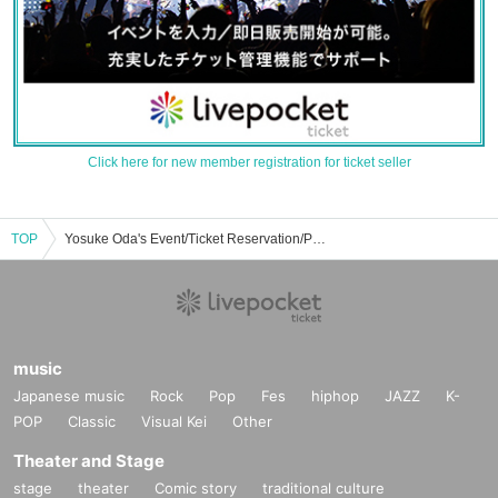
Click here for new member registration for ticket seller
TOP
Yosuke Oda's Event/Ticket Reservation/Purchase/Sales Information List
music
Japanese music
Rock
Pop
Fes
hiphop
JAZZ
K-
POP
Classic
Visual Kei
Other
Theater and Stage
stage
theater
Comic story
traditional culture