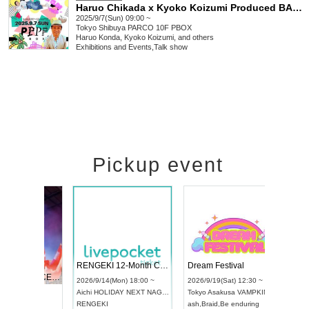
Haruo Chikada x Kyoko Koizumi Produced BAD MORNING! CLUB VOL.5
2025/9/7(Sun) 09:00 ~
Tokyo
Shibuya PARCO 10F PBOX
Haruo Konda, Kyoko Koizumi, and others
Exhibitions and Events
,
Talk show
Pickup event
 Vol4
RENGEKI 12-Month Consecutive ONE MAN TOUR "Seisei Ruten" -Sep. Edition -
Dream Fe
UDO STREET DANCE WORLD CHAMPIONSHIP JAPAN 2026
3:00 ~
2026/9/14(Mon) 18:00 ~
2026/9/19(
2026/9/13(Sun) 12:30 ~
Aichi
HOLIDAY NEXT NAGOYA
Tokyo
Asa
Aichi
Artpia Hall
RENGEKI
ash
,
Braid
,
B