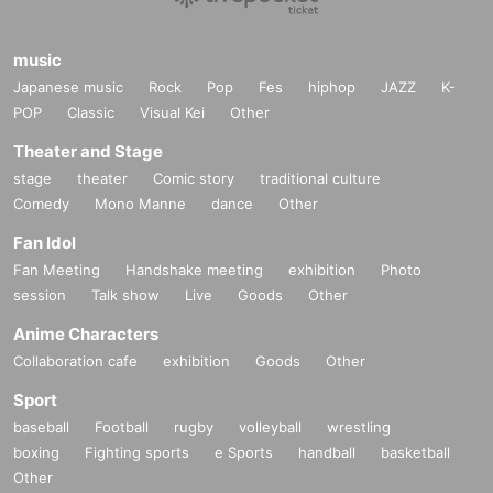
music
Japanese music
Rock
Pop
Fes
hiphop
JAZZ
K-
POP
Classic
Visual Kei
Other
Theater and Stage
stage
theater
Comic story
traditional culture
Comedy
Mono Manne
dance
Other
Fan Idol
Fan Meeting
Handshake meeting
exhibition
Photo
session
Talk show
Live
Goods
Other
Anime Characters
Collaboration cafe
exhibition
Goods
Other
Sport
baseball
Football
rugby
volleyball
wrestling
boxing
Fighting sports
e Sports
handball
basketball
Other