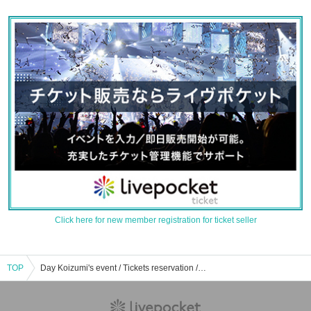
Click here for new member registration for ticket seller
TOP
Day Koizumi's event / Tickets reservation / purchase / sales information list