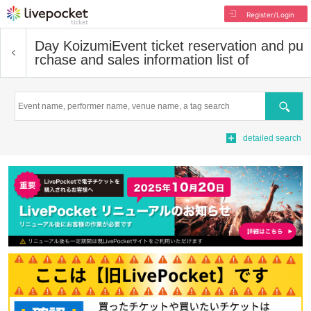
Register/Login
Day Koizumi
Event ticket reservation and pu
rchase and sales information list of
Search
detailed search