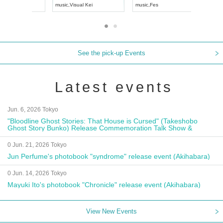
UDO JAPAN
music
,
Visual Kei
music
,
Fes
See the pick-up Events
Latest events
Jun. 6, 2026 Tokyo
"Bloodline Ghost Stories: That House is Cursed" (Takeshobo
Ghost Story Bunko) Release Commemoration Talk Show &
Autograph Session
0 Jun. 21, 2026 Tokyo
Jun Perfume's photobook "syndrome" release event (Akihabara)
0 Jun. 14, 2026 Tokyo
Mayuki Ito's photobook "Chronicle" release event (Akihabara)
View New Events