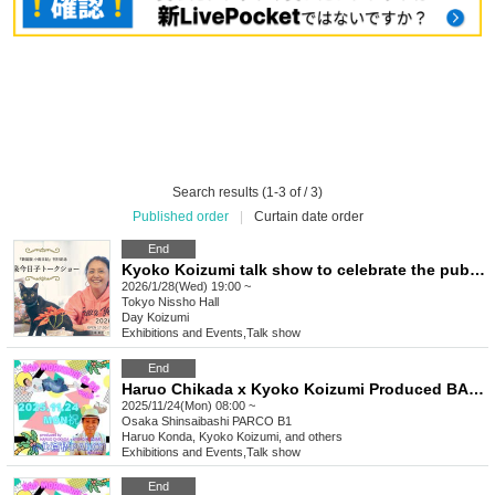
Search results (1-3 of / 3)
Published order
|
Curtain date order
End
Kyoko Koizumi talk show to celebrate the publication of "New Edition Koame Nikki"
2026/1/28(Wed) 19:00 ~
Tokyo
Nissho Hall
Day Koizumi
Exhibitions and Events
,
Talk show
End
Haruo Chikada x Kyoko Koizumi Produced BAD MORNING! CLUB -vol.6-
2025/11/24(Mon) 08:00 ~
Osaka
Shinsaibashi PARCO B1
Haruo Konda, Kyoko Koizumi, and others
Exhibitions and Events
,
Talk show
End