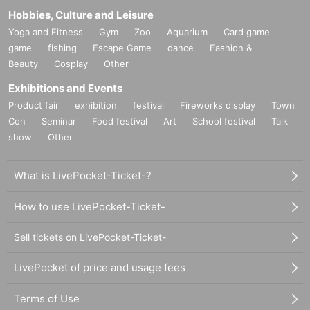
Hobbies, Culture and Leisure
Yoga and Fitness
Gym
Zoo
Aquarium
Card game
game
fishing
Escape Game
dance
Fashion &
Beauty
Cosplay
Other
Exhibitions and Events
Product fair
exhibition
festival
Fireworks display
Town
Con
Seminar
Food festival
Art
School festival
Talk
show
Other
What is LivePocket-Ticket-?
How to use LivePocket-Ticket-
Sell tickets on LivePocket-Ticket-
LivePocket of price and usage fees
Terms of Use