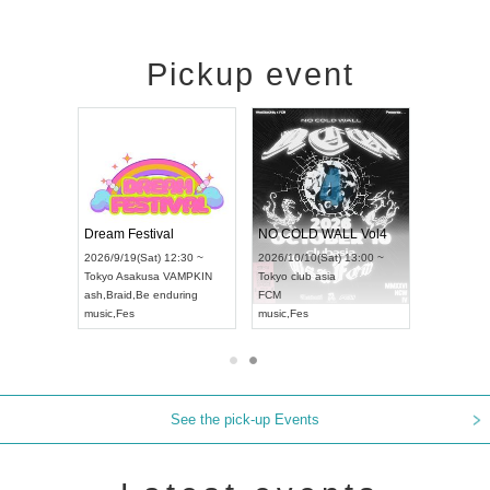
Pickup event
RENGEKI 12-Month Consecutive ONE MAN TOUR "Seisei Ruten" -Sep. Edition -
Dream Festival
NO COLD WALL Vol4
8:00 ~
2026/9/19(Sat) 12:30 ~
2026/10/10(Sat) 13:00 ~
T NAGOYA
Tokyo
Asakusa VAMPKIN
Tokyo
club asia
2026/9/13(
ash
,
Braid
,
Be enduring
FCM
Aichi
Artpia
music
,
Fes
music
,
Fes
UDO JAPA
See the pick-up Events