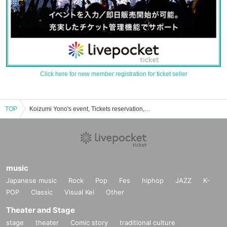
Click here for new member registration for ticket seller
TOP
Koizumi Yono's event, Tickets reservation, purchase, sales information list
music
Japanese music
Rock
Pop
Fes
hiphop
JAZZ
K-
POP
Classic
Visual Kei
Other
Theater and Stage
stage
theater
Comic story
traditional culture