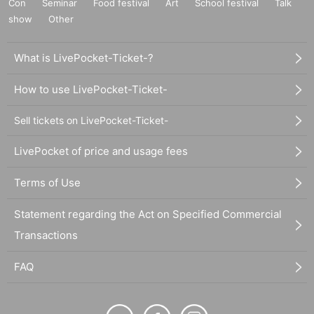
Con
Seminar
Food festival
Art
School festival
Talk
show
Other
What is LivePocket-Ticket-?
How to use LivePocket-Ticket-
Sell tickets on LivePocket-Ticket-
LivePocket of price and usage fees
Terms of Use
Statement regarding the Act on Specified Commercial
Transactions
FAQ