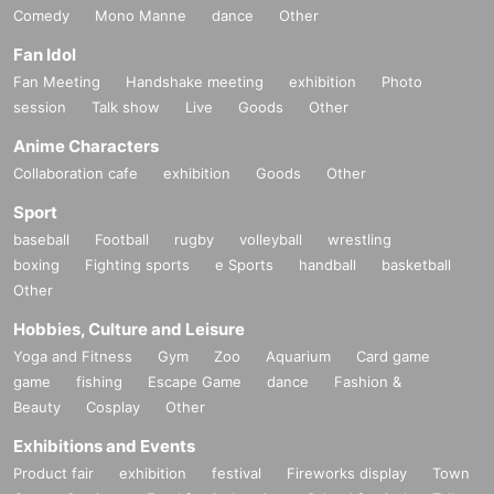
Comedy
Mono Manne
dance
Other
Fan Idol
Fan Meeting
Handshake meeting
exhibition
Photo
session
Talk show
Live
Goods
Other
Anime Characters
Collaboration cafe
exhibition
Goods
Other
Sport
baseball
Football
rugby
volleyball
wrestling
boxing
Fighting sports
e Sports
handball
basketball
Other
Hobbies, Culture and Leisure
Yoga and Fitness
Gym
Zoo
Aquarium
Card game
game
fishing
Escape Game
dance
Fashion &
Beauty
Cosplay
Other
Exhibitions and Events
Product fair
exhibition
festival
Fireworks display
Town