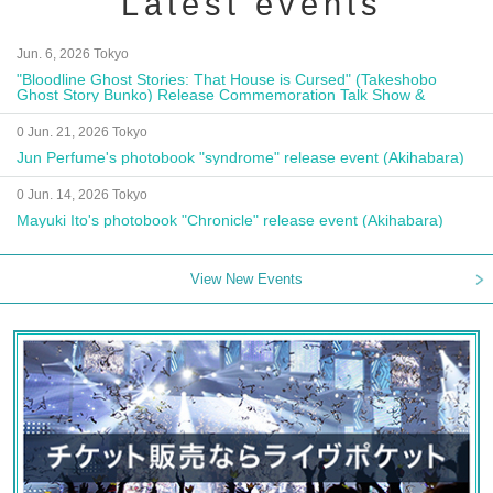
Latest events
Jun. 6, 2026 Tokyo
"Bloodline Ghost Stories: That House is Cursed" (Takeshobo
Ghost Story Bunko) Release Commemoration Talk Show &
Autograph Session
0 Jun. 21, 2026 Tokyo
Jun Perfume's photobook "syndrome" release event (Akihabara)
0 Jun. 14, 2026 Tokyo
Mayuki Ito's photobook "Chronicle" release event (Akihabara)
View New Events