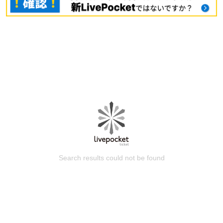
Search results could not be found