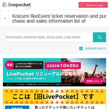
Register/Login
Koizumi like
Event ticket reservation and pur
chase and sales information list of
Search
detailed search