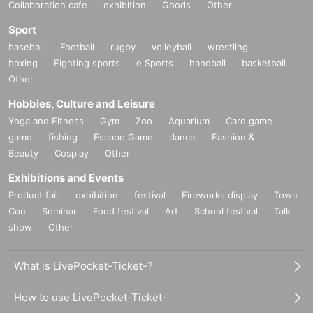
Collaboration cafe
exhibition
Goods
Other
Sport
baseball
Football
rugby
volleyball
wrestling
boxing
Fighting sports
e Sports
handball
basketball
Other
Hobbies, Culture and Leisure
Yoga and Fitness
Gym
Zoo
Aquarium
Card game
game
fishing
Escape Game
dance
Fashion &
Beauty
Cosplay
Other
Exhibitions and Events
Product fair
exhibition
festival
Fireworks display
Town
Con
Seminar
Food festival
Art
School festival
Talk
show
Other
What is LivePocket-Ticket-?
How to use LivePocket-Ticket-