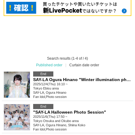
Search results (1-4 of / 4)
Published order
|
Curtain date order
End
SAY-LA Ogura Hinano "Winter illumination photo session 2025♡"
2025/12/4(Thu) 16:10 ~
Tokyo
Ebisu area
SAY-LA, Ogura Hinano
Fan Idol
,
Photo session
End
"SAY-LA Halloween Photo Session"
2025/11/6(Thu) 17:50 ~
Tokyo
Otsuka and Okubo area
SAY-LA, Ogura Hinano, Shiina Koko
Fan Idol
,
Photo session