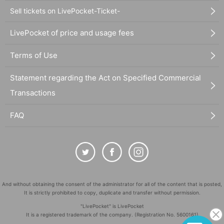
Sell tickets on LivePocket-Ticket-
LivePocket of price and usage fees
Terms of Use
Statement regarding the Act on Specified Commercial
Transactions
FAQ
And without obtaining the consent of the administrator for all of the content that is posted,
It is strictly prohibited to copy, duplicate and transfer without permission.
"LivePocket" is LivePocket
It is a registered trademark of the company. (Registration No. 5600161)