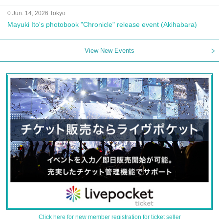
0 Jun. 14, 2026 Tokyo
Mayuki Ito's photobook "Chronicle" release event (Akihabara)
View New Events
Click here for new member registration for ticket seller