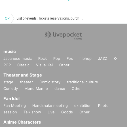
TOP
List of events, Tickets reservations, purchases, and sales information for Princess Ogura
music
Japanese music
Rock
Pop
Fes
hiphop
JAZZ
K-
POP
Classic
Visual Kei
Other
Theater and Stage
stage
theater
Comic story
traditional culture
Comedy
Mono Manne
dance
Other
Fan Idol
Fan Meeting
Handshake meeting
exhibition
Photo
session
Talk show
Live
Goods
Other
Anime Characters