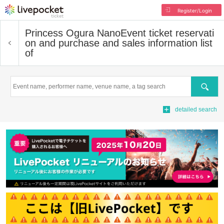
Register/Login
Princess Ogura Nano
Event ticket reservati
on and purchase and sales information list
of
Search
detailed search