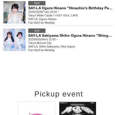
End
SAY-LA Ogura Hinano "Hinachio's Birthday Party"
2025/10/28(Tue) 19:10 ~
Tokyo
White Castle / I-GET IDOL CAFE
SAY-LA, Ogura Hinano
Fan Idol
,
Fan Meeting
End
SAY-LA Sakiyama Shiho Ogura Hinano "Shiogu River BBQ Offline Meeting"
2025/8/25(Mon) 11:00 ~
Tokyo
Akiruno City
SAY-LA, Shiho Sakiyama, Hina Ogura
Fan Idol
,
Fan Meeting
Pickup event