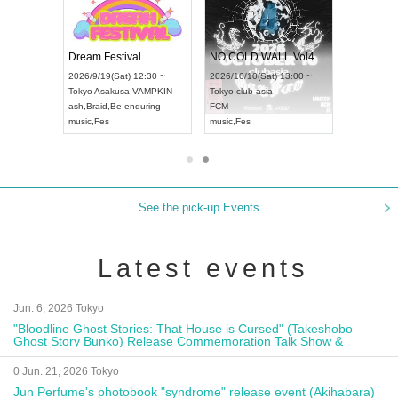
RENGEKI 12-Month Consecutive ONE MAN TOUR "Seisei Ruten" -Sep. Edition -
Dream Festival
NO COLD WALL Vol4
8:00 ~
2026/9/19(Sat) 12:30 ~
2026/10/10(Sat) 13:00 ~
T NAGOYA
Tokyo
Asakusa VAMPKIN
Tokyo
club asia
2026/9/13(
ash
,
Braid
,
Be enduring
FCM
Aichi
Artpia
music
,
Fes
music
,
Fes
UDO JAPA
See the pick-up Events
Latest events
Jun. 6, 2026 Tokyo
"Bloodline Ghost Stories: That House is Cursed" (Takeshobo
Ghost Story Bunko) Release Commemoration Talk Show &
Autograph Session
0 Jun. 21, 2026 Tokyo
Jun Perfume's photobook "syndrome" release event (Akihabara)