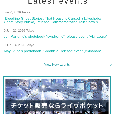
Latest events
Jun. 6, 2026 Tokyo
"Bloodline Ghost Stories: That House is Cursed" (Takeshobo
Ghost Story Bunko) Release Commemoration Talk Show &
Autograph Session
0 Jun. 21, 2026 Tokyo
Jun Perfume's photobook "syndrome" release event (Akihabara)
0 Jun. 14, 2026 Tokyo
Mayuki Ito's photobook "Chronicle" release event (Akihabara)
View New Events