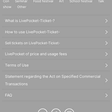
Con
Seminar
Food festival
Art
School festival
Talk
show
Other
What is LivePocket-Ticket-?
How to use LivePocket-Ticket-
Sell tickets on LivePocket-Ticket-
LivePocket of price and usage fees
Terms of Use
Statement regarding the Act on Specified Commercial
Transactions
FAQ