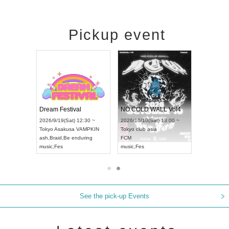
Pickup event
RENGEKI 12-Month Consecutive ONE MAN TOUR "Seisei Ruten" -Sep. Edition -
Dream Festival
NO COLD WALL Vol4
8:00 ~
2026/9/19(Sat) 12:30 ~
2026/10/10(Sat) 13:00 ~
T NAGOYA
Tokyo
Asakusa VAMPKIN
Tokyo
club asia
2026/9/13(
ash
,
Braid
,
Be enduring
FCM
Aichi
Artpia
music
,
Fes
music
,
Fes
UDO JAPA
See the pick-up Events