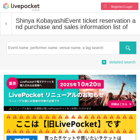
Register/Login
Shinya Kobayashi
Event ticket reservation a
nd purchase and sales information list of
Search
detailed search