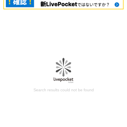
Search results could not be found