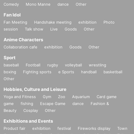
Comedy
Mono Manne
dance
Other
Fan Idol
Fan Meeting
Handshake meeting
exhibition
Photo
session
Talk show
Live
Goods
Other
Anime Characters
Collaboration cafe
exhibition
Goods
Other
Sport
baseball
Football
rugby
volleyball
wrestling
boxing
Fighting sports
e Sports
handball
basketball
Other
Hobbies, Culture and Leisure
Yoga and Fitness
Gym
Zoo
Aquarium
Card game
game
fishing
Escape Game
dance
Fashion &
Beauty
Cosplay
Other
Exhibitions and Events
Product fair
exhibition
festival
Fireworks display
Town