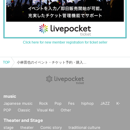
Click here for new member registration for ticket seller
TOP
小林晋也のイベント・チケット予約・購入・販売情報一覧
music
Japanese music
Rock
Pop
Fes
hiphop
JAZZ
K-
POP
Classic
Visual Kei
Other
Theater and Stage
stage
theater
Comic story
traditional culture