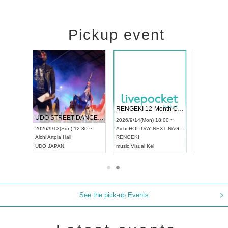
Pickup event
RENGEKI 12-Month Consecutive ONE MAN TOUR "Seisei Ruten" -Sep. Edition -
Dream Festival
NO COL
UDO STREET DANCE WORLD CHAMPIONSHIP JAPAN 2026
2026/9/14(Mon) 18:00 ~
2026/9/19(Sat) 12:30 ~
2026/10/1
12:30 ~
Aichi
HOLIDAY NEXT NAGOYA
Tokyo
Asakusa VAMPKIN
Tokyo
clu
RENGEKI
ash
,
Braid
,
Be enduring
FCM
music
,
Visual Kei
music
,
Fes
music
,
Fes
See the pick-up Events