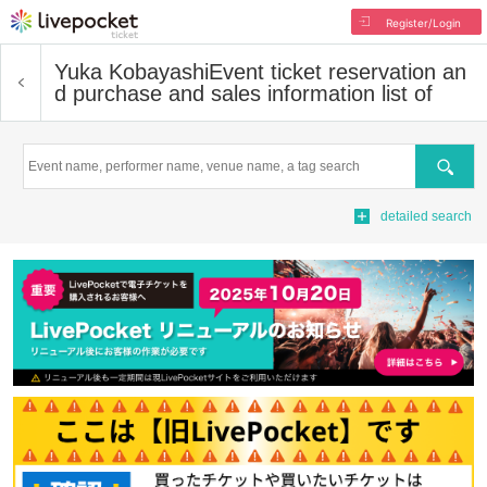
Register/Login
Yuka Kobayashi
Event ticket reservation an
d purchase and sales information list of
Search
detailed search