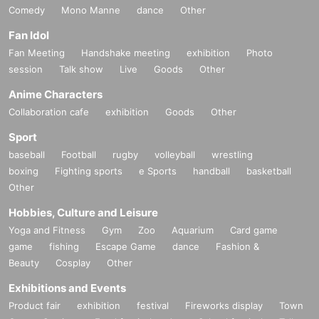
Comedy
Mono Manne
dance
Other
Fan Idol
Fan Meeting
Handshake meeting
exhibition
Photo
session
Talk show
Live
Goods
Other
Anime Characters
Collaboration cafe
exhibition
Goods
Other
Sport
baseball
Football
rugby
volleyball
wrestling
boxing
Fighting sports
e Sports
handball
basketball
Other
Hobbies, Culture and Leisure
Yoga and Fitness
Gym
Zoo
Aquarium
Card game
game
fishing
Escape Game
dance
Fashion &
Beauty
Cosplay
Other
Exhibitions and Events
Product fair
exhibition
festival
Fireworks display
Town