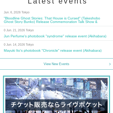
Latest events
Jun. 6, 2026 Tokyo
"Bloodline Ghost Stories: That House is Cursed" (Takeshobo
Ghost Story Bunko) Release Commemoration Talk Show &
Autograph Session
0 Jun. 21, 2026 Tokyo
Jun Perfume's photobook "syndrome" release event (Akihabara)
0 Jun. 14, 2026 Tokyo
Mayuki Ito's photobook "Chronicle" release event (Akihabara)
View New Events