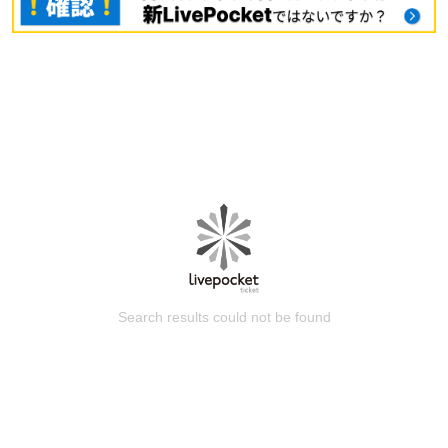
Search results could not be found