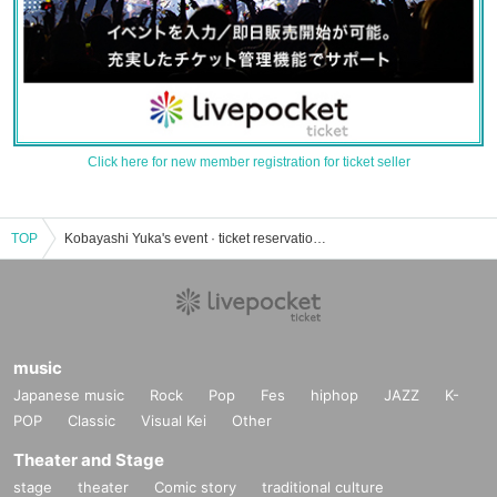
Click here for new member registration for ticket seller
TOP
Kobayashi Yuka's event · ticket reservation · purchase · sales information list
music
Japanese music
Rock
Pop
Fes
hiphop
JAZZ
K-
POP
Classic
Visual Kei
Other
Theater and Stage
stage
theater
Comic story
traditional culture