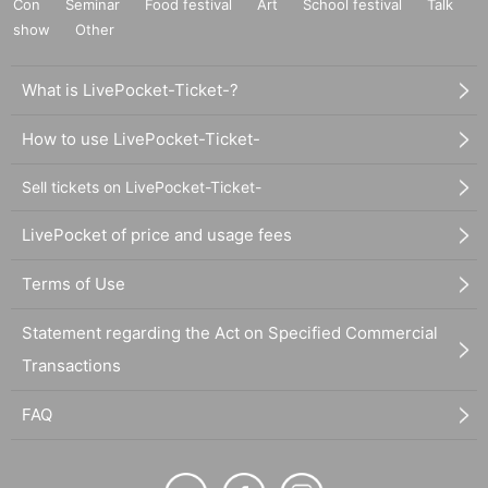
Con
Seminar
Food festival
Art
School festival
Talk
show
Other
What is LivePocket-Ticket-?
How to use LivePocket-Ticket-
Sell tickets on LivePocket-Ticket-
LivePocket of price and usage fees
Terms of Use
Statement regarding the Act on Specified Commercial
Transactions
FAQ