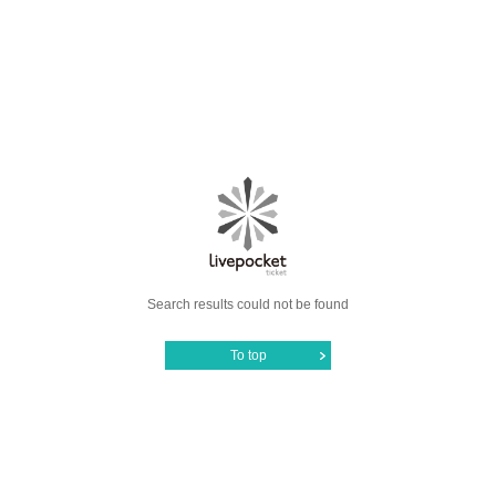
Search results could not be found
To top