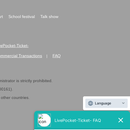
rt
School festival
Talk show
ivePocket-Ticket-
ommercial Transactions
FAQ
|
strator is strictly prohibited.
600161).
ther countries.
Language