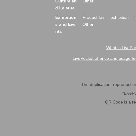
Culture an
Other
d Leisure
Exhibition
Product fair
exhibition
s and Eve
Other
nts
What is LivePoc
LivePocket of price and usage fe
The duplication, reproduction,
"LivePo
QR Code is a r