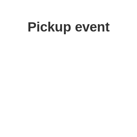
Pickup event