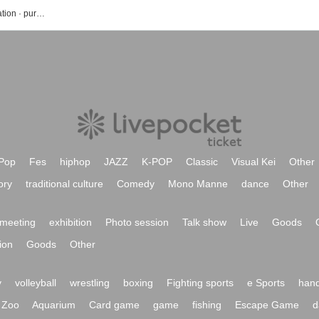
Ogawa Mami's event · Tickets reservation · purchase · sales information list
Pop
Fes
hiphop
JAZZ
K-POP
Classic
Visual Kei
Other
ory
traditional culture
Comedy
Mono Manne
dance
Other
meeting
exhibition
Photo session
Talk show
Live
Goods
ion
Goods
Other
y
volleyball
wrestling
boxing
Fighting sports
e Sports
hand
Zoo
Aquarium
Card game
game
fishing
Escape Game
d