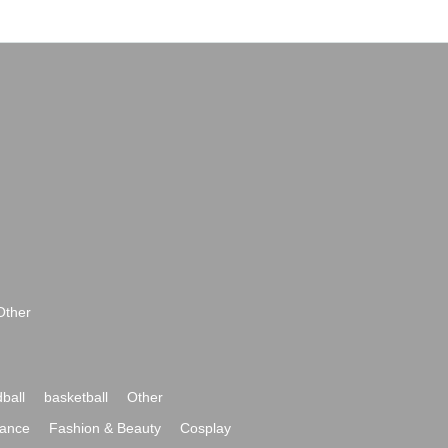
Other
ball
basketball
Other
ance
Fashion & Beauty
Cosplay