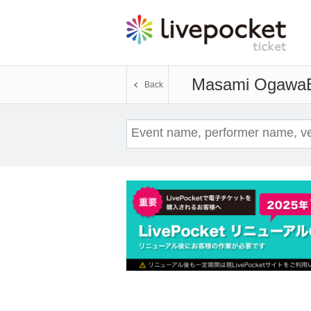
Masami Ogawa
Back