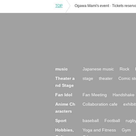
TOP
music
Japanese music
Rock
Theater a
stage
theater
Comic st
nd Stage
Fan Idol
Fan Meeting
Handshake 
Anime Ch
Collaboration cafe
exhibit
aracters
Sport
baseball
Football
rugb
Hobbies,
Yoga and Fitness
Gym