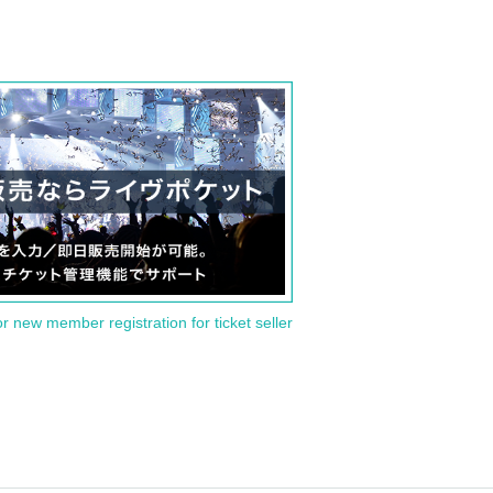
or new member registration for ticket seller