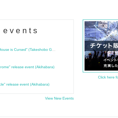
 events
"Bloodline Ghost Stories: That House is Cursed" (Takeshobo Ghost Story Bunko) Release Commemoration Talk Show & Autograph Session
rome" release event (Akihabara)
Click here f
cle" release event (Akihabara)
View New Events