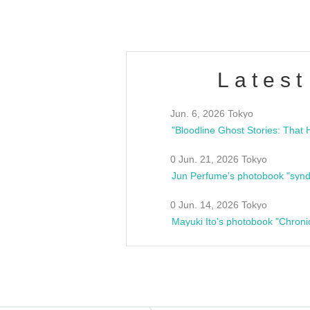
Latest
Jun. 6, 2026 Tokyo
0 Jun. 21, 2026 Tokyo
Jun Perfume's photobook "synd
0 Jun. 14, 2026 Tokyo
Mayuki Ito's photobook "Chroni