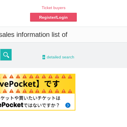
Ticket buyers
Register/Login
les information list of
-
detailed search