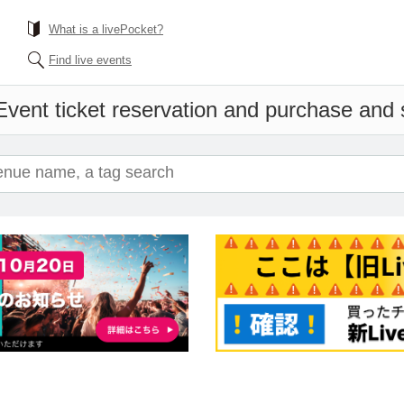
What is a livePocket?
Find live events
Event ticket reservation and purchase and sa