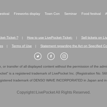
festival
Fireworks display
Town Con
Seminar
Food festival
A
ket-Ticket-?
How to use LivePocket-Ticket-
Sell tickets on L
|
|
es
Terms of Use
Statement regarding the Act on Specified C
|
|
 or transfer of all displayed content without the permission of the admini
cket" is a registered trademark of LivePocket Inc. (Registration No. 5
egistered trademark of DENSO WAVE INCORPORATED in Japan and in o
Copyright
©
LivePocket All Rights Reserved.