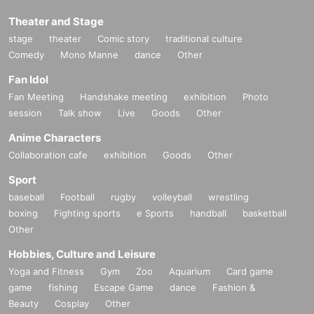
Theater and Stage
stage
theater
Comic story
traditional culture
Comedy
Mono Manne
dance
Other
Fan Idol
Fan Meeting
Handshake meeting
exhibition
Photo
session
Talk show
Live
Goods
Other
Anime Characters
Collaboration cafe
exhibition
Goods
Other
Sport
baseball
Football
rugby
volleyball
wrestling
boxing
Fighting sports
e Sports
handball
basketball
Other
Hobbies, Culture and Leisure
Yoga and Fitness
Gym
Zoo
Aquarium
Card game
game
fishing
Escape Game
dance
Fashion &
Beauty
Cosplay
Other