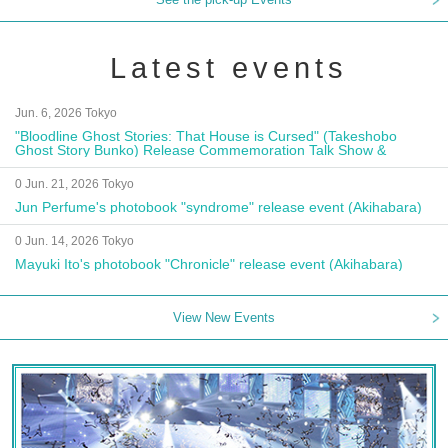
Latest events
Jun. 6, 2026 Tokyo
"Bloodline Ghost Stories: That House is Cursed" (Takeshobo
Ghost Story Bunko) Release Commemoration Talk Show &
Autograph Session
0 Jun. 21, 2026 Tokyo
Jun Perfume's photobook "syndrome" release event (Akihabara)
0 Jun. 14, 2026 Tokyo
Mayuki Ito's photobook "Chronicle" release event (Akihabara)
View New Events