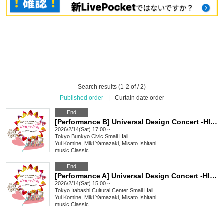
Search results (1-2 of / 2)
Published order
|
Curtain date order
End
[Performance B] Universal Design Concert -HIMAWARI- vol.2
2026/2/14(Sat) 17:00 ~
Tokyo
Bunkyo Civic Small Hall
Yui Komine, Miki Yamazaki, Misato Ishitani
music
,
Classic
End
[Performance A] Universal Design Concert -HIMAWARI- vol.2
2026/2/14(Sat) 15:00 ~
Tokyo
Itabashi Cultural Center Small Hall
Yui Komine, Miki Yamazaki, Misato Ishitani
music
,
Classic