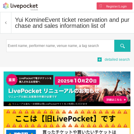
Register/Login
Yui Komine
Event ticket reservation and pur
chase and sales information list of
Search
detailed search