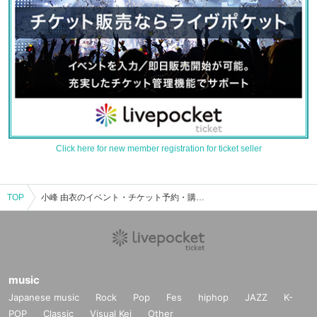
Click here for new member registration for ticket seller
TOP
小峰 由衣のイベント・チケット予約・購入・販売情報一覧
music
Japanese music
Rock
Pop
Fes
hiphop
JAZZ
K-
POP
Classic
Visual Kei
Other