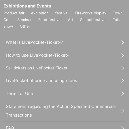
Exhibitions and Events
Product fair
exhibition
festival
Fireworks display
Town
Con
Seminar
Food festival
Art
School festival
Talk
show
Other
What is LivePocket-Ticket-?
How to use LivePocket-Ticket-
Sell tickets on LivePocket-Ticket-
LivePocket of price and usage fees
Terms of Use
Statement regarding the Act on Specified Commercial
Transactions
FAQ