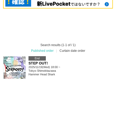
Search results (1-1 of / 1)
Published order
|
Curtain date order
End
STEP OUT!
2025/11/19(Wed) 18:00 ~
Tokyo
Shimokitazawa
Hammer Head Shark