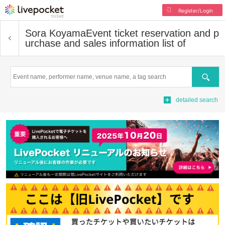
Register/Login
Sora Koyama
Event ticket reservation and p
urchase and sales information list of
Search
detailed search