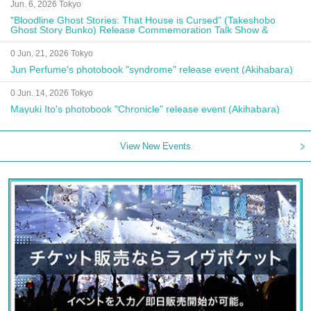
Jun. 6, 2026 Tokyo
"Bloodline Ghost Stories: That House is Cursed" (Takeshobo
Ghost Story Bunko) Release Commemoration Talk Show &
Autograph Session
0 Jun. 21, 2026 Tokyo
Jun Perfume's photobook "syndrome" release event (Akihabara)
0 Jun. 14, 2026 Tokyo
Mayuki Ito's photobook "Chronicle" release event (Akihabara)
View New Events