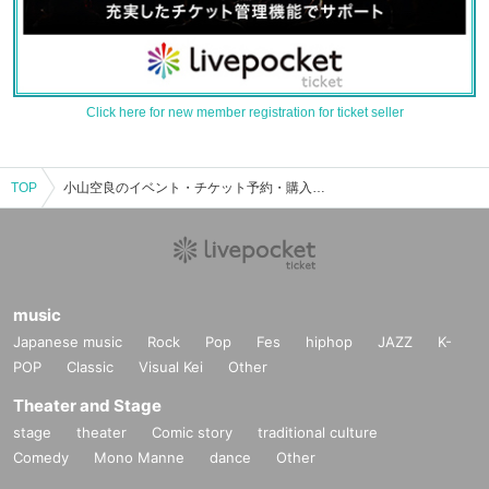
Click here for new member registration for ticket seller
TOP
小山空良のイベント・チケット予約・購入・販売情報一覧
music
Japanese music
Rock
Pop
Fes
hiphop
JAZZ
K-
POP
Classic
Visual Kei
Other
Theater and Stage
stage
theater
Comic story
traditional culture
Comedy
Mono Manne
dance
Other