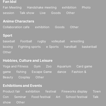
Fan Idol
Fan Meeting
Handshake meeting
exhibition
Photo
session
Talk show
Live
Goods
Other
Anime Characters
Collaboration cafe
exhibition
Goods
Other
Sport
baseball
Football
rugby
volleyball
wrestling
boxing
Fighting sports
e Sports
handball
basketball
Other
Hobbies, Culture and Leisure
Yoga and Fitness
Gym
Zoo
Aquarium
Card game
game
fishing
Escape Game
dance
Fashion &
Beauty
Cosplay
Other
Exhibitions and Events
Product fair
exhibition
festival
Fireworks display
Town
Con
Seminar
Food festival
Art
School festival
Talk
show
Other