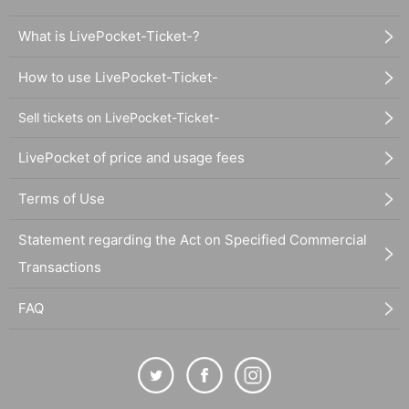
What is LivePocket-Ticket-?
How to use LivePocket-Ticket-
Sell tickets on LivePocket-Ticket-
LivePocket of price and usage fees
Terms of Use
Statement regarding the Act on Specified Commercial
Transactions
FAQ