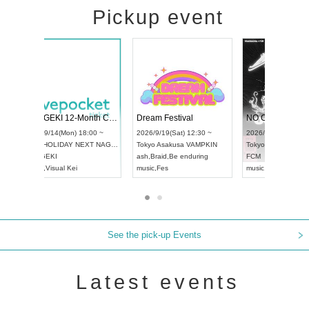
Pickup event
4
RENGEKI 12-Month Consecutive ONE MAN TOUR "Seisei Ruten" -Sep. Edition -
Dream Festival
UDO STREET DANCE WORLD CHAMPIONSHIP JAPAN 2026
2026/9/14(Mon) 18:00 ~
2026/9/19(Sat) 1
2026/9/13(Sun) 12:30 ~
Aichi
HOLIDAY NEXT NAGOYA
Tokyo
Asakusa V
Aichi
Artpia Hall
RENGEKI
ash
,
Braid
,
Be end
UDO JAPAN
music
,
Visual Kei
music
,
Fes
See the pick-up Events
Latest events