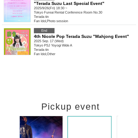
"Terada Suzu Last Special Event"
2025/9/26(Fri) 18:30 ~
Tokyo
Fureai Rental Conference Room No.30
Terada tin
Fan Idol
,
Photo session
End
4th Nicole Pop Terada Suzu "Mahjong Event"
2025 Sep. 17 (Wed)
Tokyo
PSJ Yoyogi Wide A
Terada tin
Fan Idol
,
Other
Pickup event