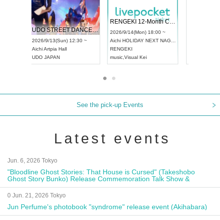
 Vol4
RENGEKI 12-Month Consecutive ONE MAN TOUR "Seisei Ruten" -Sep. Edition -
Dream Fe
UDO STREET DANCE WORLD CHAMPIONSHIP JAPAN 2026
13:00 ~
2026/9/14(Mon) 18:00 ~
2026/9/19(
2026/9/13(Sun) 12:30 ~
Aichi
HOLIDAY NEXT NAGOYA
Tokyo
Asa
Aichi
Artpia Hall
RENGEKI
ash
,
Braid
,
UDO JAPAN
music
,
Visual Kei
music
,
Fes
See the pick-up Events
Latest events
Jun. 6, 2026 Tokyo
"Bloodline Ghost Stories: That House is Cursed" (Takeshobo
Ghost Story Bunko) Release Commemoration Talk Show &
Autograph Session
0 Jun. 21, 2026 Tokyo
Jun Perfume's photobook "syndrome" release event (Akihabara)