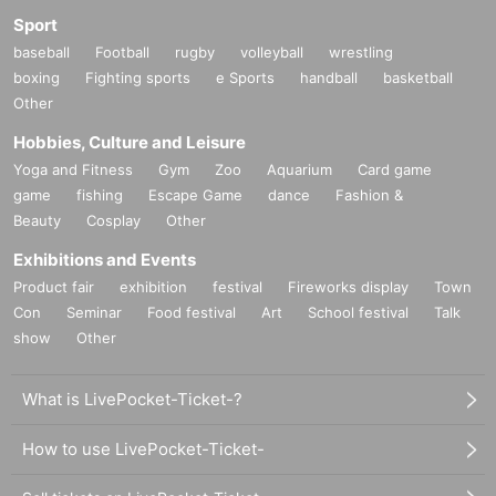
Sport
baseball
Football
rugby
volleyball
wrestling
boxing
Fighting sports
e Sports
handball
basketball
Other
Hobbies, Culture and Leisure
Yoga and Fitness
Gym
Zoo
Aquarium
Card game
game
fishing
Escape Game
dance
Fashion &
Beauty
Cosplay
Other
Exhibitions and Events
Product fair
exhibition
festival
Fireworks display
Town
Con
Seminar
Food festival
Art
School festival
Talk
show
Other
What is LivePocket-Ticket-?
How to use LivePocket-Ticket-