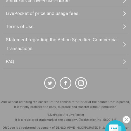
Sell tickets on LivePocket-Ticket-
LivePocket of price and usage fees
Terms of Use
Statement regarding the Act on Specified Commercial
Transactions
FAQ
And without obtaining the consent of the administrator for all of the content that is posted,
It is strictly prohibited to copy, duplicate and transfer without permission.
"LivePocket" is LivePocket
It is a registered trademark of the company. (Registration No. 5600161)
QR Code is a registered trademark of DENSO WAVE INCORPORATED in Japan and in other