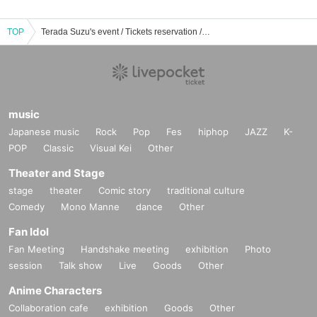
TOP
Terada Suzu's event / Tickets reservation / purchase / sales information list
music
Japanese music
Rock
Pop
Fes
hiphop
JAZZ
K-
POP
Classic
Visual Kei
Other
Theater and Stage
stage
theater
Comic story
traditional culture
Comedy
Mono Manne
dance
Other
Fan Idol
Fan Meeting
Handshake meeting
exhibition
Photo
session
Talk show
Live
Goods
Other
Anime Characters
Collaboration cafe
exhibition
Goods
Other