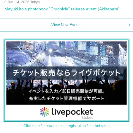
0 Jun. 14, 2026 Tokyo
Mayuki Ito's photobook "Chronicle" release event (Akihabara)
View New Events
Click here for new member registration for ticket seller