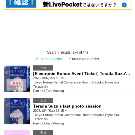
Search results (1-4 of / 4)
Published order
|
Curtain date order
End
[Electronic Bonus Event Ticket] Terada Suzu's Last Photo Session
2025/10/4(Sat) 18:15 ~
Tokyo
Fureai Rental Conference Room Shinjuku Toyosaka
Terada tin
Fan Idol
,
Fan Meeting
End
Terada Suzu's last photo session
2025/10/4(Sat) 18:15 ~
Tokyo
Fureai Rental Conference Room Shinjuku Toyosaka
Terada tin
Fan Idol
,
Fan Meeting
End