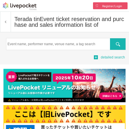
Register/Login
Terada tin
Event ticket reservation and purc
hase and sales information list of
Search
detailed search