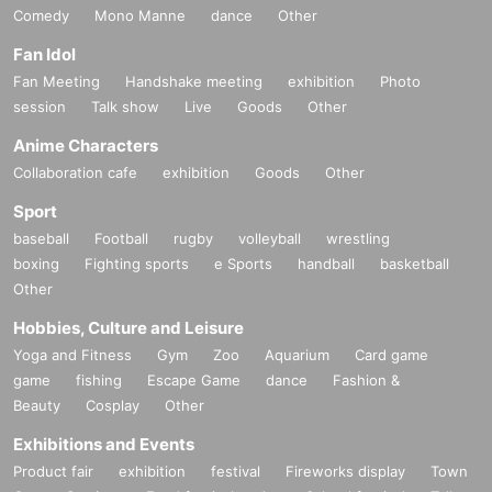
Comedy
Mono Manne
dance
Other
Fan Idol
Fan Meeting
Handshake meeting
exhibition
Photo
session
Talk show
Live
Goods
Other
Anime Characters
Collaboration cafe
exhibition
Goods
Other
Sport
baseball
Football
rugby
volleyball
wrestling
boxing
Fighting sports
e Sports
handball
basketball
Other
Hobbies, Culture and Leisure
Yoga and Fitness
Gym
Zoo
Aquarium
Card game
game
fishing
Escape Game
dance
Fashion &
Beauty
Cosplay
Other
Exhibitions and Events
Product fair
exhibition
festival
Fireworks display
Town