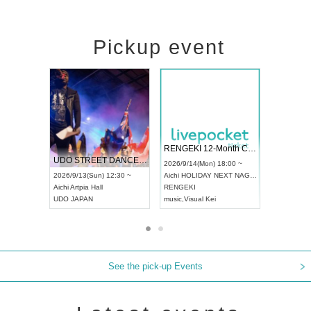
Pickup event
 Vol4
RENGEKI 12-Month Consecutive ONE MAN TOUR "Seisei Ruten" -Sep. Edition -
Dream Fe
UDO STREET DANCE WORLD CHAMPIONSHIP JAPAN 2026
13:00 ~
2026/9/14(Mon) 18:00 ~
2026/9/19(
2026/9/13(Sun) 12:30 ~
Aichi
HOLIDAY NEXT NAGOYA
Tokyo
Asa
Aichi
Artpia Hall
RENGEKI
ash
,
Braid
,
UDO JAPAN
music
,
Visual Kei
music
,
Fes
See the pick-up Events