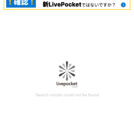
Search results could not be found