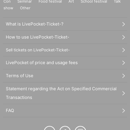
Con
Seminar
Food festival
Art
School festival
Talk
show
Other
What is LivePocket-Ticket-?
How to use LivePocket-Ticket-
Sell tickets on LivePocket-Ticket-
LivePocket of price and usage fees
Terms of Use
Statement regarding the Act on Specified Commercial
Transactions
FAQ