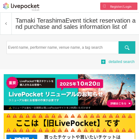
Register/Login
Tamaki Terashima
Event ticket reservation a
nd purchase and sales information list of
Search
detailed search