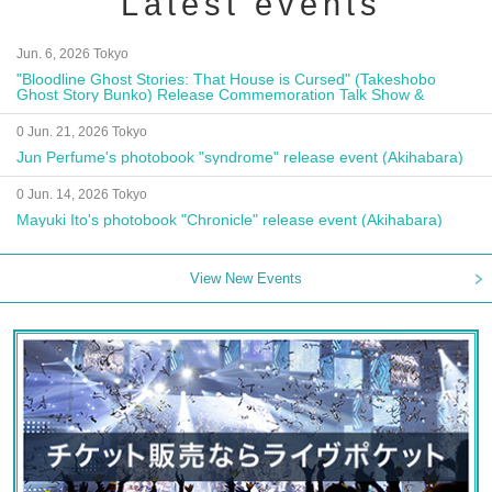
Latest events
Jun. 6, 2026 Tokyo
"Bloodline Ghost Stories: That House is Cursed" (Takeshobo
Ghost Story Bunko) Release Commemoration Talk Show &
Autograph Session
0 Jun. 21, 2026 Tokyo
Jun Perfume's photobook "syndrome" release event (Akihabara)
0 Jun. 14, 2026 Tokyo
Mayuki Ito's photobook "Chronicle" release event (Akihabara)
View New Events