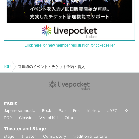
Click here for new member registration for ticket seller
TOP
寺嶋環のイベント・チケット予約・購入・販売情報一覧
music
Japanese music
Rock
Pop
Fes
hiphop
JAZZ
K-
POP
Classic
Visual Kei
Other
Theater and Stage
stage
theater
Comic story
traditional culture