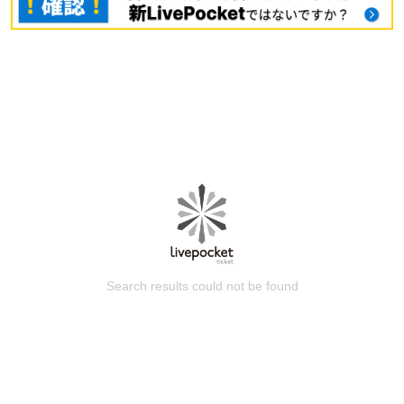
Search results could not be found