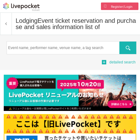
Register/Login
Lodging
Event ticket reservation and purcha
se and sales information list of
Search
detailed search