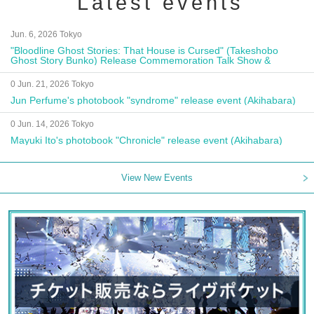
Latest events
Jun. 6, 2026 Tokyo
"Bloodline Ghost Stories: That House is Cursed" (Takeshobo
Ghost Story Bunko) Release Commemoration Talk Show &
Autograph Session
0 Jun. 21, 2026 Tokyo
Jun Perfume's photobook "syndrome" release event (Akihabara)
0 Jun. 14, 2026 Tokyo
Mayuki Ito's photobook "Chronicle" release event (Akihabara)
View New Events