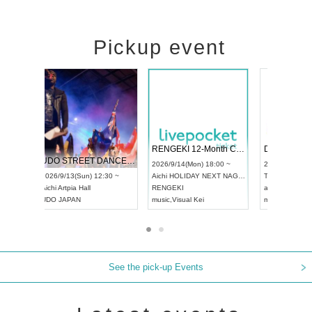
Pickup event
 Vol4
RENGEKI 12-Month Consecutive ONE MAN TOUR "Seisei Ruten" -Sep. Edition -
Dream Fe
UDO STREET DANCE WORLD CHAMPIONSHIP JAPAN 2026
13:00 ~
2026/9/14(Mon) 18:00 ~
2026/9/19(
2026/9/13(Sun) 12:30 ~
Aichi
HOLIDAY NEXT NAGOYA
Tokyo
Asa
Aichi
Artpia Hall
RENGEKI
ash
,
Braid
,
UDO JAPAN
music
,
Visual Kei
music
,
Fes
See the pick-up Events