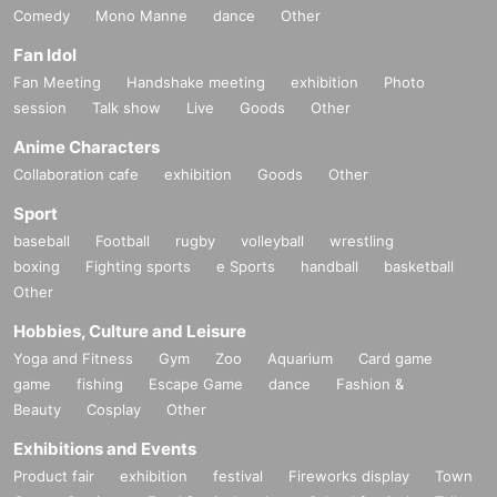
Comedy
Mono Manne
dance
Other
Fan Idol
Fan Meeting
Handshake meeting
exhibition
Photo
session
Talk show
Live
Goods
Other
Anime Characters
Collaboration cafe
exhibition
Goods
Other
Sport
baseball
Football
rugby
volleyball
wrestling
boxing
Fighting sports
e Sports
handball
basketball
Other
Hobbies, Culture and Leisure
Yoga and Fitness
Gym
Zoo
Aquarium
Card game
game
fishing
Escape Game
dance
Fashion &
Beauty
Cosplay
Other
Exhibitions and Events
Product fair
exhibition
festival
Fireworks display
Town