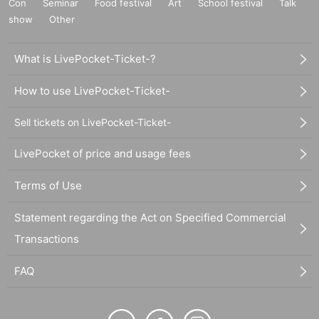
Con
Seminar
Food festival
Art
School festival
Talk
show
Other
What is LivePocket-Ticket-?
How to use LivePocket-Ticket-
Sell tickets on LivePocket-Ticket-
LivePocket of price and usage fees
Terms of Use
Statement regarding the Act on Specified Commercial
Transactions
FAQ