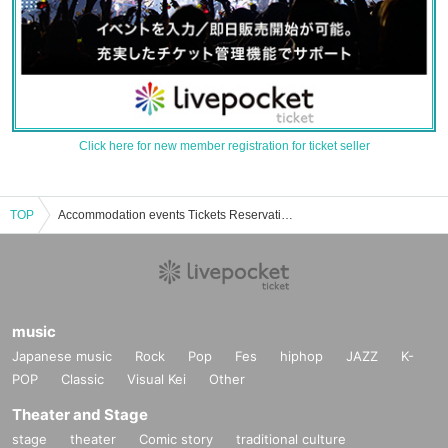
Click here for new member registration for ticket seller
TOP
Accommodation events Tickets Reservation, purchase, sales information list
music
Japanese music
Rock
Pop
Fes
hiphop
JAZZ
K-
POP
Classic
Visual Kei
Other
Theater and Stage
stage
theater
Comic story
traditional culture