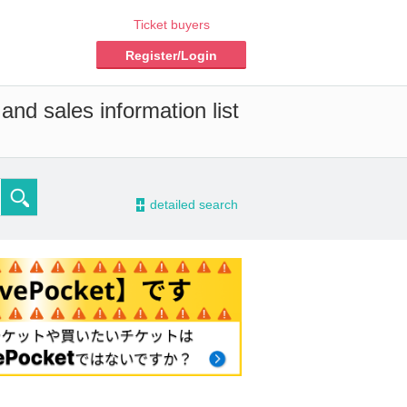
Ticket buyers
Register/Login
and sales information list
-
detailed search