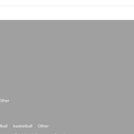
Other
ball
basketball
Other