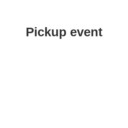
Pickup event