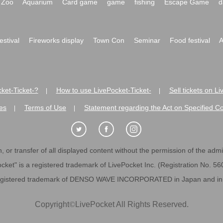
Zoo
Aquarium
Card game
game
fishing
Escape Game
d
festival
Fireworks display
Town Con
Seminar
Food festival
A
ket-Ticket-?
How to use LivePocket-Ticket-
Sell tickets on L
|
|
es
Terms of Use
Statement regarding the Act on Specified C
|
|
 or transfer of all displayed content without the permission of the admini
cket" is a registered trademark of LivePocket Inc. (Registration No. 5
egistered trademark of DENSO WAVE INCORPORATED in Japan and in o
Copyright
©
LivePocket All Rights Reserved.