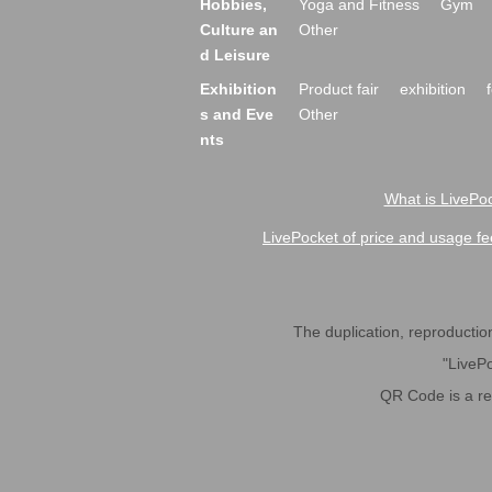
Hobbies,
Yoga and Fitness
Gym
Culture an
Other
d Leisure
Exhibition
Product fair
exhibition
s and Eve
Other
nts
What is LivePoc
LivePocket of price and usage fe
The duplication, reproduction,
"LivePo
QR Code is a r