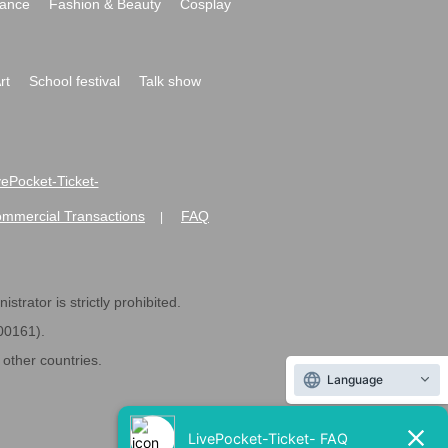
ance
Fashion & Beauty
Cosplay
rt
School festival
Talk show
ivePocket-Ticket-
ommercial Transactions
FAQ
|
strator is strictly prohibited.
600161).
ther countries.
Language