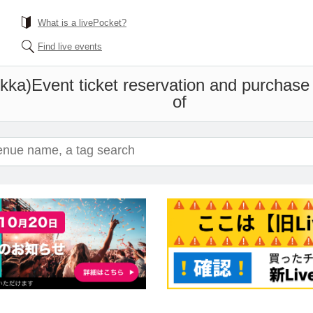
What is a livePocket?
Find live events
kka)
Event ticket reservation and purchase 
of