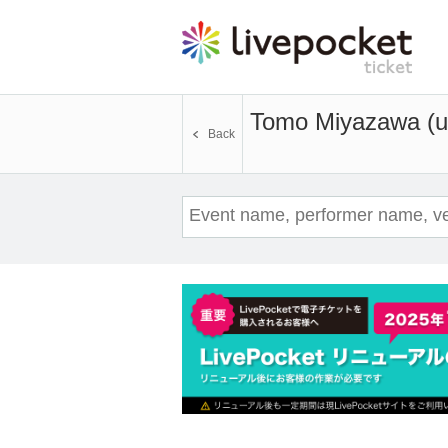
Tomo Miyazawa (u
Back