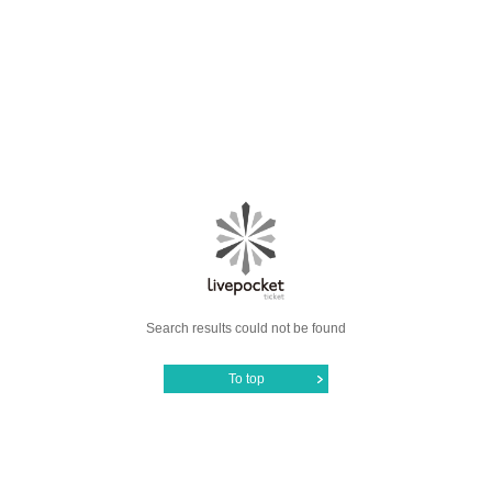
Search results could not be found
To top