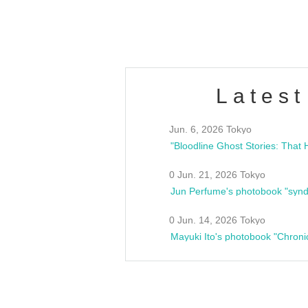
estsideunity
Fes
Latest
Jun. 6, 2026 Tokyo
0 Jun. 21, 2026 Tokyo
Jun Perfume's photobook "synd
0 Jun. 14, 2026 Tokyo
Mayuki Ito's photobook "Chroni