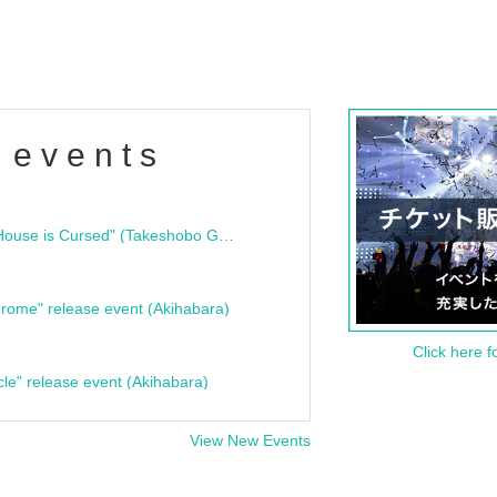
 events
"Bloodline Ghost Stories: That House is Cursed" (Takeshobo Ghost Story Bunko) Release Commemoration Talk Show & Autograph Session
rome" release event (Akihabara)
Click here f
cle" release event (Akihabara)
View New Events