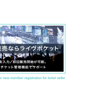
or new member registration for ticket seller