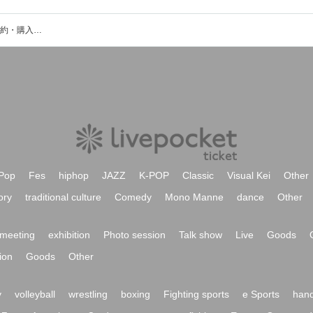
宮沢友(ukka)のイベント・チケット予約・購入・販売情報一覧
Pop
Fes
hiphop
JAZZ
K-POP
Classic
Visual Kei
Other
ory
traditional culture
Comedy
Mono Manne
dance
Other
meeting
exhibition
Photo session
Talk show
Live
Goods
ion
Goods
Other
y
volleyball
wrestling
boxing
Fighting sports
e Sports
hand