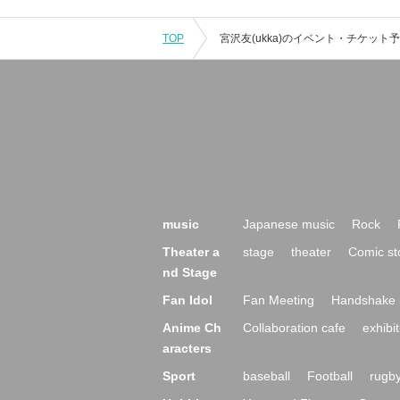
TOP
music
Japanese music
Rock
Theater a
stage
theater
Comic st
nd Stage
Fan Idol
Fan Meeting
Handshake 
Anime Ch
Collaboration cafe
exhibit
aracters
Sport
baseball
Football
rugb