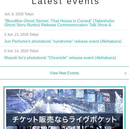
Latest events
Jun. 6, 2026 Tokyo
"Bloodline Ghost Stories: That House is Cursed" (Takeshobo
Ghost Story Bunko) Release Commemoration Talk Show &
Autograph Session
0 Jun. 21, 2026 Tokyo
Jun Perfume's photobook "syndrome" release event (Akihabara)
0 Jun. 14, 2026 Tokyo
Mayuki Ito's photobook "Chronicle" release event (Akihabara)
View New Events