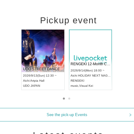
Pickup event
 Vol4
RENGEKI 12-Month Consecutive ONE MAN TOUR "Seisei Ruten" -Sep. Edition -
Dream Fe
UDO STREET DANCE WORLD CHAMPIONSHIP JAPAN 2026
13:00 ~
2026/9/14(Mon) 18:00 ~
2026/9/19(
2026/9/13(Sun) 12:30 ~
Aichi
HOLIDAY NEXT NAGOYA
Tokyo
Asa
Aichi
Artpia Hall
RENGEKI
ash
,
Braid
,
UDO JAPAN
music
,
Visual Kei
music
,
Fes
See the pick-up Events