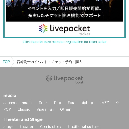
Click here for new member registration for ticket seller
TOP
宮崎貴士のイベント・チケット予約・購入・販売情報一覧
music
Japanese music
Rock
Pop
Fes
hiphop
JAZZ
K-
POP
Classic
Visual Kei
Other
Theater and Stage
stage
theater
Comic story
traditional culture