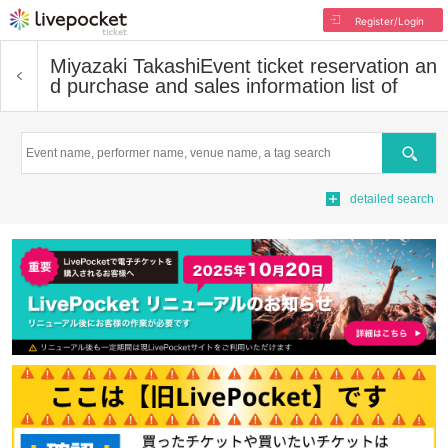
Register/Login
Miyazaki Takashi
Event ticket reservation an
d purchase and sales information list of
Search
detailed search