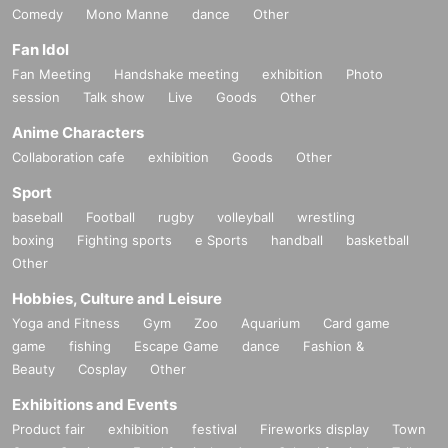
Comedy
Mono Manne
dance
Other
Fan Idol
Fan Meeting
Handshake meeting
exhibition
Photo
session
Talk show
Live
Goods
Other
Anime Characters
Collaboration cafe
exhibition
Goods
Other
Sport
baseball
Football
rugby
volleyball
wrestling
boxing
Fighting sports
e Sports
handball
basketball
Other
Hobbies, Culture and Leisure
Yoga and Fitness
Gym
Zoo
Aquarium
Card game
game
fishing
Escape Game
dance
Fashion &
Beauty
Cosplay
Other
Exhibitions and Events
Product fair
exhibition
festival
Fireworks display
Town