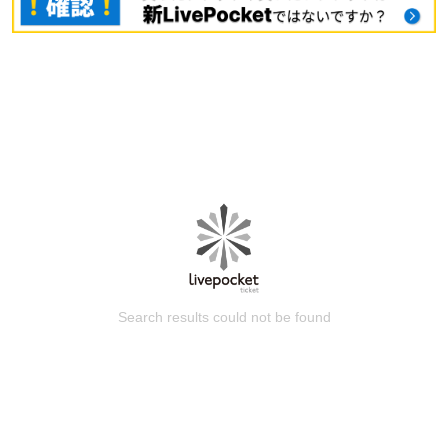
Search results could not be found