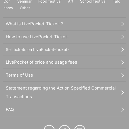
Con
Seminar
Food festival
Art
School festival
Talk
show
Other
What is LivePocket-Ticket-?
How to use LivePocket-Ticket-
Sell tickets on LivePocket-Ticket-
LivePocket of price and usage fees
Terms of Use
Statement regarding the Act on Specified Commercial
Transactions
FAQ