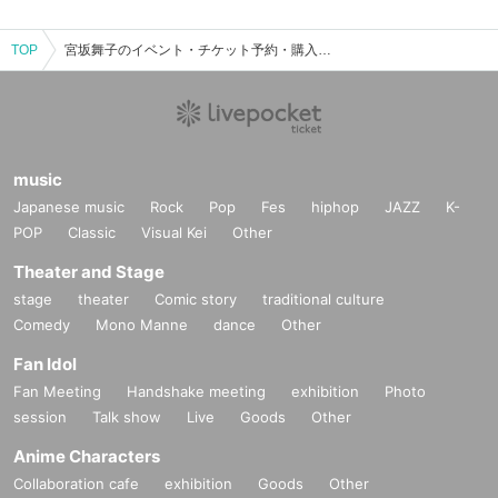
TOP
宮坂舞子のイベント・チケット予約・購入・販売情報一覧
music
Japanese music
Rock
Pop
Fes
hiphop
JAZZ
K-
POP
Classic
Visual Kei
Other
Theater and Stage
stage
theater
Comic story
traditional culture
Comedy
Mono Manne
dance
Other
Fan Idol
Fan Meeting
Handshake meeting
exhibition
Photo
session
Talk show
Live
Goods
Other
Anime Characters
Collaboration cafe
exhibition
Goods
Other