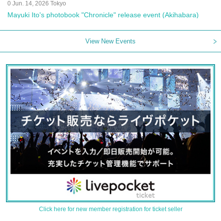
0 Jun. 14, 2026 Tokyo
Mayuki Ito's photobook "Chronicle" release event (Akihabara)
View New Events
Click here for new member registration for ticket seller