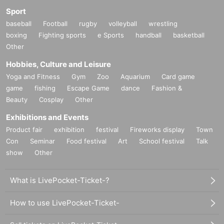
Sport
baseball
Football
rugby
volleyball
wrestling
boxing
Fighting sports
e Sports
handball
basketball
Other
Hobbies, Culture and Leisure
Yoga and Fitness
Gym
Zoo
Aquarium
Card game
game
fishing
Escape Game
dance
Fashion &
Beauty
Cosplay
Other
Exhibitions and Events
Product fair
exhibition
festival
Fireworks display
Town
Con
Seminar
Food festival
Art
School festival
Talk
show
Other
What is LivePocket-Ticket-?
How to use LivePocket-Ticket-