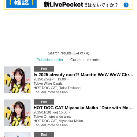
Search results (1-4 of / 4)
Published order
|
Curtain date order
End
Is 2025 already over?! Maretto WoW WoW Christmas & Year-End Party! C'est parti ~Winter Cheers~
2025/12/26(Fri) 19:00 ~
Tokyo
White Castle
HOT DOG CAT, Reina Daikano
Fan Idol
,
Photo session
End
HOT DOG CAT Miyasaka Maiko "Date with Maiko @Omotesando Edition"
2025/11/18(Tue) 15:00 ~
Tokyo
Omotesando area
HOT DOG CAT, Miyasaka Maiko
Fan Idol
,
Photo session
End