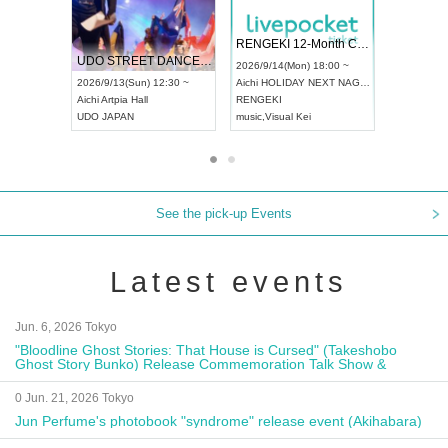
 Vol4
RENGEKI 12-Month Consecutive ONE MAN TOUR "Seisei Ruten" -Sep. Edition -
Dream Fe
UDO STREET DANCE WORLD CHAMPIONSHIP JAPAN 2026
13:00 ~
2026/9/14(Mon) 18:00 ~
2026/9/19(
2026/9/13(Sun) 12:30 ~
Aichi
HOLIDAY NEXT NAGOYA
Tokyo
Asa
Aichi
Artpia Hall
RENGEKI
ash
,
Braid
,
UDO JAPAN
music
,
Visual Kei
music
,
Fes
See the pick-up Events
Latest events
Jun. 6, 2026 Tokyo
"Bloodline Ghost Stories: That House is Cursed" (Takeshobo
Ghost Story Bunko) Release Commemoration Talk Show &
Autograph Session
0 Jun. 21, 2026 Tokyo
Jun Perfume's photobook "syndrome" release event (Akihabara)