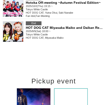
Hotoka Off-meeting ~Autumn Festival Edition~
2025/10/2(Thu) 19:15 ~
Tokyo
White Castle
HOT DOG CAT, Yuina Okui, Saki Nanabe
Fan Idol
,
Fan Meeting
End
HOT DOG CAT Miyasaka Maiko and Daikan Reina Offline Meetup Welcome to Marekan ~Summer Cheers~
2025/8/9(Sat) 18:00 ~
Tokyo
White Castle
HOT DOG CAT, Miyasaka Maiko
Pickup event