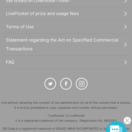
Sell tickets on LivePocket-Ticket-
LivePocket of price and usage fees
Terms of Use
Statement regarding the Act on Specified Commercial
Transactions
FAQ
And without obtaining the consent of the administrator for all of the content that is posted,
It is strictly prohibited to copy, duplicate and transfer without permission.
"LivePocket" is LivePocket
It is a registered trademark of the company. (Registration No. 5600161)
QR Code is a registered trademark of DENSO WAVE INCORPORATED in Japan and in other