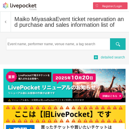
Register/Login
Maiko Miyasaka
Event ticket reservation an
d purchase and sales information list of
Search
detailed search