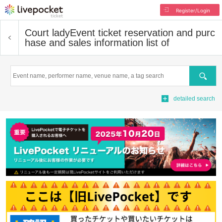
Register/Login
Court lady
Event ticket reservation and purc
hase and sales information list of
Search
detailed search