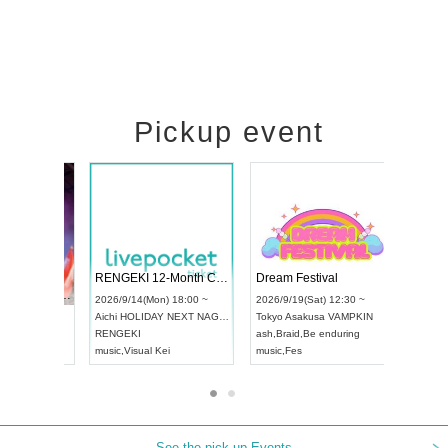
Pickup event
 Vol4
RENGEKI 12-Month Consecutive ONE MAN TOUR "Seisei Ruten" -Sep. Edition -
Dream Fes
UDO STREET DANCE WORLD CHAMPIONSHIP JAPAN 2026
3:00 ~
2026/9/14(Mon) 18:00 ~
2026/9/19(S
2026/9/13(Sun) 12:30 ~
Aichi
HOLIDAY NEXT NAGOYA
Tokyo
Asak
Aichi
Artpia Hall
RENGEKI
ash
,
Braid
,
B
UDO JAPAN
music
,
Visual Kei
music
,
Fes
See the pick-up Events