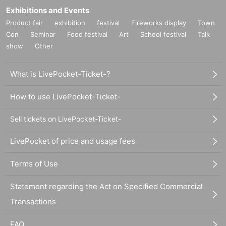
Exhibitions and Events
Product fair
exhibition
festival
Fireworks display
Town
Con
Seminar
Food festival
Art
School festival
Talk
show
Other
What is LivePocket-Ticket-?
How to use LivePocket-Ticket-
Sell tickets on LivePocket-Ticket-
LivePocket of price and usage fees
Terms of Use
Statement regarding the Act on Specified Commercial
Transactions
FAQ