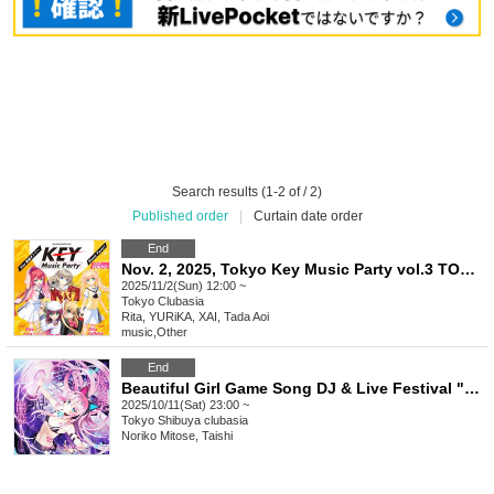
Search results (1-2 of / 2)
Published order
|
Curtain date order
End
Nov. 2, 2025, Tokyo Key Music Party vol.3 TOKYO
2025/11/2(Sun) 12:00 ~
Tokyo
Clubasia
Rita, YURiKA, XAI, Tada Aoi
music
,
Other
End
Beautiful Girl Game Song DJ & Live Festival "Featured BGM. Vol.0 -After Party-"
2025/10/11(Sat) 23:00 ~
Tokyo
Shibuya clubasia
Noriko Mitose, Taishi