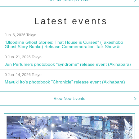
Latest events
Jun. 6, 2026 Tokyo
"Bloodline Ghost Stories: That House is Cursed" (Takeshobo
Ghost Story Bunko) Release Commemoration Talk Show &
Autograph Session
0 Jun. 21, 2026 Tokyo
Jun Perfume's photobook "syndrome" release event (Akihabara)
0 Jun. 14, 2026 Tokyo
Mayuki Ito's photobook "Chronicle" release event (Akihabara)
View New Events