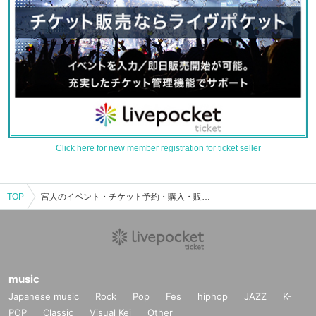
Click here for new member registration for ticket seller
TOP
宮人のイベント・チケット予約・購入・販売情報一覧
music
Japanese music
Rock
Pop
Fes
hiphop
JAZZ
K-
POP
Classic
Visual Kei
Other