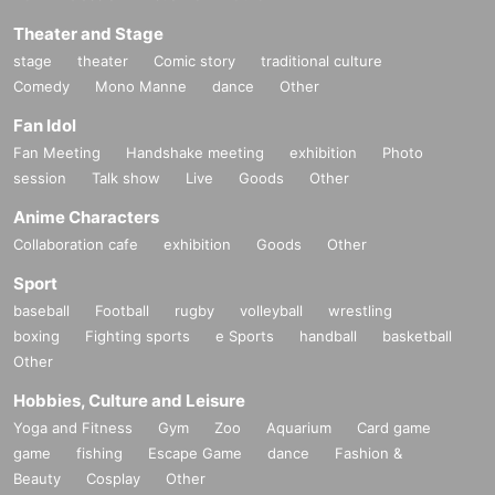
Theater and Stage
stage
theater
Comic story
traditional culture
Comedy
Mono Manne
dance
Other
Fan Idol
Fan Meeting
Handshake meeting
exhibition
Photo
session
Talk show
Live
Goods
Other
Anime Characters
Collaboration cafe
exhibition
Goods
Other
Sport
baseball
Football
rugby
volleyball
wrestling
boxing
Fighting sports
e Sports
handball
basketball
Other
Hobbies, Culture and Leisure
Yoga and Fitness
Gym
Zoo
Aquarium
Card game
game
fishing
Escape Game
dance
Fashion &
Beauty
Cosplay
Other