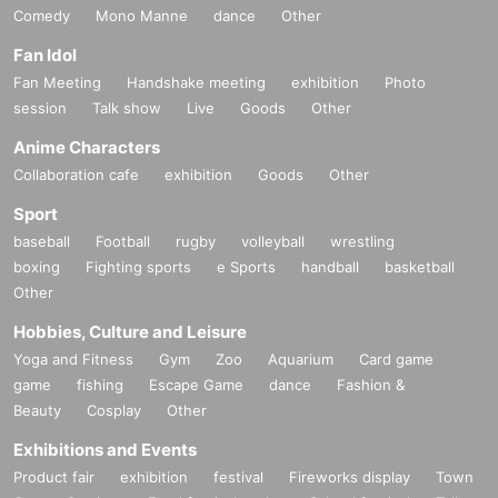
Comedy
Mono Manne
dance
Other
Fan Idol
Fan Meeting
Handshake meeting
exhibition
Photo
session
Talk show
Live
Goods
Other
Anime Characters
Collaboration cafe
exhibition
Goods
Other
Sport
baseball
Football
rugby
volleyball
wrestling
boxing
Fighting sports
e Sports
handball
basketball
Other
Hobbies, Culture and Leisure
Yoga and Fitness
Gym
Zoo
Aquarium
Card game
game
fishing
Escape Game
dance
Fashion &
Beauty
Cosplay
Other
Exhibitions and Events
Product fair
exhibition
festival
Fireworks display
Town