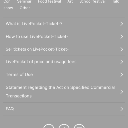
Con
Seminar
Food festival
Art
School festival
Talk
show
Other
What is LivePocket-Ticket-?
How to use LivePocket-Ticket-
Sell tickets on LivePocket-Ticket-
LivePocket of price and usage fees
Terms of Use
Statement regarding the Act on Specified Commercial
Transactions
FAQ