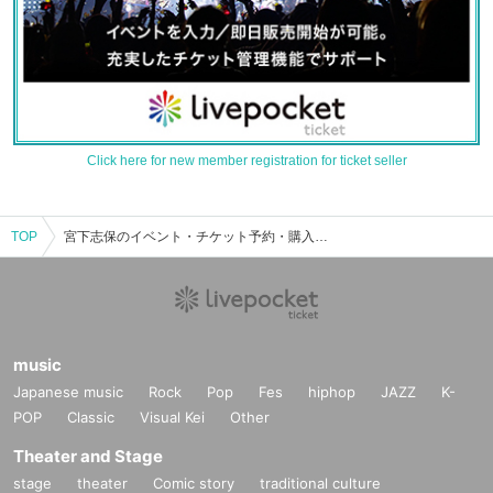
Click here for new member registration for ticket seller
TOP
宮下志保のイベント・チケット予約・購入・販売情報一覧
music
Japanese music
Rock
Pop
Fes
hiphop
JAZZ
K-
POP
Classic
Visual Kei
Other
Theater and Stage
stage
theater
Comic story
traditional culture