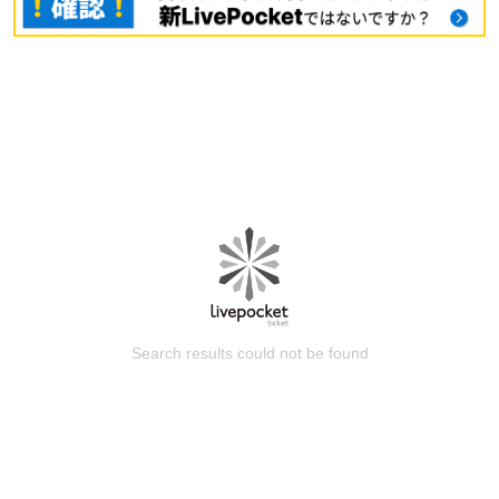
Search results could not be found