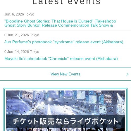
Latest events
Jun. 6, 2026 Tokyo
"Bloodline Ghost Stories: That House is Cursed" (Takeshobo
Ghost Story Bunko) Release Commemoration Talk Show &
Autograph Session
0 Jun. 21, 2026 Tokyo
Jun Perfume's photobook "syndrome" release event (Akihabara)
0 Jun. 14, 2026 Tokyo
Mayuki Ito's photobook "Chronicle" release event (Akihabara)
View New Events