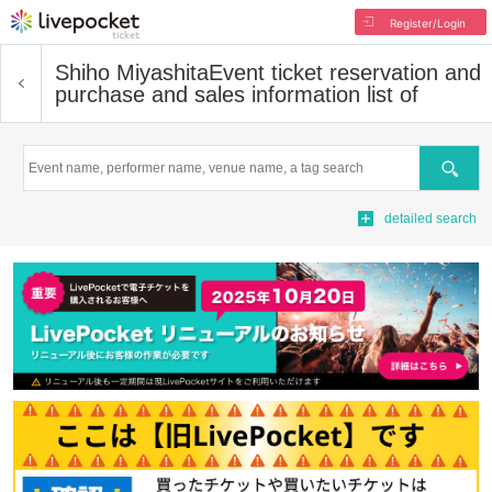
Register/Login
Shiho Miyashita
Event ticket reservation and
purchase and sales information list of
Search
detailed search