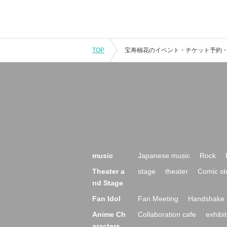
TOP
music
Japanese music
Rock
Theater a
stage
theater
Comic st
nd Stage
Fan Idol
Fan Meeting
Handshake 
Anime Ch
Collaboration cafe
exhibit
aracters