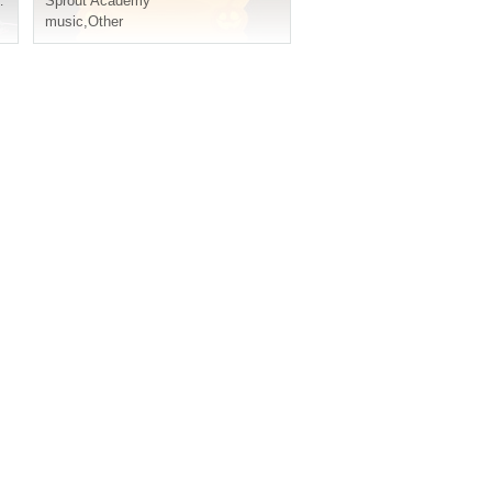
Sprout Academy
music
,
Other