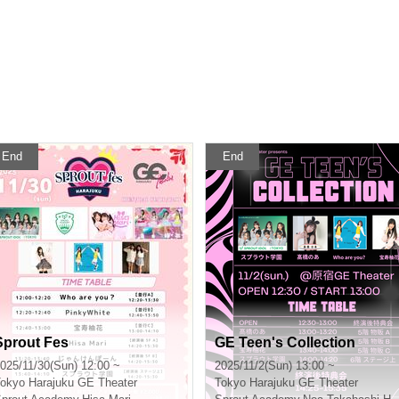
End
End
Sprout Fes
GE Teen's Collection
025/11/30(Sun) 12:00 ~
2025/11/2(Sun) 13:00 ~
okyo
Harajuku GE Theater
Tokyo
Harajuku GE Theater