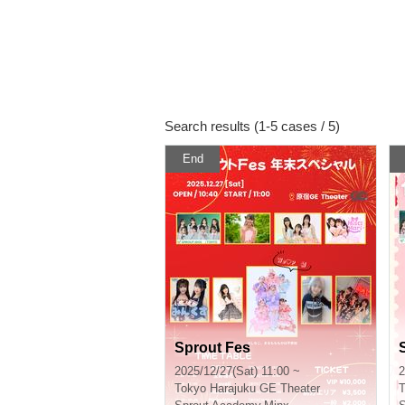
Search results (1-5 cases / 5)
End
Sprout Fes
2025/12/27(Sat) 11:00 ~
2
Tokyo
Harajuku GE Theater
T