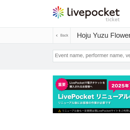
Hoju Yuzu Flowe
Back