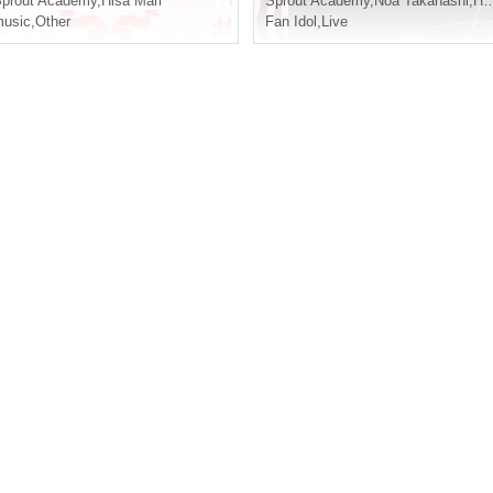
prout Academy
,
Hisa Mari
Sprout Academy
,
Noa Takahashi
,
Hoju Yuzu Flower
usic
,
Other
Fan Idol
,
Live