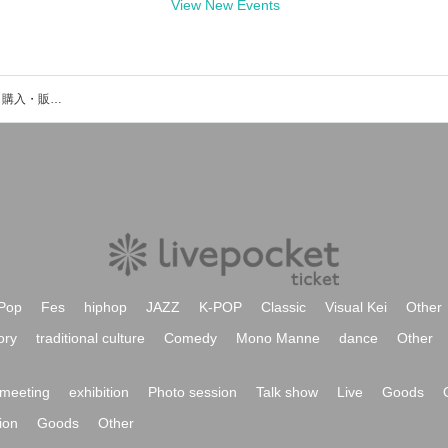
View New Events
宝寿柚花のイベント・チケット予約・購入・販売情報一覧
Pop
Fes
hiphop
JAZZ
K-POP
Classic
Visual Kei
Other
ory
traditional culture
Comedy
Mono Manne
dance
Other
meeting
exhibition
Photo session
Talk show
Live
Goods
ion
Goods
Other