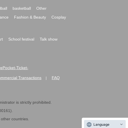
ball
basketball
Other
ance
Fashion & Beauty
Cosplay
rt
School festival
Talk show
ivePocket-Ticket-
ommercial Transactions
FAQ
|
strator is strictly prohibited.
600161).
ther countries.
Language