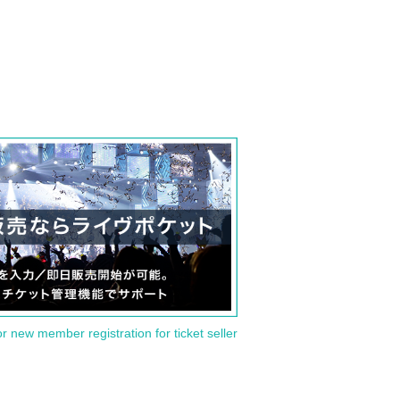
or new member registration for ticket seller