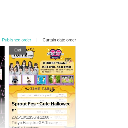
Published order
|
Curtain date order
End
Sprout Fes ~Cute Hallowee
n~
2025/10/12(Sun) 12:00 ~
Tokyo
Harajuku GE Theater