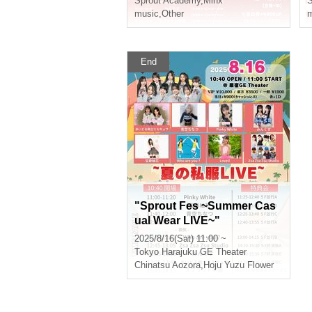
Sprout Academy
,
Minx
S
music
,
Other
m
End
"Sprout Fes ~Summer Cas
ual Wear LIVE~"
2025/8/16(Sat) 11:00 ~
Tokyo
Harajuku GE Theater
Chinatsu Aozora
,
Hoju Yuzu Flower