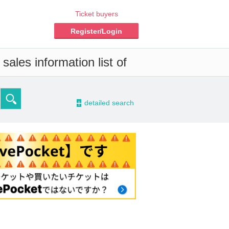
Ticket buyers
Register/Login
ales information list of
-
detailed search