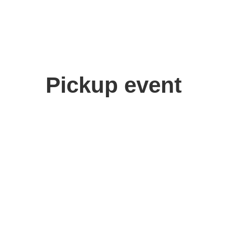
Pickup event