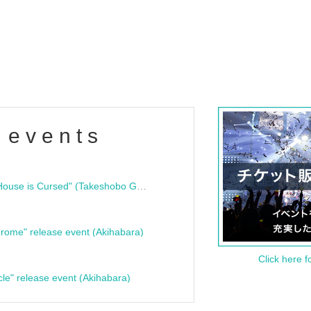
 events
"Bloodline Ghost Stories: That House is Cursed" (Takeshobo Ghost Story Bunko) Release Commemoration Talk Show & Autograph Session
rome" release event (Akihabara)
Click here f
cle" release event (Akihabara)