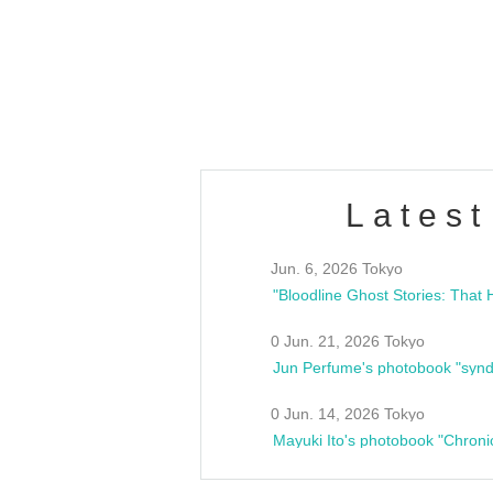
/10(Sat) 13:00 ~
club asia
estsideunity
Fes
Latest
Jun. 6, 2026 Tokyo
0 Jun. 21, 2026 Tokyo
Jun Perfume's photobook "synd
0 Jun. 14, 2026 Tokyo
Mayuki Ito's photobook "Chroni