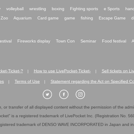
y
volleyball
wrestling
boxing
Fighting sports
e Sports
hand
Zoo
Aquarium
Card game
game
fishing
Escape Game
d
festival
Fireworks display
Town Con
Seminar
Food festival
A
ket-Ticket-?
How to use LivePocket-Ticket-
Sell tickets on L
|
|
es
Terms of Use
Statement regarding the Act on Specified C
|
|
 or transfer of all displayed content without the permission of the admini
cket" is a registered trademark of LivePocket Inc. (Registration No. 5
egistered trademark of DENSO WAVE INCORPORATED in Japan and in o