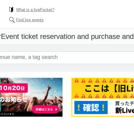
What is a livePocket?
Find live events
r
Event ticket reservation and purchase and s