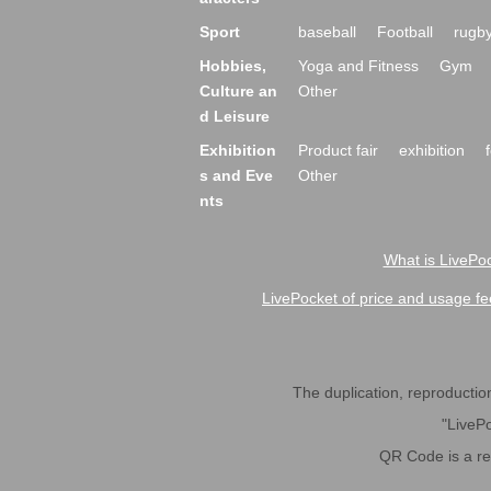
Sport
baseball
Football
rugb
Hobbies,
Yoga and Fitness
Gym
Culture an
Other
d Leisure
Exhibition
Product fair
exhibition
s and Eve
Other
nts
What is LivePoc
LivePocket of price and usage fe
The duplication, reproduction,
"LivePo
QR Code is a r