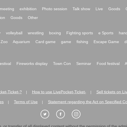
meeting
exhibition
Photo session
Talk show
Live
Goods
ion
Goods
Other
y
volleyball
wrestling
boxing
Fighting sports
e Sports
hand
Zoo
Aquarium
Card game
game
fishing
Escape Game
d
festival
Fireworks display
Town Con
Seminar
Food festival
A
ket-Ticket-?
How to use LivePocket-Ticket-
Sell tickets on L
|
|
es
Terms of Use
Statement regarding the Act on Specified C
|
|
 or transfer of all displayed content without the permission of the admini