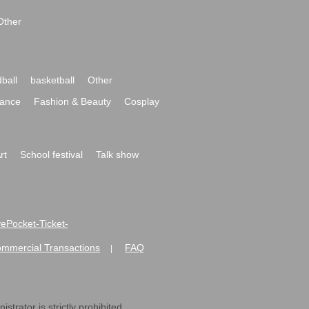
Other
ball
basketball
Other
ance
Fashion & Beauty
Cosplay
rt
School festival
Talk show
ivePocket-Ticket-
ommercial Transactions
FAQ
|
strator is strictly prohibited.