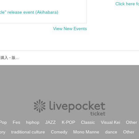
Click here f
cle" release event (Akihabara)
View New Events
宗雪里香のイベント・チケット予約・購入・販売情報一覧
Pop
Fes
hiphop
JAZZ
K-POP
Classic
Visual Kei
Other
ory
traditional culture
Comedy
Mono Manne
dance
Other