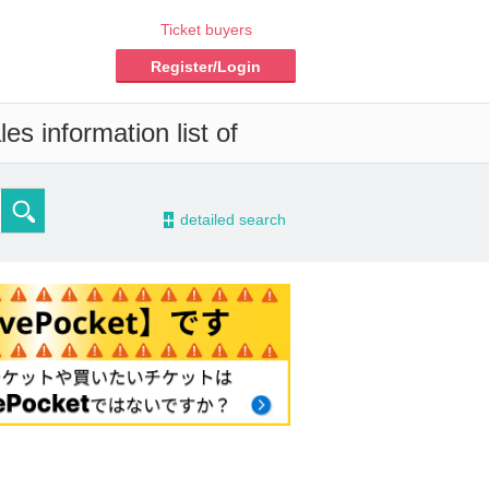
Ticket buyers
Register/Login
es information list of
-
detailed search