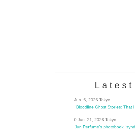
OLD WALL Vol4
/10(Sat) 13:00 ~
club asia
estsideunity
Fes
Latest
Jun. 6, 2026 Tokyo
0 Jun. 21, 2026 Tokyo
Jun Perfume's photobook "synd