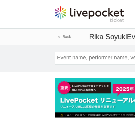
Rika Soyuki
Ev
Back