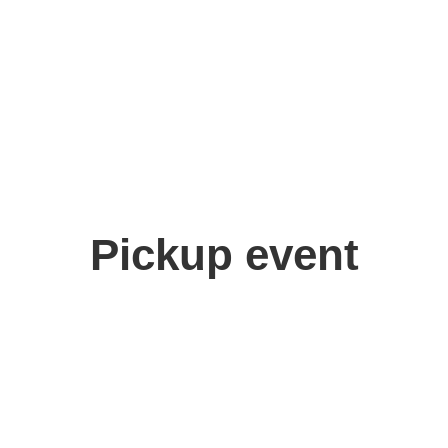
Pickup event