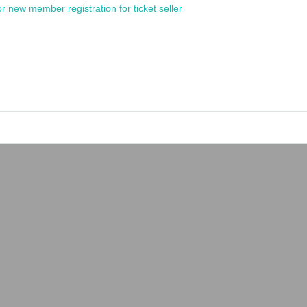
or new member registration for ticket seller