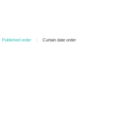
Published order
|
Curtain date order