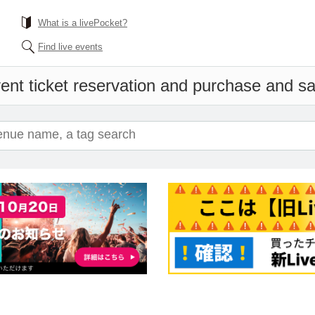
What is a livePocket?
Find live events
ent ticket reservation and purchase and sal