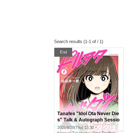
Search results (1-1 of / 1)
End
Tanafes "Idol Ota Never Die
s" Talk & Autograph Sessio
n in Takamatsu
2025/8/28(Thu) 13:30 ~