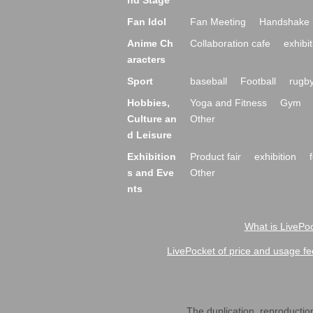
nd Stage
Fan Idol
Fan Meeting
Handshake 
Anime Ch
Collaboration cafe
exhibit
aracters
Sport
baseball
Football
rugb
Hobbies,
Yoga and Fitness
Gym
Culture an
Other
d Leisure
Exhibition
Product fair
exhibition
s and Eve
Other
nts
What is LivePoc
LivePocket of price and usage fe
The duplication, reproduction,