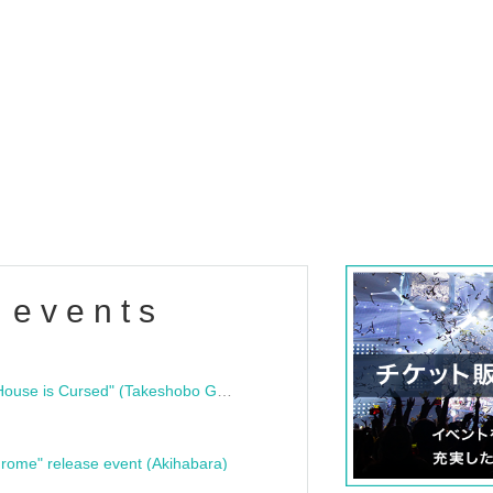
 events
"Bloodline Ghost Stories: That House is Cursed" (Takeshobo Ghost Story Bunko) Release Commemoration Talk Show & Autograph Session
rome" release event (Akihabara)