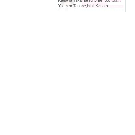
Kagawa
Takamatsu Orne Rooftop Plaza "Orne Park"
Yoichiro Tanabe
,
Ishii Kanami