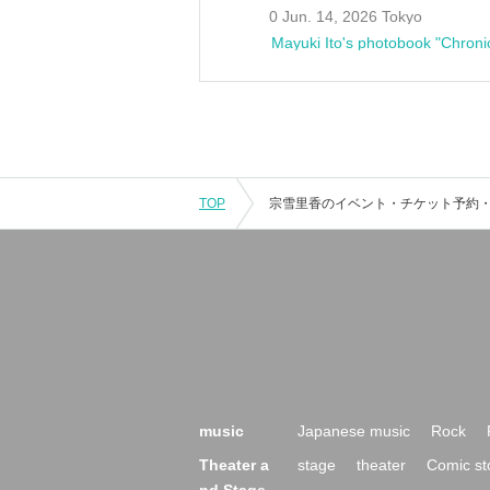
0 Jun. 14, 2026 Tokyo
Mayuki Ito's photobook "Chroni
TOP
music
Japanese music
Rock
Theater a
stage
theater
Comic st