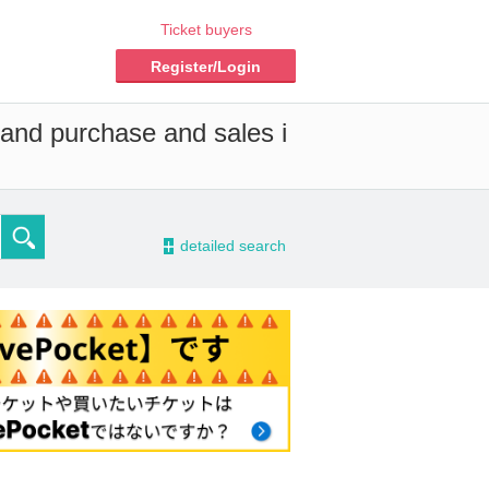
Ticket buyers
Register/Login
 and purchase and sales i
-
detailed search