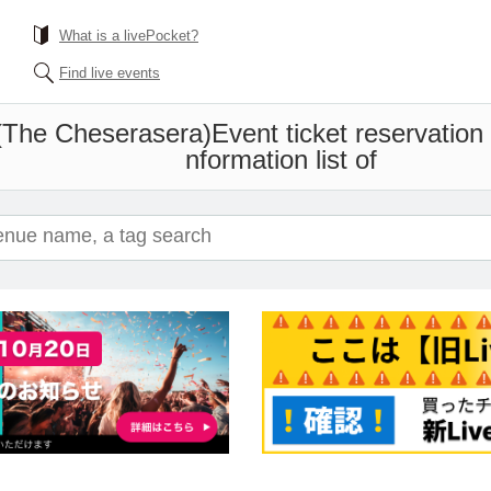
What is a livePocket?
Find live events
(The Cheserasera)
Event ticket reservation
nformation list of