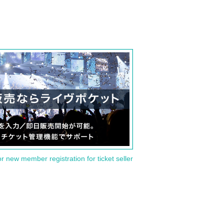
or new member registration for ticket seller