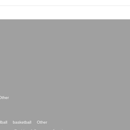
Other
ball
basketball
Other