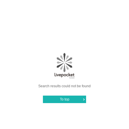
Search results could not be found
To top