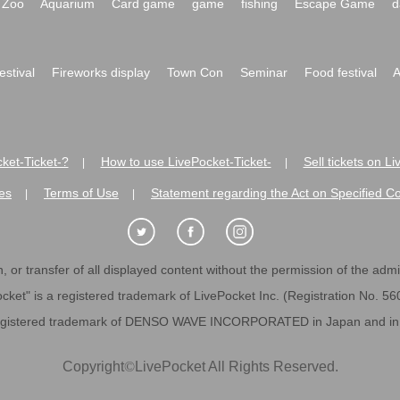
Zoo
Aquarium
Card game
game
fishing
Escape Game
d
festival
Fireworks display
Town Con
Seminar
Food festival
A
ket-Ticket-?
How to use LivePocket-Ticket-
Sell tickets on L
|
|
es
Terms of Use
Statement regarding the Act on Specified C
|
|
 or transfer of all displayed content without the permission of the admini
cket" is a registered trademark of LivePocket Inc. (Registration No. 5
egistered trademark of DENSO WAVE INCORPORATED in Japan and in o
Copyright
©
LivePocket All Rights Reserved.