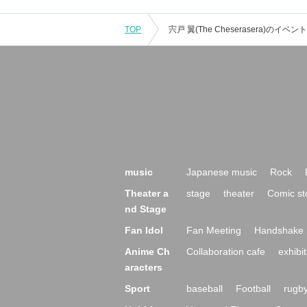
TOP
music
Japanese music
Rock
Theater a
stage
theater
Comic st
nd Stage
Fan Idol
Fan Meeting
Handshake 
Anime Ch
Collaboration cafe
exhibit
aracters
Sport
baseball
Football
rugb