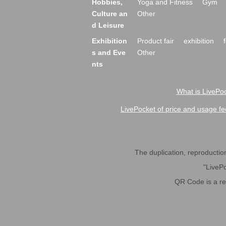
Hobbies,
Yoga and Fitness
Gym
Culture an
Other
d Leisure
Exhibition
Product fair
exhibition
s and Eve
Other
nts
What is LivePoc
LivePocket of price and usage fe
The duplication, reproduction,
"LivePo
QR Code is a r