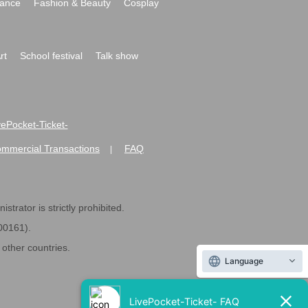
ance
Fashion & Beauty
Cosplay
rt
School festival
Talk show
ivePocket-Ticket-
ommercial Transactions
FAQ
|
strator is strictly prohibited.
600161).
ther countries.
Language