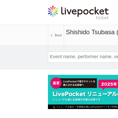
Shishido Tsubasa 
Back