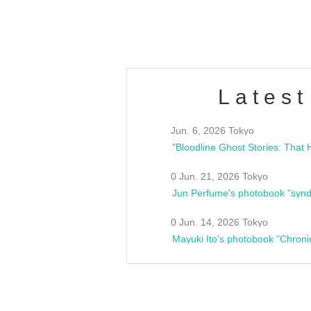
estsideunity
Fes
Latest
Jun. 6, 2026 Tokyo
0 Jun. 21, 2026 Tokyo
Jun Perfume's photobook "synd
0 Jun. 14, 2026 Tokyo
Mayuki Ito's photobook "Chroni