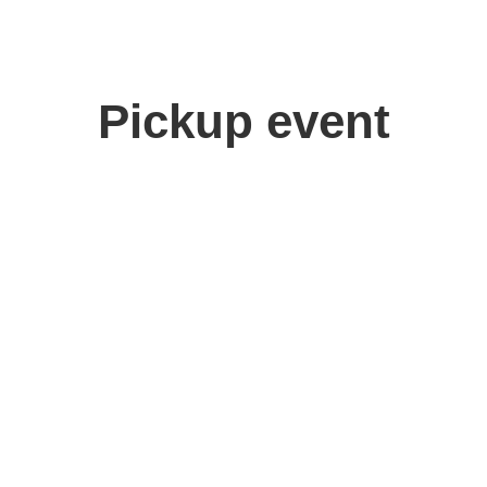
Pickup event