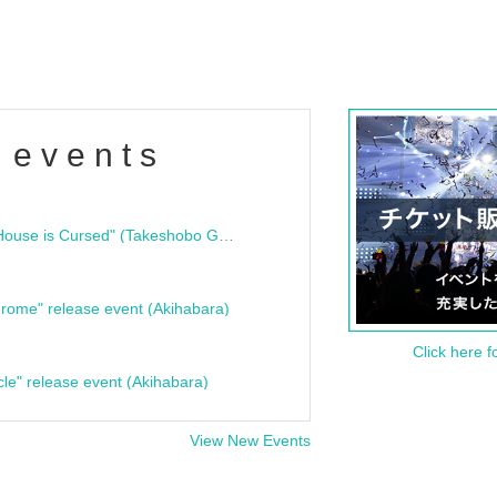
 events
"Bloodline Ghost Stories: That House is Cursed" (Takeshobo Ghost Story Bunko) Release Commemoration Talk Show & Autograph Session
rome" release event (Akihabara)
Click here f
cle" release event (Akihabara)
View New Events