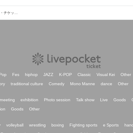
宍戸 翼(The Cheserasera)のイベント・チケット予約・購入・販売情報一覧
Pop
Fes
hiphop
JAZZ
K-POP
Classic
Visual Kei
Other
ory
traditional culture
Comedy
Mono Manne
dance
Other
meeting
exhibition
Photo session
Talk show
Live
Goods
ion
Goods
Other
y
volleyball
wrestling
boxing
Fighting sports
e Sports
hand