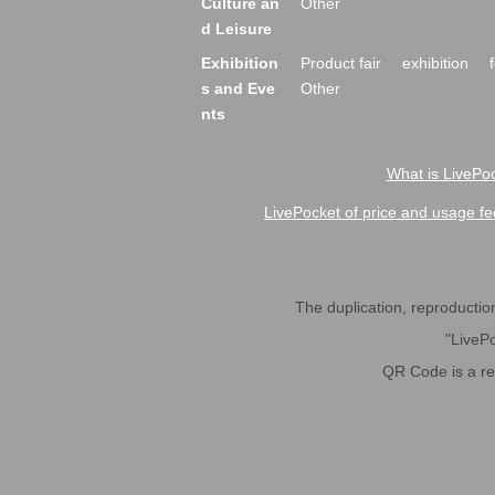
Culture an
Other
d Leisure
Exhibition
Product fair
exhibition
s and Eve
Other
nts
What is LivePoc
LivePocket of price and usage fe
The duplication, reproduction,
"LivePo
QR Code is a r