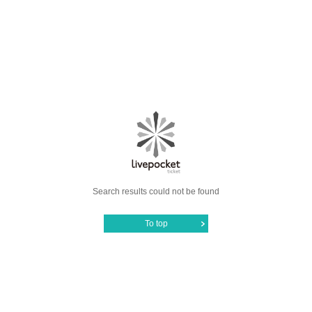
Search results could not be found
To top