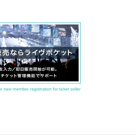
or new member registration for ticket seller