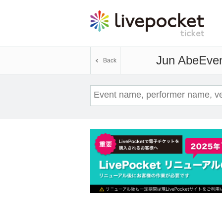
Jun Abe
Even
Back