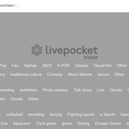
Jun Abe event / Tickets reservation / purchase / sales information list
Pop
Fes
hiphop
JAZZ
K-POP
Classic
Visual Kei
Other
ory
traditional culture
Comedy
Mono Manne
dance
Other
meeting
exhibition
Photo session
Talk show
Live
Goods
ion
Goods
Other
y
volleyball
wrestling
boxing
Fighting sports
e Sports
hand
Zoo
Aquarium
Card game
game
fishing
Escape Game
d