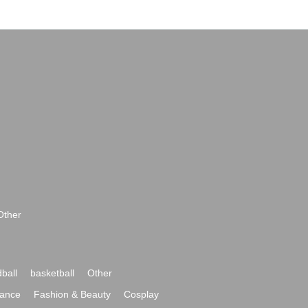
Other
ball
basketball
Other
ance
Fashion & Beauty
Cosplay