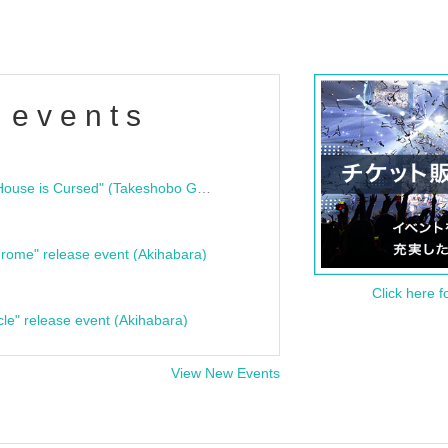
 events
"Bloodline Ghost Stories: That House is Cursed" (Takeshobo Ghost Story Bunko) Release Commemoration Talk Show & Autograph Session
rome" release event (Akihabara)
Click here f
cle" release event (Akihabara)
View New Events