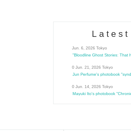
Latest
Jun. 6, 2026 Tokyo
0 Jun. 21, 2026 Tokyo
Jun Perfume's photobook "synd
0 Jun. 14, 2026 Tokyo
Mayuki Ito's photobook "Chroni