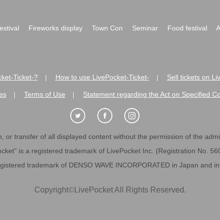
festival
Fireworks display
Town Con
Seminar
Food festival
A
ket-Ticket-?
How to use LivePocket-Ticket-
Sell tickets on L
|
|
es
Terms of Use
Statement regarding the Act on Specified C
|
|
 or transfer of all displayed content without the permission of the admini
cket" is a registered trademark of LivePocket Inc. (Registration No. 5
egistered trademark of DENSO WAVE INCORPORATED in Japan and in o
Copyright
©
LivePocket All Rights Reserved.