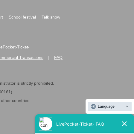
rt
School festival
Talk show
ivePocket-Ticket-
ommercial Transactions
FAQ
|
strator is strictly prohibited.
600161).
ther countries.
Language