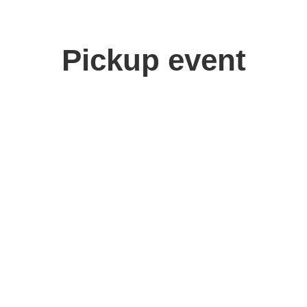
Pickup event