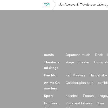
TOP
music
Japanese music
Rock
Theater a
stage
theater
Comic st
nd Stage
Fan Idol
Fan Meeting
Handshake 
Anime Ch
Collaboration cafe
exhibit
aracters
Sport
baseball
Football
rugb
Hobbies,
Yoga and Fitness
Gym