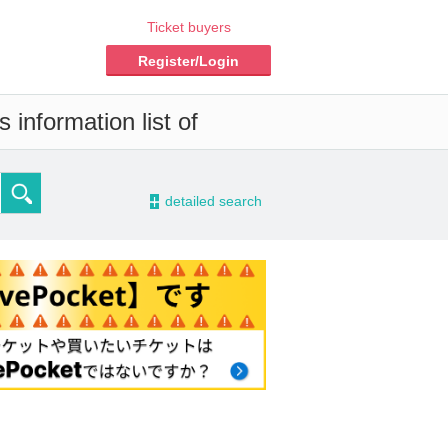
Ticket buyers
Register/Login
 information list of
-
detailed search