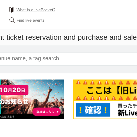
What is a livePocket?
Find live events
t ticket reservation and purchase and sales