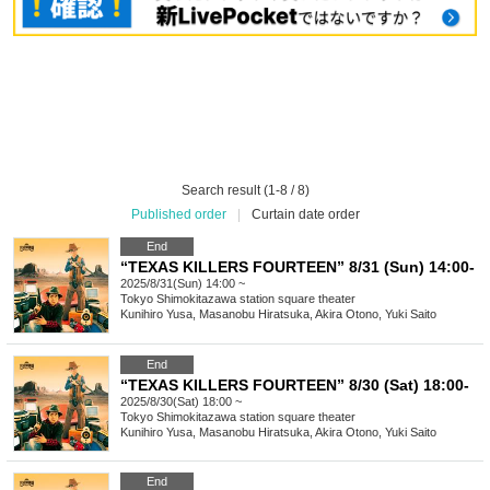
Search result (1-8 / 8)
Published order
|
Curtain date order
End
“TEXAS KILLERS FOURTEEN” 8/31 (Sun) 14:00-
2025/8/31(Sun) 14:00 ~
Tokyo
Shimokitazawa station square theater
Kunihiro Yusa, Masanobu Hiratsuka, Akira Otono, Yuki Saito
End
“TEXAS KILLERS FOURTEEN” 8/30 (Sat) 18:00-
2025/8/30(Sat) 18:00 ~
Tokyo
Shimokitazawa station square theater
Kunihiro Yusa, Masanobu Hiratsuka, Akira Otono, Yuki Saito
End