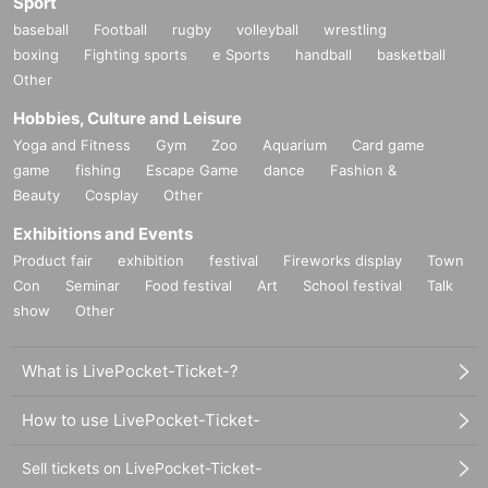
Sport
baseball
Football
rugby
volleyball
wrestling
boxing
Fighting sports
e Sports
handball
basketball
Other
Hobbies, Culture and Leisure
Yoga and Fitness
Gym
Zoo
Aquarium
Card game
game
fishing
Escape Game
dance
Fashion &
Beauty
Cosplay
Other
Exhibitions and Events
Product fair
exhibition
festival
Fireworks display
Town
Con
Seminar
Food festival
Art
School festival
Talk
show
Other
What is LivePocket-Ticket-?
How to use LivePocket-Ticket-
Sell tickets on LivePocket-Ticket-