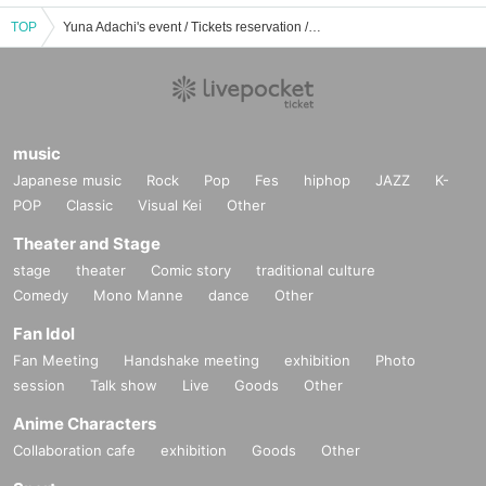
TOP
Yuna Adachi's event / Tickets reservation / purchase / sales information list
music
Japanese music
Rock
Pop
Fes
hiphop
JAZZ
K-
POP
Classic
Visual Kei
Other
Theater and Stage
stage
theater
Comic story
traditional culture
Comedy
Mono Manne
dance
Other
Fan Idol
Fan Meeting
Handshake meeting
exhibition
Photo
session
Talk show
Live
Goods
Other
Anime Characters
Collaboration cafe
exhibition
Goods
Other