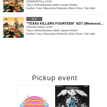
2025/8/28(Thu) 14:00 ~
Tokyo
Shimokitazawa station square theater
Kunihiro Yusa, Masanobu Hiratsuka, Akira Otono, Yuki Saito
End
“TEXAS KILLERS FOURTEEN” 8/27 (Wednesday) 19:00-
2025/8/27(Wed) 19:00 ~
Tokyo
Shimokitazawa station square theater
Kunihiro Yusa, Masanobu Hiratsuka, Akira Otono, Yuki Saito
Pickup event