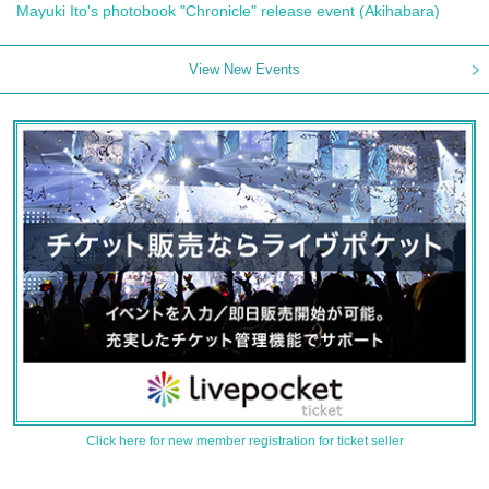
Mayuki Ito's photobook "Chronicle" release event (Akihabara)
View New Events
Click here for new member registration for ticket seller