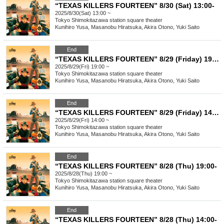
“TEXAS KILLERS FOURTEEN” 8/30 (Sat) 13:00-
2025/8/30(Sat) 13:00 ~
Tokyo
Shimokitazawa station square theater
Kunihiro Yusa, Masanobu Hiratsuka, Akira Otono, Yuki Saito
End
“TEXAS KILLERS FOURTEEN” 8/29 (Friday) 19:00-
2025/8/29(Fri) 19:00 ~
Tokyo
Shimokitazawa station square theater
Kunihiro Yusa, Masanobu Hiratsuka, Akira Otono, Yuki Saito
End
“TEXAS KILLERS FOURTEEN” 8/29 (Friday) 14:00-
2025/8/29(Fri) 14:00 ~
Tokyo
Shimokitazawa station square theater
Kunihiro Yusa, Masanobu Hiratsuka, Akira Otono, Yuki Saito
End
“TEXAS KILLERS FOURTEEN” 8/28 (Thu) 19:00-
2025/8/28(Thu) 19:00 ~
Tokyo
Shimokitazawa station square theater
Kunihiro Yusa, Masanobu Hiratsuka, Akira Otono, Yuki Saito
End
“TEXAS KILLERS FOURTEEN” 8/28 (Thu) 14:00-