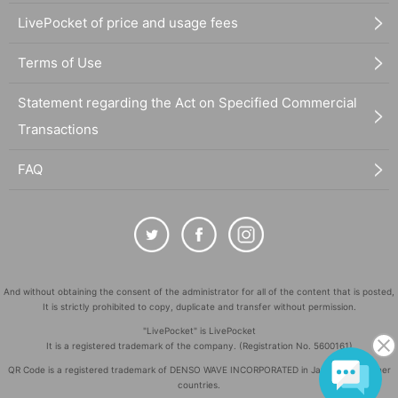
LivePocket of price and usage fees
Terms of Use
Statement regarding the Act on Specified Commercial
Transactions
FAQ
And without obtaining the consent of the administrator for all of the content that is posted,
It is strictly prohibited to copy, duplicate and transfer without permission.
"LivePocket" is LivePocket
It is a registered trademark of the company. (Registration No. 5600161)
QR Code is a registered trademark of DENSO WAVE INCORPORATED in Japan and in other
countries.