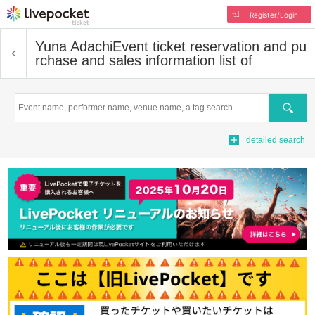
Register/Login
Yuna Adachi
Event ticket reservation and pu
rchase and sales information list of
Search
detailed search