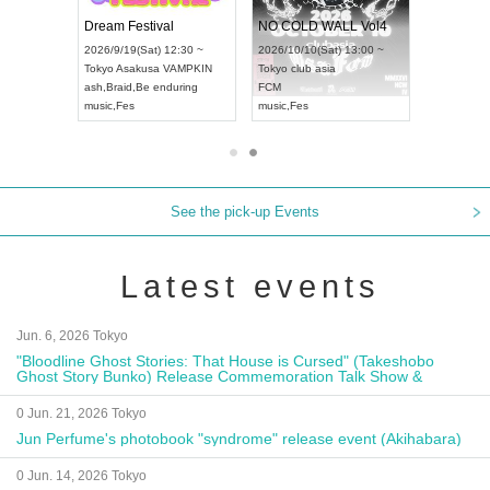
RENGEKI 12-Month Consecutive ONE MAN TOUR "Seisei Ruten" -Sep. Edition -
Dream Festival
NO COLD WALL Vol4
8:00 ~
2026/9/19(Sat) 12:30 ~
2026/10/10(Sat) 13:00 ~
T NAGOYA
Tokyo
Asakusa VAMPKIN
Tokyo
club asia
2026/9/13(
ash
,
Braid
,
Be enduring
FCM
Aichi
Artpia
music
,
Fes
music
,
Fes
UDO JAPA
See the pick-up Events
Latest events
Jun. 6, 2026 Tokyo
"Bloodline Ghost Stories: That House is Cursed" (Takeshobo
Ghost Story Bunko) Release Commemoration Talk Show &
Autograph Session
0 Jun. 21, 2026 Tokyo
Jun Perfume's photobook "syndrome" release event (Akihabara)
0 Jun. 14, 2026 Tokyo