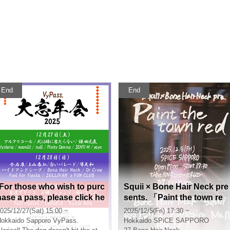
End
End
[For those who wish to purc
Squii × Bone Hair Neck pre
hase a pass, please click he
sents. 「Paint the town re
re] VyPass. Big Year-End P
d」
025/12/27(Sat) 15:00 ~
2025/12/5(Fri) 17:30 ~
arty 2025
okkaido
Sapporo VyPass.
Hokkaido
SPiCE SAPPORO