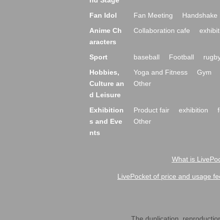
nd Stage
Fan Idol
Fan Meeting
Handshake 
Anime Ch
Collaboration cafe
exhibit
aracters
Sport
baseball
Football
rugb
Hobbies,
Yoga and Fitness
Gym
Culture an
Other
d Leisure
Exhibition
Product fair
exhibition
s and Eve
Other
nts
What is LivePoc
LivePocket of price and usage fe
The duplication, reproduction,