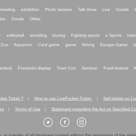
meeting
exhibition
Photo session
Talk show
Live
Goods
ion
Goods
Other
y
volleyball
wrestling
boxing
Fighting sports
e Sports
hand
Zoo
Aquarium
Card game
game
fishing
Escape Game
d
festival
Fireworks display
Town Con
Seminar
Food festival
A
ket-Ticket-?
How to use LivePocket-Ticket-
Sell tickets on L
|
|
es
Terms of Use
Statement regarding the Act on Specified C
|
|
 or transfer of all displayed content without the permission of the admini