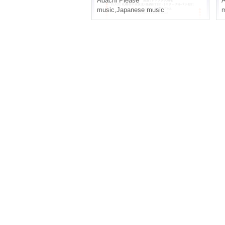
Adachi Please
A
music
,
Japanese music
m