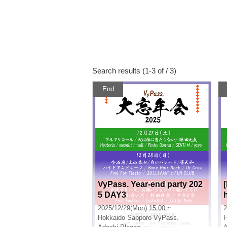
Search results (1-3 of / 3)
End
VyPass. Year-end party 202
5 DAY3
2025/12/29(Mon) 15:00 ~
2
Hokkaido
Sapporo VyPass.
H