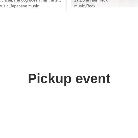
lcricall
,
The dog doesn't hit the stick
27
,
Bone Hair Neck
usic
,
Japanese music
music
,
Rock
Pickup event