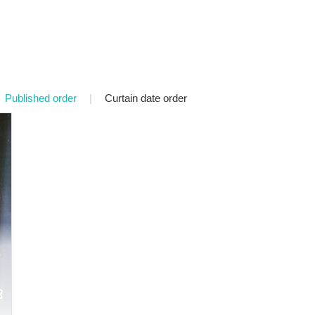
Published order
|
Curtain date order