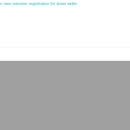
or new member registration for ticket seller