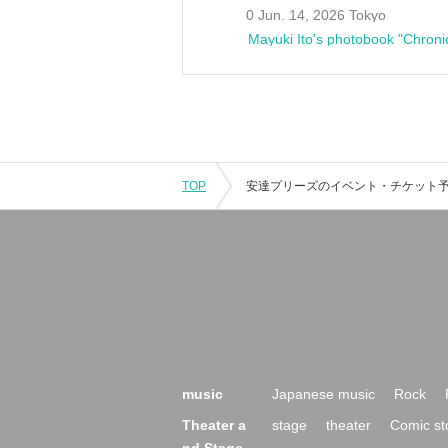
0 Jun. 14, 2026 Tokyo
Mayuki Ito's photobook "Chroni
TOP
music
Japanese music
Rock
Theater a
stage
theater
Comic st