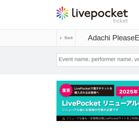
Adachi Please
E
Back