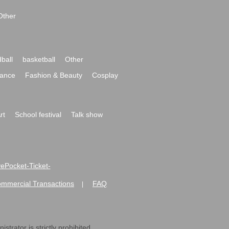
Other
ball
basketball
Other
ance
Fashion & Beauty
Cosplay
rt
School festival
Talk show
ivePocket-Ticket-
ommercial Transactions
FAQ
|
strator is strictly prohibited.