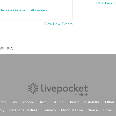
Click here f
cle" release event (Akihabara)
View New Events
安達プリーズのイベント・チケット予約・購入・販売情報一覧
Pop
Fes
hiphop
JAZZ
K-POP
Classic
Visual Kei
Other
ory
traditional culture
Comedy
Mono Manne
dance
Other