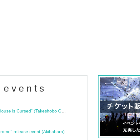
 events
"Bloodline Ghost Stories: That House is Cursed" (Takeshobo Ghost Story Bunko) Release Commemoration Talk Show & Autograph Session
rome" release event (Akihabara)