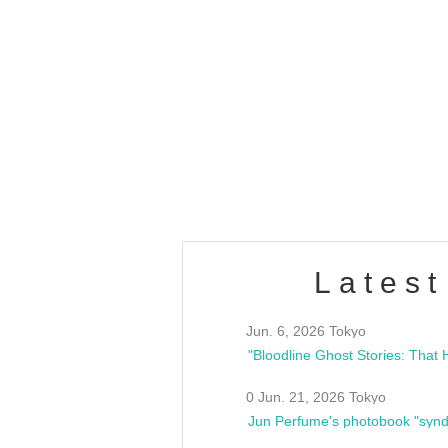
OLD WALL Vol4
/10(Sat) 13:00 ~
club asia
estsideunity
Fes
Latest
Jun. 6, 2026 Tokyo
0 Jun. 21, 2026 Tokyo
Jun Perfume's photobook "synd