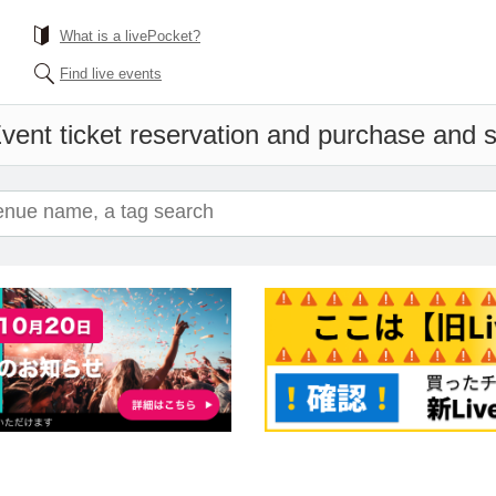
What is a livePocket?
Find live events
vent ticket reservation and purchase and sa