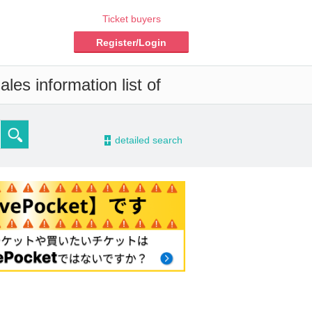
Ticket buyers
Register/Login
les information list of
-
detailed search