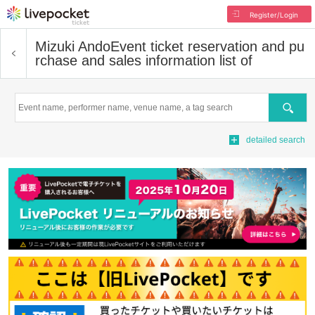
Register/Login
Mizuki Ando
Event ticket reservation and pu
rchase and sales information list of
Search
detailed search