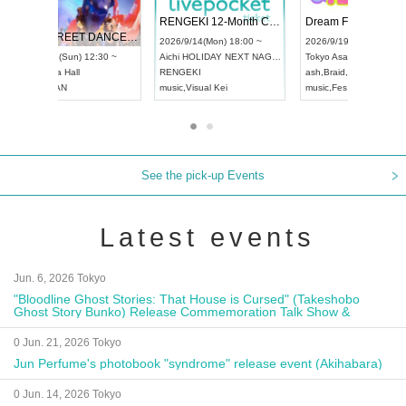
 Vol4
RENGEKI 12-Month Consecutive ONE MAN TOUR "Seisei Ruten" -Sep. Edition -
Dream Fe
UDO STREET DANCE WORLD CHAMPIONSHIP JAPAN 2026
13:00 ~
2026/9/14(Mon) 18:00 ~
2026/9/19(
2026/9/13(Sun) 12:30 ~
Aichi
HOLIDAY NEXT NAGOYA
Tokyo
Asa
Aichi
Artpia Hall
RENGEKI
ash
,
Braid
,
UDO JAPAN
music
,
Visual Kei
music
,
Fes
See the pick-up Events
Latest events
Jun. 6, 2026 Tokyo
"Bloodline Ghost Stories: That House is Cursed" (Takeshobo
Ghost Story Bunko) Release Commemoration Talk Show &
Autograph Session
0 Jun. 21, 2026 Tokyo
Jun Perfume's photobook "syndrome" release event (Akihabara)
0 Jun. 14, 2026 Tokyo