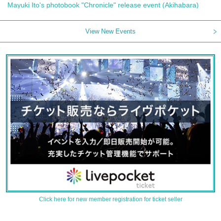
Mayuki Ito's photobook "Chronicle" release event (Akihabara)
View New Events
Click here for new member registration for ticket seller