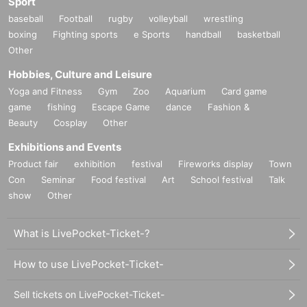
Sport
baseball
Football
rugby
volleyball
wrestling
boxing
Fighting sports
e Sports
handball
basketball
Other
Hobbies, Culture and Leisure
Yoga and Fitness
Gym
Zoo
Aquarium
Card game
game
fishing
Escape Game
dance
Fashion &
Beauty
Cosplay
Other
Exhibitions and Events
Product fair
exhibition
festival
Fireworks display
Town
Con
Seminar
Food festival
Art
School festival
Talk
show
Other
What is LivePocket-Ticket-?
How to use LivePocket-Ticket-
Sell tickets on LivePocket-Ticket-