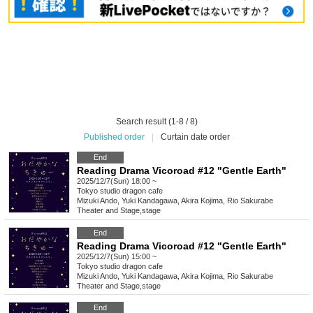
Search result (1-8 / 8)
Published order
|
Curtain date order
End
Reading Drama Vicoroad #12 "Gentle Earth"
2025/12/7(Sun) 18:00 ~
Tokyo
studio dragon cafe
Mizuki Ando, Yuki Kandagawa, Akira Kojima, Rio Sakurabe
Theater and Stage
,
stage
End
Reading Drama Vicoroad #12 "Gentle Earth"
2025/12/7(Sun) 15:00 ~
Tokyo
studio dragon cafe
Mizuki Ando, Yuki Kandagawa, Akira Kojima, Rio Sakurabe
Theater and Stage
,
stage
End