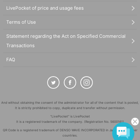
LivePocket of price and usage fees
Terms of Use
Statement regarding the Act on Specified Commercial
Transactions
FAQ
And without obtaining the consent of the administrator for all of the content that is posted,
It is strictly prohibited to copy, duplicate and transfer without permission.
"LivePocket" is LivePocket
It is a registered trademark of the company. (Registration No. 5600161)
QR Code is a registered trademark of DENSO WAVE INCORPORATED in Japan and in other
countries.