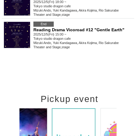
2025/12/5(Fri) 18:00 ~
Tokyo
studio dragon cafe
Mizuki Ando, Yuki Kandagawa, Akira Kojima, Rio Sakurabe
Theater and Stage
,
stage
End
Reading Drama Vicoroad #12 "Gentle Earth"
2025/12/5(Fri) 15:00 ~
Tokyo
studio dragon cafe
Mizuki Ando, Yuki Kandagawa, Akira Kojima, Rio Sakurabe
Theater and Stage
,
stage
Pickup event