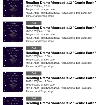
Reading Drama Vicoroad #12 "Gentle Earth"
2025/12/7(Sun) 12:00 ~
Tokyo
studio dragon cafe
Mizuki Ando, Yuki Kandagawa, Akira Kojima, Rio Sakurabe
Theater and Stage
,
stage
End
Reading Drama Vicoroad #12 "Gentle Earth"
2025/12/6(Sat) 18:00 ~
Tokyo
studio dragon cafe
Mizuki Ando, Yuki Kandagawa, Akira Kojima, Rio Sakurabe
Theater and Stage
,
stage
End
Reading Drama Vicoroad #12 "Gentle Earth"
2025/12/6(Sat) 15:00 ~
Tokyo
studio dragon cafe
Mizuki Ando, Yuki Kandagawa, Akira Kojima, Rio Sakurabe
Theater and Stage
,
stage
End
Reading Drama Vicoroad #12 "Gentle Earth"
2025/12/6(Sat) 12:00 ~
Tokyo
studio dragon cafe
Mizuki Ando, Yuki Kandagawa, Akira Kojima, Rio Sakurabe
Theater and Stage
,
stage
End
Reading Drama Vicoroad #12 "Gentle Earth"