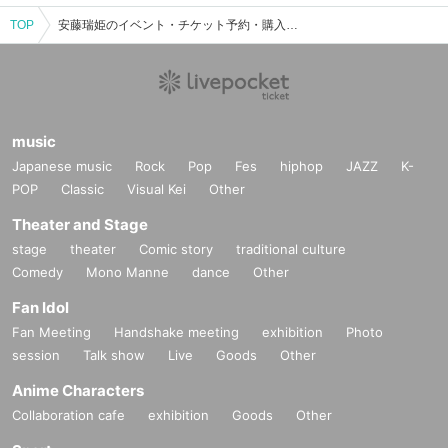
TOP
安藤瑞姫のイベント・チケット予約・購入・販売情報一覧
music
Japanese music
Rock
Pop
Fes
hiphop
JAZZ
K-
POP
Classic
Visual Kei
Other
Theater and Stage
stage
theater
Comic story
traditional culture
Comedy
Mono Manne
dance
Other
Fan Idol
Fan Meeting
Handshake meeting
exhibition
Photo
session
Talk show
Live
Goods
Other
Anime Characters
Collaboration cafe
exhibition
Goods
Other