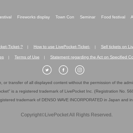
festival
Fireworks display
Town Con
Seminar
Food festival
A
ket-Ticket-?
How to use LivePocket-Ticket-
Sell tickets on L
|
|
es
Terms of Use
Statement regarding the Act on Specified C
|
|
 or transfer of all displayed content without the permission of the admini
cket" is a registered trademark of LivePocket Inc. (Registration No. 5
egistered trademark of DENSO WAVE INCORPORATED in Japan and in o
Copyright
©
LivePocket All Rights Reserved.