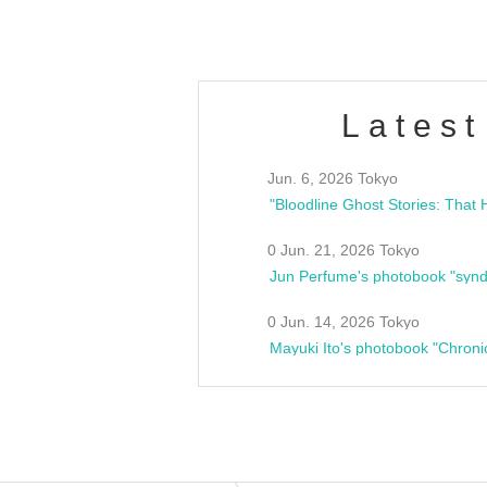
Latest
Jun. 6, 2026 Tokyo
0 Jun. 21, 2026 Tokyo
Jun Perfume's photobook "synd
0 Jun. 14, 2026 Tokyo
Mayuki Ito's photobook "Chroni