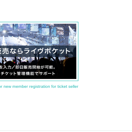
or new member registration for ticket seller