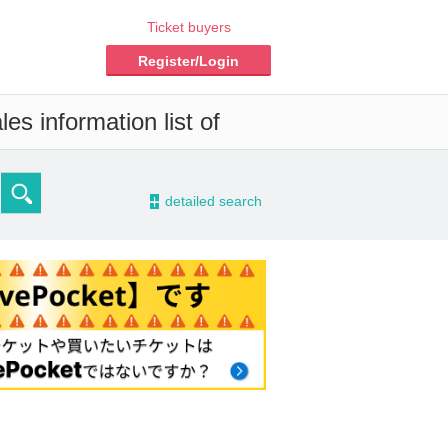
Ticket buyers
Register/Login
es information list of
-
detailed search