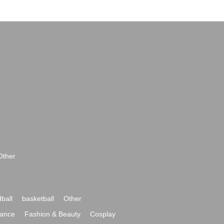
Other
ball
basketball
Other
ance
Fashion & Beauty
Cosplay