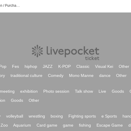
Naoko Ando event Tickets Reservation / Purchase / Sales Information List
Pop
Fes
hiphop
JAZZ
K-POP
Classic
Visual Kei
Other
ory
traditional culture
Comedy
Mono Manne
dance
Other
meeting
exhibition
Photo session
Talk show
Live
Goods
ion
Goods
Other
y
volleyball
wrestling
boxing
Fighting sports
e Sports
hand
Zoo
Aquarium
Card game
game
fishing
Escape Game
d