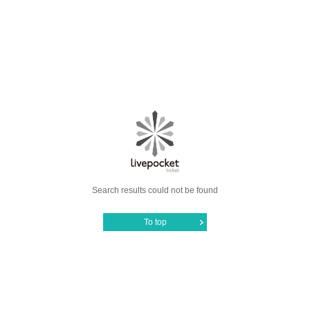
Search results could not be found
To top