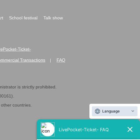
rt
School festival
Talk show
ivePocket-Ticket-
ommercial Transactions
FAQ
|
strator is strictly prohibited.
600161).
ther countries.
Language