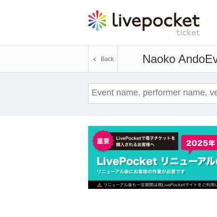
Naoko Ando
Ev
Back