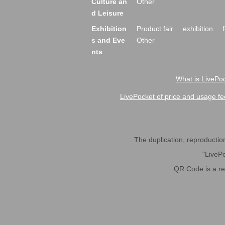
Culture an
Other
d Leisure
Exhibition
Product fair
exhibition
s and Eve
Other
nts
What is LivePoc
LivePocket of price and usage fe
The duplication, reproduction,
"LivePo
QR Code is a r