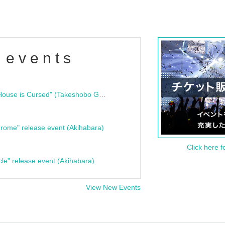
 events
"Bloodline Ghost Stories: That House is Cursed" (Takeshobo Ghost Story Bunko) Release Commemoration Talk Show & Autograph Session
rome" release event (Akihabara)
Click here f
cle" release event (Akihabara)
View New Events