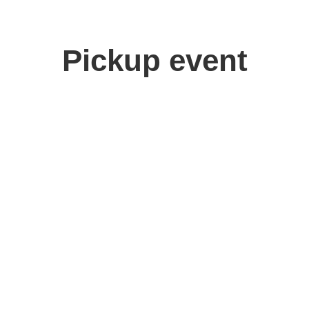
Pickup event