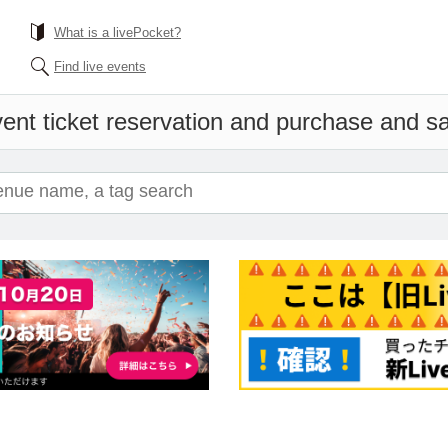
What is a livePocket?
Find live events
ent ticket reservation and purchase and sal