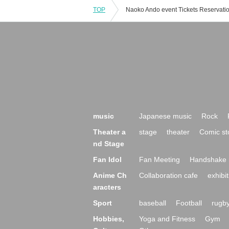
TOP
music
Japanese music
Rock
Theater a
stage
theater
Comic st
nd Stage
Fan Idol
Fan Meeting
Handshake 
Anime Ch
Collaboration cafe
exhibit
aracters
Sport
baseball
Football
rugb
Hobbies,
Yoga and Fitness
Gym