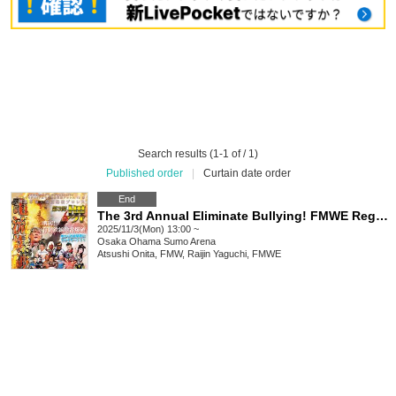
Search results (1-1 of / 1)
Published order
|
Curtain date order
End
The 3rd Annual Eliminate Bullying! FMWE Regional Support Pro Wrestling in Sakai, Sakai Super Revolution! Electric Explosion Pro Wrestling
2025/11/3(Mon) 13:00 ~
Osaka
Ohama Sumo Arena
Atsushi Onita, FMW, Raijin Yaguchi, FMWE