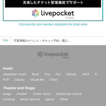
Click here for new member registration for ticket seller
TOP
守屋博昭のイベント・チケット予約・購入・販売情報一覧
music
Japanese music
Rock
Pop
Fes
hiphop
JAZZ
K-
POP
Classic
Visual Kei
Other
Theater and Stage
stage
theater
Comic story
traditional culture
Comedy
Mono Manne
dance
Other