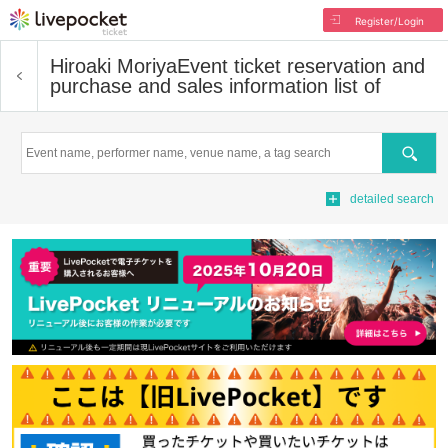
Register/Login
Hiroaki Moriya
Event ticket reservation and
purchase and sales information list of
Search
detailed search