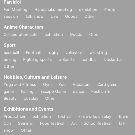
Fan Idol
Fan Meeting
Handshake meeting
exhibition
Photo
session
Talk show
Live
Goods
Other
Anime Characters
Collaboration cafe
exhibition
Goods
Other
Sport
baseball
Football
rugby
volleyball
wrestling
boxing
Fighting sports
e Sports
handball
basketball
Other
Hobbies, Culture and Leisure
Yoga and Fitness
Gym
Zoo
Aquarium
Card game
game
fishing
Escape Game
dance
Fashion &
Beauty
Cosplay
Other
Exhibitions and Events
Product fair
exhibition
festival
Fireworks display
Town
Con
Seminar
Food festival
Art
School festival
Talk
show
Other