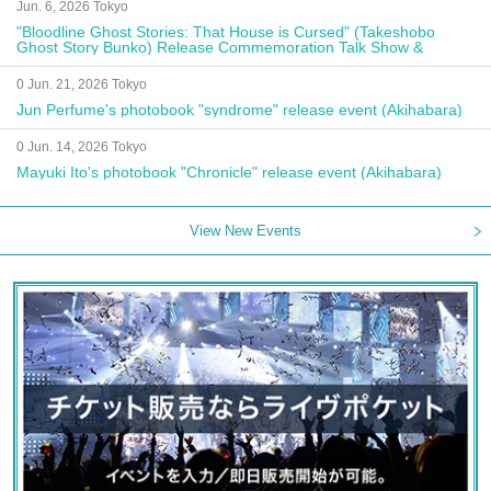
Jun. 6, 2026 Tokyo
"Bloodline Ghost Stories: That House is Cursed" (Takeshobo
Ghost Story Bunko) Release Commemoration Talk Show &
Autograph Session
0 Jun. 21, 2026 Tokyo
Jun Perfume's photobook "syndrome" release event (Akihabara)
0 Jun. 14, 2026 Tokyo
Mayuki Ito's photobook "Chronicle" release event (Akihabara)
View New Events