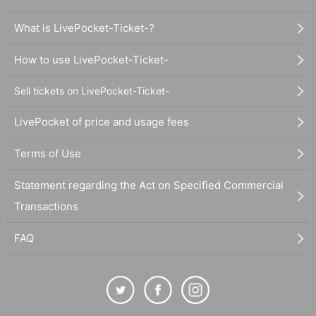
What is LivePocket-Ticket-?
How to use LivePocket-Ticket-
Sell tickets on LivePocket-Ticket-
LivePocket of price and usage fees
Terms of Use
Statement regarding the Act on Specified Commercial
Transactions
FAQ