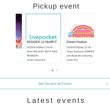
Pickup event
 Vol4
RENGEKI 12-Month Consecutive ONE MAN TOUR "Seisei Ruten" -Sep. Edition -
Dream Fes
UDO STREET DANCE WORLD CHAMPIONSHIP JAPAN 2026
3:00 ~
2026/9/14(Mon) 18:00 ~
2026/9/19(
2026/9/13(Sun) 12:30 ~
Aichi
HOLIDAY NEXT NAGOYA
Tokyo
Asak
Aichi
Artpia Hall
RENGEKI
ash
,
Braid
,
B
UDO JAPAN
music
,
Visual Kei
music
,
Fes
See the pick-up Events
Latest events