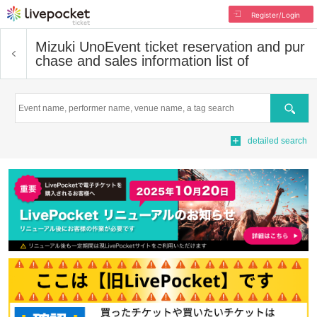
Register/Login
Mizuki Uno
Event ticket reservation and pur
chase and sales information list of
Search
detailed search