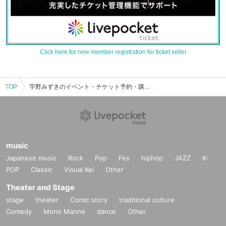
Click here for new member registration for ticket seller
TOP
宇野みずきのイベント・チケット予約・購入・販売情報一覧
music
Japanese music
Rock
Pop
Fes
hiphop
JAZZ
K-
POP
Classic
Visual Kei
Other
Theater and Stage
stage
theater
Comic story
traditional culture
Comedy
Mono Manne
dance
Other