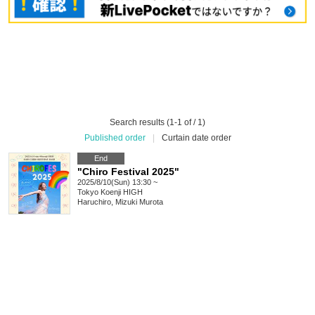
Search results (1-1 of / 1)
Published order
|
Curtain date order
End
"Chiro Festival 2025"
2025/8/10(Sun) 13:30 ~
Tokyo
Koenji HIGH
Haruchiro, Mizuki Murota