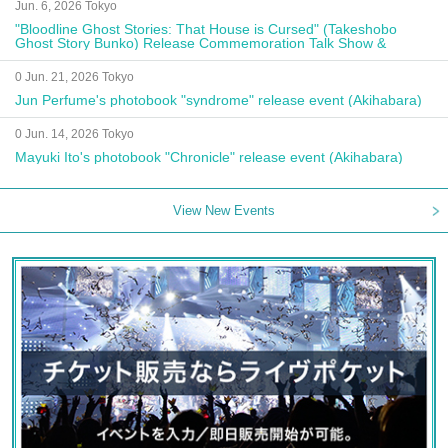
Jun. 6, 2026 Tokyo
"Bloodline Ghost Stories: That House is Cursed" (Takeshobo
Ghost Story Bunko) Release Commemoration Talk Show &
Autograph Session
0 Jun. 21, 2026 Tokyo
Jun Perfume's photobook "syndrome" release event (Akihabara)
0 Jun. 14, 2026 Tokyo
Mayuki Ito's photobook "Chronicle" release event (Akihabara)
View New Events