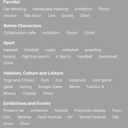
Fan Idol
Fan Meeting
Handshake meeting
exhibition
Photo
session
Talk show
Live
Goods
Other
Anime Characters
Collaboration cafe
exhibition
Goods
Other
Sport
baseball
Football
rugby
volleyball
wrestling
boxing
Fighting sports
e Sports
handball
basketball
Other
Hobbies, Culture and Leisure
Yoga and Fitness
Gym
Zoo
Aquarium
Card game
game
fishing
Escape Game
dance
Fashion &
Beauty
Cosplay
Other
Exhibitions and Events
Product fair
exhibition
festival
Fireworks display
Town
Con
Seminar
Food festival
Art
School festival
Talk
show
Other