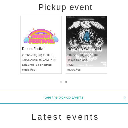
Pickup event
RENGEKI 12-Month Consecutive ONE MAN TOUR "Seisei Ruten" -Sep. Edition -
Dream Festival
NO COLD WALL Vol4
8:00 ~
2026/9/19(Sat) 12:30 ~
2026/10/10(Sat) 13:00 ~
T NAGOYA
Tokyo
Asakusa VAMPKIN
Tokyo
club asia
2026/9/13(
ash
,
Braid
,
Be enduring
FCM
Aichi
Artpia
music
,
Fes
music
,
Fes
UDO JAPA
See the pick-up Events
Latest events