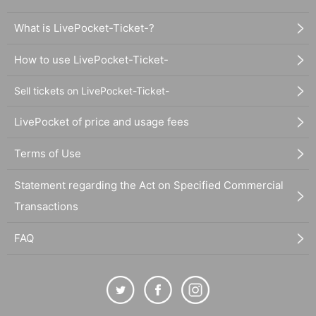
What is LivePocket-Ticket-?
How to use LivePocket-Ticket-
Sell tickets on LivePocket-Ticket-
LivePocket of price and usage fees
Terms of Use
Statement regarding the Act on Specified Commercial
Transactions
FAQ