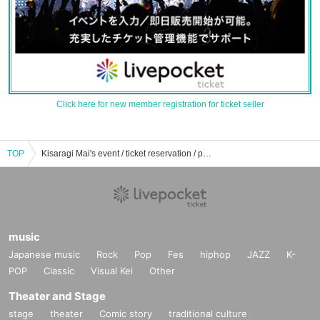
Click here for new member registration for ticket seller
TOP
Kisaragi Mai's event / ticket reservation / purchase / sales information list
music
Japanese music
Rock
Pop
Fes
hiphop
JAZZ
K-
POP
Classic
Visual Kei
Other
Theater and Stage
stage
theater
Comic story
traditional culture