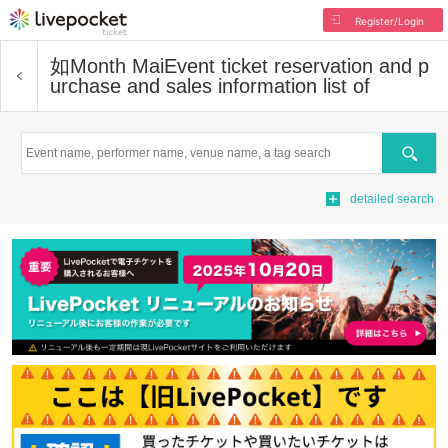
Register/Login
如Month Mai
Event ticket reservation and p
urchase and sales information list of
Search
detailed search