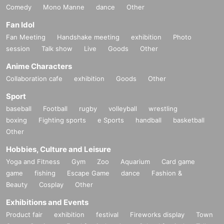
Comedy
Mono Manne
dance
Other
Fan Idol
Fan Meeting
Handshake meeting
exhibition
Photo
session
Talk show
Live
Goods
Other
Anime Characters
Collaboration cafe
exhibition
Goods
Other
Sport
baseball
Football
rugby
volleyball
wrestling
boxing
Fighting sports
e Sports
handball
basketball
Other
Hobbies, Culture and Leisure
Yoga and Fitness
Gym
Zoo
Aquarium
Card game
game
fishing
Escape Game
dance
Fashion &
Beauty
Cosplay
Other
Exhibitions and Events
Product fair
exhibition
festival
Fireworks display
Town