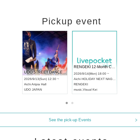
Pickup event
l4
RENGEKI 12-Month Consecutive ONE MAN TOUR "Seisei Ruten" -Sep. Edition -
Dream Festiv
UDO STREET DANCE WORLD CHAMPIONSHIP JAPAN 2026
 ~
2026/9/14(Mon) 18:00 ~
2026/9/19(Sat)
2026/9/13(Sun) 12:30 ~
Aichi
HOLIDAY NEXT NAGOYA
Tokyo
Asakusa
Aichi
Artpia Hall
RENGEKI
ash
,
Braid
,
Be e
UDO JAPAN
music
,
Visual Kei
music
,
Fes
See the pick-up Events