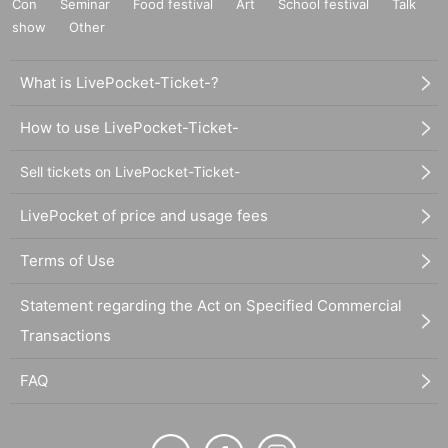
Con
Seminar
Food festival
Art
School festival
Talk
show
Other
What is LivePocket-Ticket-?
How to use LivePocket-Ticket-
Sell tickets on LivePocket-Ticket-
LivePocket of price and usage fees
Terms of Use
Statement regarding the Act on Specified Commercial
Transactions
FAQ