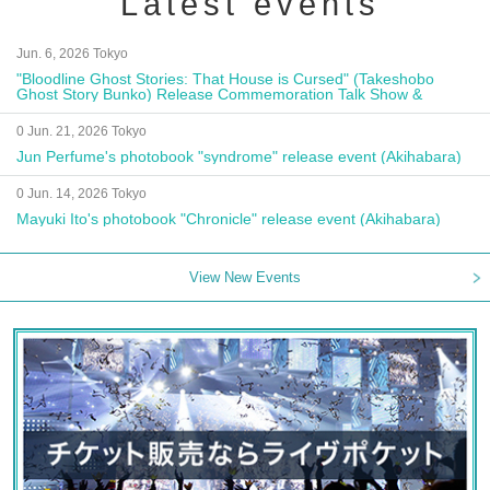
Latest events
Jun. 6, 2026 Tokyo
"Bloodline Ghost Stories: That House is Cursed" (Takeshobo
Ghost Story Bunko) Release Commemoration Talk Show &
Autograph Session
0 Jun. 21, 2026 Tokyo
Jun Perfume's photobook "syndrome" release event (Akihabara)
0 Jun. 14, 2026 Tokyo
Mayuki Ito's photobook "Chronicle" release event (Akihabara)
View New Events