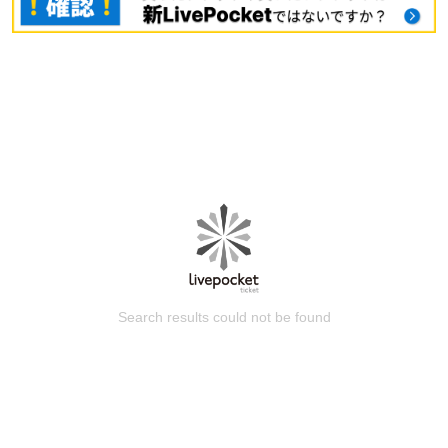
Search results could not be found