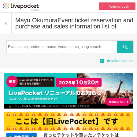
Register/Login
Mayu Okumura
Event ticket reservation and
purchase and sales information list of
Search
detailed search