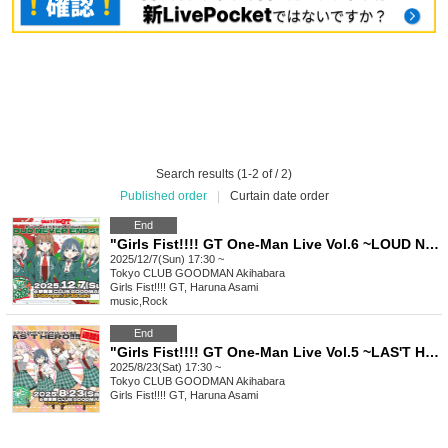
Search results (1-2 of / 2)
Published order
|
Curtain date order
End
"Girls Fist!!!! GT One-Man Live Vol.6 ~LOUD NEVER ENDS!!!!~"
2025/12/7(Sun) 17:30 ~
Tokyo
CLUB GOODMAN Akihabara
Girls Fist!!!! GT, Haruna Asami
music
,
Rock
End
"Girls Fist!!!! GT One-Man Live Vol.5 ~LAS'T HERO!!!!~ [Additional Performance]"
2025/8/23(Sat) 17:30 ~
Tokyo
CLUB GOODMAN Akihabara
Girls Fist!!!! GT, Haruna Asami