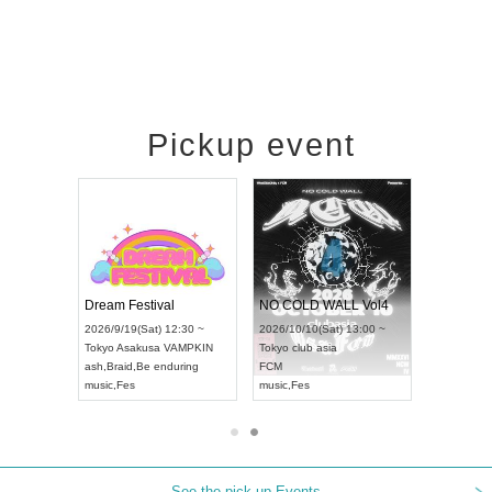
Pickup event
RENGEKI 12-Month Consecutive ONE MAN TOUR "Seisei Ruten" -Sep. Edition -
Dream Festival
NO COLD WALL Vol4
8:00 ~
2026/9/19(Sat) 12:30 ~
2026/10/10(Sat) 13:00 ~
T NAGOYA
Tokyo
Asakusa VAMPKIN
Tokyo
club asia
2026/9/13(
ash
,
Braid
,
Be enduring
FCM
Aichi
Artpia
music
,
Fes
music
,
Fes
UDO JAPA
See the pick-up Events