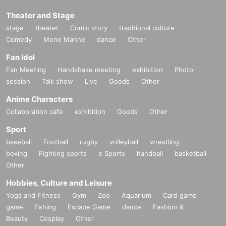
Theater and Stage
stage
theater
Comic story
traditional culture
Comedy
Mono Manne
dance
Other
Fan Idol
Fan Meeting
Handshake meeting
exhibition
Photo
session
Talk show
Live
Goods
Other
Anime Characters
Collaboration cafe
exhibition
Goods
Other
Sport
baseball
Football
rugby
volleyball
wrestling
boxing
Fighting sports
e Sports
handball
basketball
Other
Hobbies, Culture and Leisure
Yoga and Fitness
Gym
Zoo
Aquarium
Card game
game
fishing
Escape Game
dance
Fashion &
Beauty
Cosplay
Other