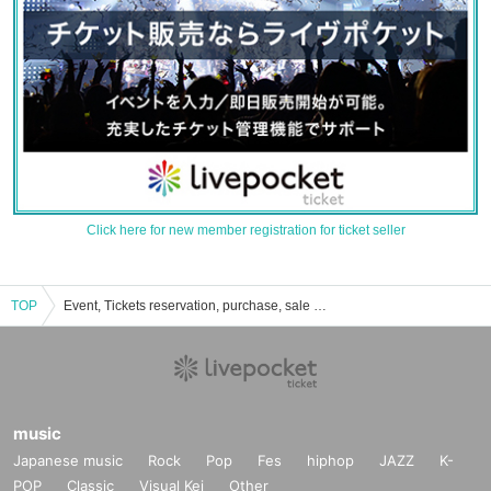
Click here for new member registration for ticket seller
TOP
Event, Tickets reservation, purchase, sale information list of Okumura Mayu
music
Japanese music
Rock
Pop
Fes
hiphop
JAZZ
K-
POP
Classic
Visual Kei
Other