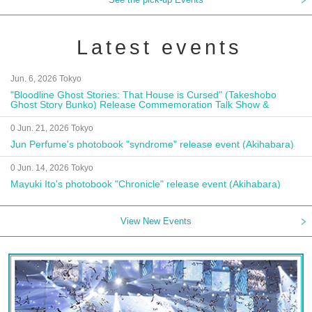
Latest events
Jun. 6, 2026 Tokyo
"Bloodline Ghost Stories: That House is Cursed" (Takeshobo
Ghost Story Bunko) Release Commemoration Talk Show &
Autograph Session
0 Jun. 21, 2026 Tokyo
Jun Perfume's photobook "syndrome" release event (Akihabara)
0 Jun. 14, 2026 Tokyo
Mayuki Ito's photobook "Chronicle" release event (Akihabara)
View New Events