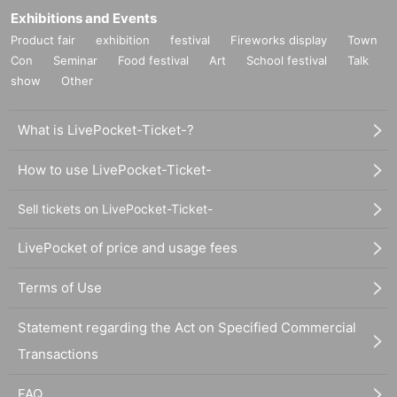
Exhibitions and Events
Product fair
exhibition
festival
Fireworks display
Town
Con
Seminar
Food festival
Art
School festival
Talk
show
Other
What is LivePocket-Ticket-?
How to use LivePocket-Ticket-
Sell tickets on LivePocket-Ticket-
LivePocket of price and usage fees
Terms of Use
Statement regarding the Act on Specified Commercial
Transactions
FAQ