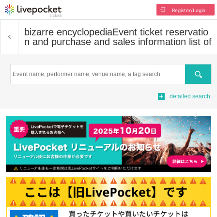
Register/Login
bizarre encyclopedia
Event ticket reservatio
n and purchase and sales information list of
Search
detailed search