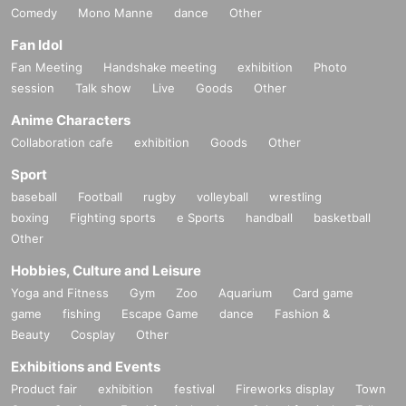
Comedy
Mono Manne
dance
Other
Fan Idol
Fan Meeting
Handshake meeting
exhibition
Photo
session
Talk show
Live
Goods
Other
Anime Characters
Collaboration cafe
exhibition
Goods
Other
Sport
baseball
Football
rugby
volleyball
wrestling
boxing
Fighting sports
e Sports
handball
basketball
Other
Hobbies, Culture and Leisure
Yoga and Fitness
Gym
Zoo
Aquarium
Card game
game
fishing
Escape Game
dance
Fashion &
Beauty
Cosplay
Other
Exhibitions and Events
Product fair
exhibition
festival
Fireworks display
Town