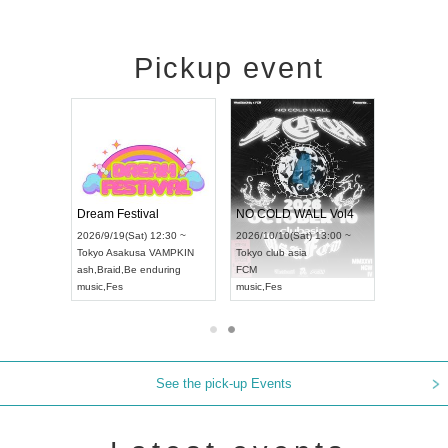
Pickup event
RENGEKI 12-Month Consecutive ONE MAN TOUR "Seisei Ruten" -Sep. Edition -
Dream Festival
NO COLD WALL Vol4
26/9/14(Mon) 18:00 ~
2026/9/19(Sat) 12:30 ~
2026/10/10(Sat) 13:00 ~
chi
HOLIDAY NEXT NAGOYA
Tokyo
Asakusa VAMPKIN
Tokyo
club asia
ENGEKI
ash
,
Braid
,
Be enduring
FCM
sic
,
Visual Kei
music
,
Fes
music
,
Fes
See the pick-up Events