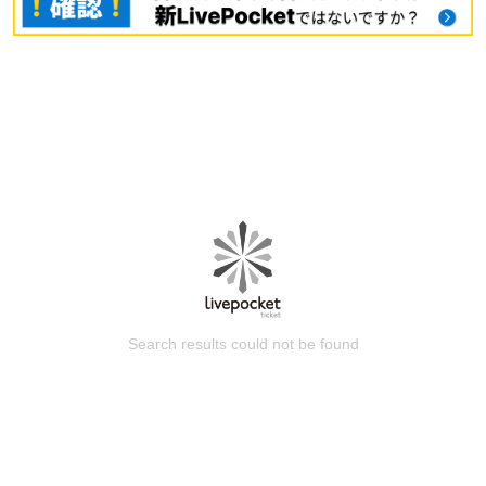
Search results could not be found