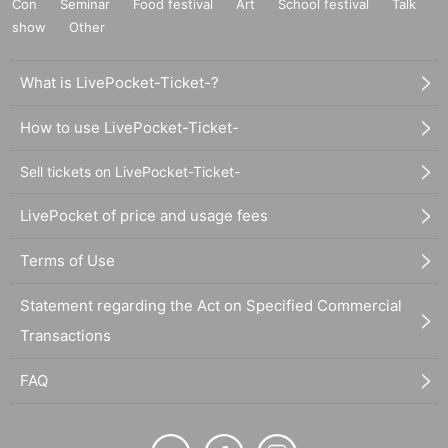
Con
Seminar
Food festival
Art
School festival
Talk
show
Other
What is LivePocket-Ticket-?
How to use LivePocket-Ticket-
Sell tickets on LivePocket-Ticket-
LivePocket of price and usage fees
Terms of Use
Statement regarding the Act on Specified Commercial
Transactions
FAQ