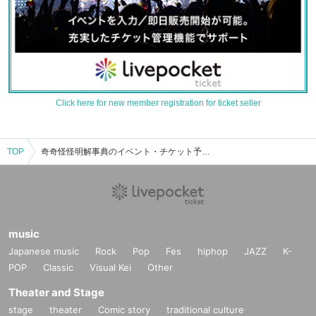
Click here for new member registration for ticket seller
TOP
奇奇怪怪明解事典のイベント・チケット予約・購入・販売情報一覧
music
Japanese music
Rock
Pop
Fes
hiphop
JAZZ
K-
POP
Classic
Visual Kei
Other
Theater and Stage
stage
theater
Comic story
traditional culture