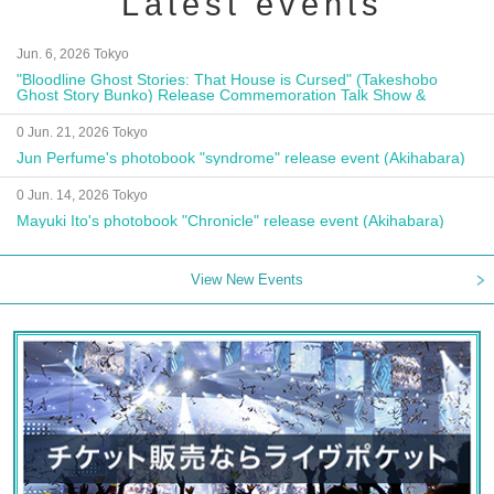
Latest events
Jun. 6, 2026 Tokyo
"Bloodline Ghost Stories: That House is Cursed" (Takeshobo
Ghost Story Bunko) Release Commemoration Talk Show &
Autograph Session
0 Jun. 21, 2026 Tokyo
Jun Perfume's photobook "syndrome" release event (Akihabara)
0 Jun. 14, 2026 Tokyo
Mayuki Ito's photobook "Chronicle" release event (Akihabara)
View New Events