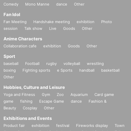
Comedy
Mono Manne
dance
Other
Fan Idol
Fan Meeting
Handshake meeting
exhibition
Photo
session
Talk show
Live
Goods
Other
Anime Characters
Collaboration cafe
exhibition
Goods
Other
Sport
baseball
Football
rugby
volleyball
wrestling
boxing
Fighting sports
e Sports
handball
basketball
Other
Hobbies, Culture and Leisure
Yoga and Fitness
Gym
Zoo
Aquarium
Card game
game
fishing
Escape Game
dance
Fashion &
Beauty
Cosplay
Other
Exhibitions and Events
Product fair
exhibition
festival
Fireworks display
Town