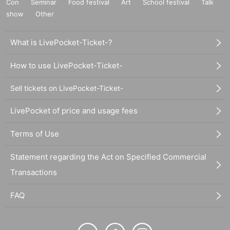
Con
Seminar
Food festival
Art
School festival
Talk
show
Other
What is LivePocket-Ticket-?
How to use LivePocket-Ticket-
Sell tickets on LivePocket-Ticket-
LivePocket of price and usage fees
Terms of Use
Statement regarding the Act on Specified Commercial
Transactions
FAQ