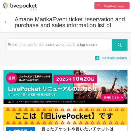
Register/Login
Amane Marika
Event ticket reservation and
purchase and sales information list of
Search
detailed search