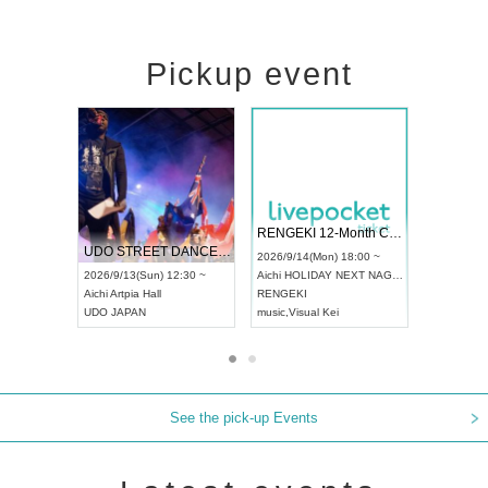
Pickup event
 Vol4
RENGEKI 12-Month Consecutive ONE MAN TOUR "Seisei Ruten" -Sep. Edition -
Dream Fe
UDO STREET DANCE WORLD CHAMPIONSHIP JAPAN 2026
13:00 ~
2026/9/14(Mon) 18:00 ~
2026/9/19(
2026/9/13(Sun) 12:30 ~
Aichi
HOLIDAY NEXT NAGOYA
Tokyo
Asa
Aichi
Artpia Hall
RENGEKI
ash
,
Braid
,
UDO JAPAN
music
,
Visual Kei
music
,
Fes
See the pick-up Events