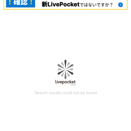
Search results could not be found