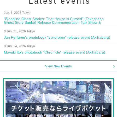
Latest events
Jun. 6, 2026 Tokyo
"Bloodline Ghost Stories: That House is Cursed" (Takeshobo
Ghost Story Bunko) Release Commemoration Talk Show &
Autograph Session
0 Jun. 21, 2026 Tokyo
Jun Perfume's photobook "syndrome" release event (Akihabara)
0 Jun. 14, 2026 Tokyo
Mayuki Ito's photobook "Chronicle" release event (Akihabara)
View New Events