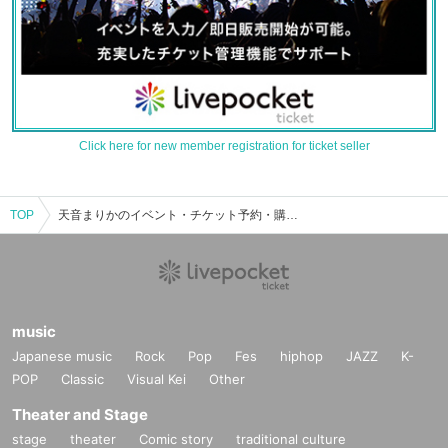
Click here for new member registration for ticket seller
TOP
天音まりかのイベント・チケット予約・購入・販売情報一覧
music
Japanese music
Rock
Pop
Fes
hiphop
JAZZ
K-
POP
Classic
Visual Kei
Other
Theater and Stage
stage
theater
Comic story
traditional culture