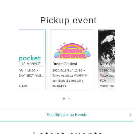
Pickup event
RENGEKI 12-Month Consecutive ONE MAN TOUR "Seisei Ruten" -Sep. Edition -
Dream Festival
UDO STREET DANCE WORLD CHAMPIONSHIP JAPAN 2026
2026/9/14(Mon) 18:00 ~
2026/9/19(Sat) 12:
2026/9/13(Sun) 12:30 ~
Aichi
HOLIDAY NEXT NAGOYA
Tokyo
Asakusa VA
Aichi
Artpia Hall
RENGEKI
ash
,
Braid
,
Be endur
UDO JAPAN
music
,
Visual Kei
music
,
Fes
See the pick-up Events