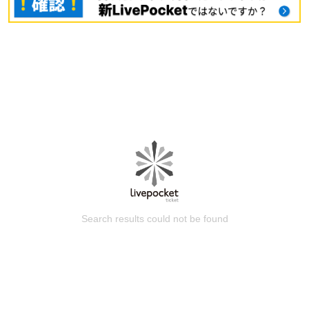
Search results could not be found