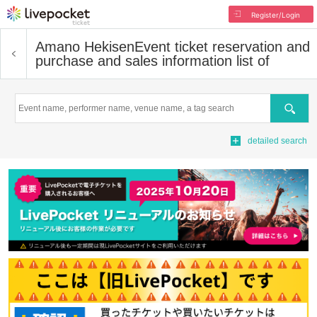
Register/Login
Amano Hekisen
Event ticket reservation and
purchase and sales information list of
Search
detailed search