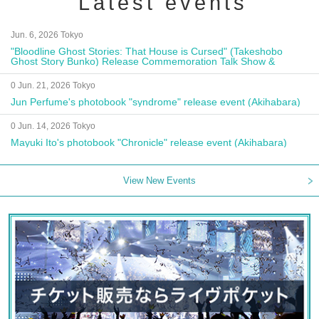
Latest events
Jun. 6, 2026 Tokyo
"Bloodline Ghost Stories: That House is Cursed" (Takeshobo
Ghost Story Bunko) Release Commemoration Talk Show &
Autograph Session
0 Jun. 21, 2026 Tokyo
Jun Perfume's photobook "syndrome" release event (Akihabara)
0 Jun. 14, 2026 Tokyo
Mayuki Ito's photobook "Chronicle" release event (Akihabara)
View New Events