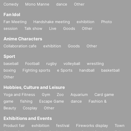
Comedy
Mono Manne
dance
Other
Fan Idol
Fan Meeting
Handshake meeting
exhibition
Photo
session
Talk show
Live
Goods
Other
Anime Characters
Collaboration cafe
exhibition
Goods
Other
Sport
baseball
Football
rugby
volleyball
wrestling
boxing
Fighting sports
e Sports
handball
basketball
Other
Hobbies, Culture and Leisure
Yoga and Fitness
Gym
Zoo
Aquarium
Card game
game
fishing
Escape Game
dance
Fashion &
Beauty
Cosplay
Other
Exhibitions and Events
Product fair
exhibition
festival
Fireworks display
Town