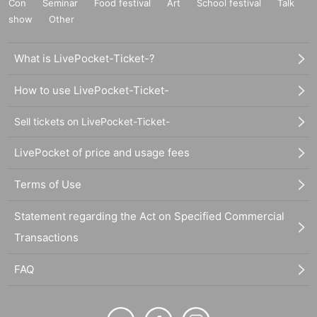
Con
Seminar
Food festival
Art
School festival
Talk
show
Other
What is LivePocket-Ticket-?
How to use LivePocket-Ticket-
Sell tickets on LivePocket-Ticket-
LivePocket of price and usage fees
Terms of Use
Statement regarding the Act on Specified Commercial
Transactions
FAQ