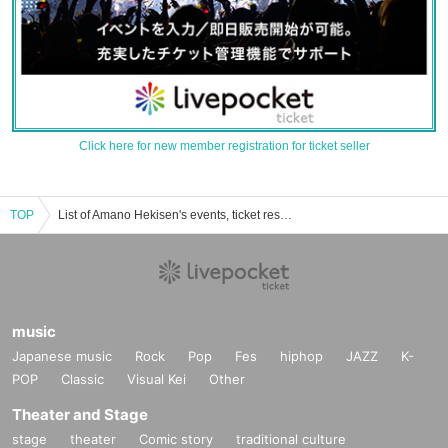
Click here for new member registration for ticket seller
TOP
List of Amano Hekisen's events, ticket reservations, purchases, and sales information
music
Japanese music
Rock
Pop
Fes
hiphop
JAZZ
K-
POP
Classic
Visual Kei
Other
Theater and Stage
stage
theater
Comic story
traditional culture