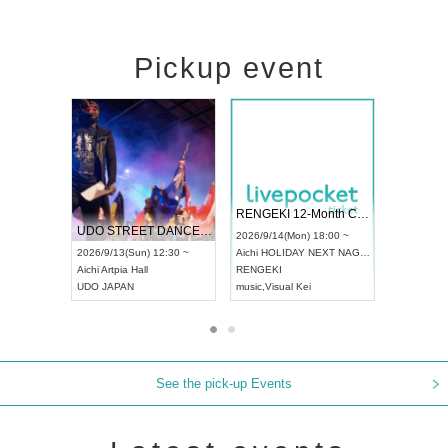
Pickup event
 Vol4
RENGEKI 12-Month Consecutive ONE MAN TOUR "Seisei Ruten" -Sep. Edition -
Dream Fe
UDO STREET DANCE WORLD CHAMPIONSHIP JAPAN 2026
13:00 ~
2026/9/14(Mon) 18:00 ~
2026/9/19(
2026/9/13(Sun) 12:30 ~
Aichi
HOLIDAY NEXT NAGOYA
Tokyo
Asa
Aichi
Artpia Hall
RENGEKI
ash
,
Braid
,
UDO JAPAN
music
,
Visual Kei
music
,
Fes
See the pick-up Events