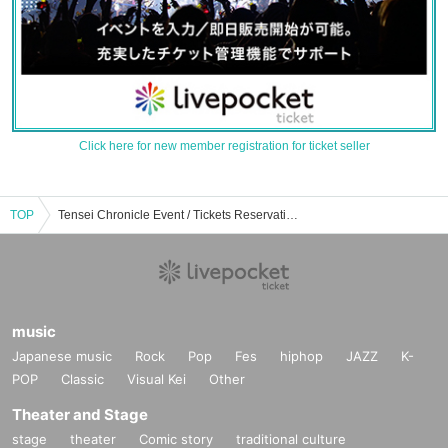
Click here for new member registration for ticket seller
TOP
Tensei Chronicle Event / Tickets Reservation / Purchase / Sales Information List
music
Japanese music
Rock
Pop
Fes
hiphop
JAZZ
K-
POP
Classic
Visual Kei
Other
Theater and Stage
stage
theater
Comic story
traditional culture