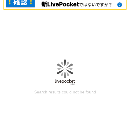
Search results could not be found