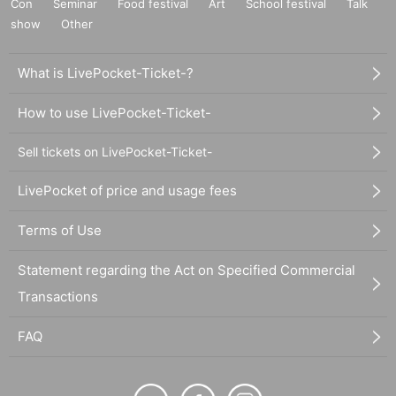
Con
Seminar
Food festival
Art
School festival
Talk
show
Other
What is LivePocket-Ticket-?
How to use LivePocket-Ticket-
Sell tickets on LivePocket-Ticket-
LivePocket of price and usage fees
Terms of Use
Statement regarding the Act on Specified Commercial
Transactions
FAQ