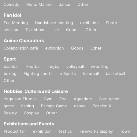
Comedy
Mono Manne
dance
Other
Fan Idol
Fan Meeting
Handshake meeting
exhibition
Photo
session
Talk show
Live
Goods
Other
Anime Characters
Collaboration cafe
exhibition
Goods
Other
Sport
baseball
Football
rugby
volleyball
wrestling
boxing
Fighting sports
e Sports
handball
basketball
Other
Hobbies, Culture and Leisure
Yoga and Fitness
Gym
Zoo
Aquarium
Card game
game
fishing
Escape Game
dance
Fashion &
Beauty
Cosplay
Other
Exhibitions and Events
Product fair
exhibition
festival
Fireworks display
Town