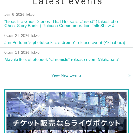
Latest events
Jun. 6, 2026 Tokyo
"Bloodline Ghost Stories: That House is Cursed" (Takeshobo
Ghost Story Bunko) Release Commemoration Talk Show &
Autograph Session
0 Jun. 21, 2026 Tokyo
Jun Perfume's photobook "syndrome" release event (Akihabara)
0 Jun. 14, 2026 Tokyo
Mayuki Ito's photobook "Chronicle" release event (Akihabara)
View New Events