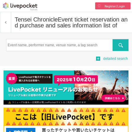
Register/Login
Tensei Chronicle
Event ticket reservation an
d purchase and sales information list of
Search
detailed search