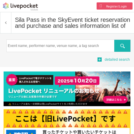
Register/Login
Sila Pass in the Sky
Event ticket reservation
and purchase and sales information list of
Search
detailed search