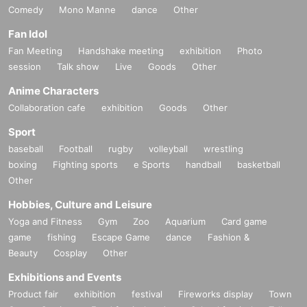
Comedy
Mono Manne
dance
Other
Fan Idol
Fan Meeting
Handshake meeting
exhibition
Photo
session
Talk show
Live
Goods
Other
Anime Characters
Collaboration cafe
exhibition
Goods
Other
Sport
baseball
Football
rugby
volleyball
wrestling
boxing
Fighting sports
e Sports
handball
basketball
Other
Hobbies, Culture and Leisure
Yoga and Fitness
Gym
Zoo
Aquarium
Card game
game
fishing
Escape Game
dance
Fashion &
Beauty
Cosplay
Other
Exhibitions and Events
Product fair
exhibition
festival
Fireworks display
Town