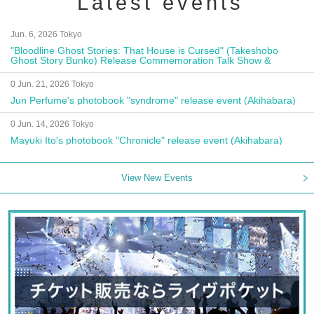
Latest events
Jun. 6, 2026 Tokyo
"Bloodline Ghost Stories: That House is Cursed" (Takeshobo
Ghost Story Bunko) Release Commemoration Talk Show &
Autograph Session
0 Jun. 21, 2026 Tokyo
Jun Perfume's photobook "syndrome" release event (Akihabara)
0 Jun. 14, 2026 Tokyo
Mayuki Ito's photobook "Chronicle" release event (Akihabara)
View New Events