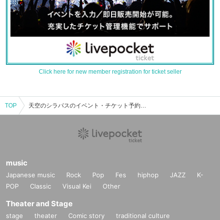
Click here for new member registration for ticket seller
TOP
天空のシラパスのイベント・チケット予約・購入・販売情報一覧
music
Japanese music
Rock
Pop
Fes
hiphop
JAZZ
K-
POP
Classic
Visual Kei
Other
Theater and Stage
stage
theater
Comic story
traditional culture