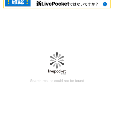
Search results could not be found