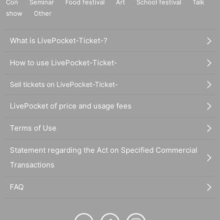
Con
Seminar
Food festival
Art
School festival
Talk
show
Other
What is LivePocket-Ticket-?
How to use LivePocket-Ticket-
Sell tickets on LivePocket-Ticket-
LivePocket of price and usage fees
Terms of Use
Statement regarding the Act on Specified Commercial
Transactions
FAQ