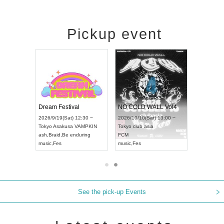
Pickup event
RENGEKI 12-Month Consecutive ONE MAN TOUR "Seisei Ruten" -Sep. Edition -
Dream Festival
NO COLD WALL Vol4
2026/9/14(Mon) 18:00 ~
2026/9/19(Sat) 12:30 ~
2026/10/10(Sat) 13:00 ~
Aichi
HOLIDAY NEXT NAGOYA
Tokyo
Asakusa VAMPKIN
Tokyo
club asia
RENGEKI
ash
,
Braid
,
Be enduring
FCM
music
,
Visual Kei
music
,
Fes
music
,
Fes
See the pick-up Events