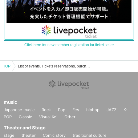
Click here for new member registration for ticket seller
TOP
List of events, Tickets reservations, purchases, and sales information for Hanokawa
music
Japanese music
Rock
Pop
Fes
hiphop
JAZZ
K-
POP
Classic
Visual Kei
Other
Theater and Stage
stage
theater
Comic story
traditional culture