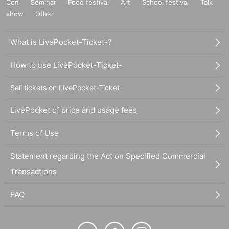
Con
Seminar
Food festival
Art
School festival
Talk
show
Other
What is LivePocket-Ticket-?
How to use LivePocket-Ticket-
Sell tickets on LivePocket-Ticket-
LivePocket of price and usage fees
Terms of Use
Statement regarding the Act on Specified Commercial
Transactions
FAQ