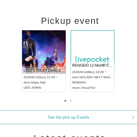
Pickup event
 Vol4
RENGEKI 12-Month Consecutive ONE MAN TOUR "Seisei Ruten" -Sep. Edition -
Dream Fe
UDO STREET DANCE WORLD CHAMPIONSHIP JAPAN 2026
13:00 ~
2026/9/14(Mon) 18:00 ~
2026/9/19(
2026/9/13(Sun) 12:30 ~
Aichi
HOLIDAY NEXT NAGOYA
Tokyo
Asa
Aichi
Artpia Hall
RENGEKI
ash
,
Braid
,
UDO JAPAN
music
,
Visual Kei
music
,
Fes
See the pick-up Events