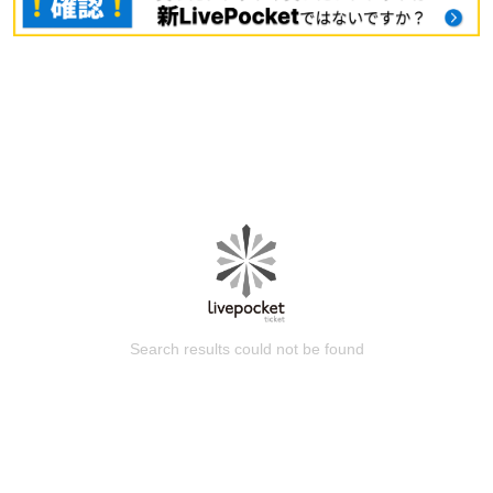
Search results could not be found