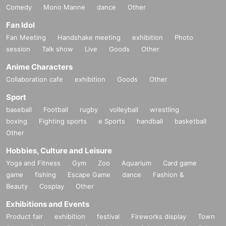
Comedy
Mono Manne
dance
Other
Fan Idol
Fan Meeting
Handshake meeting
exhibition
Photo
session
Talk show
Live
Goods
Other
Anime Characters
Collaboration cafe
exhibition
Goods
Other
Sport
baseball
Football
rugby
volleyball
wrestling
boxing
Fighting sports
e Sports
handball
basketball
Other
Hobbies, Culture and Leisure
Yoga and Fitness
Gym
Zoo
Aquarium
Card game
game
fishing
Escape Game
dance
Fashion &
Beauty
Cosplay
Other
Exhibitions and Events
Product fair
exhibition
festival
Fireworks display
Town