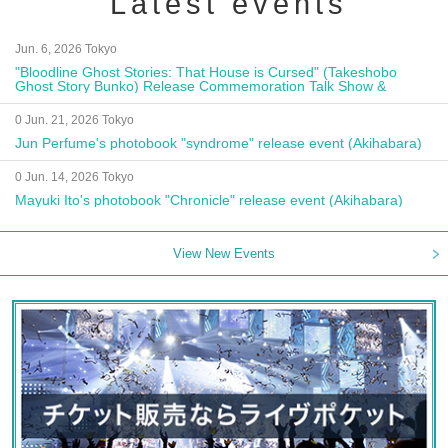
Latest events
Jun. 6, 2026 Tokyo
"Bloodline Ghost Stories: That House is Cursed" (Takeshobo
Ghost Story Bunko) Release Commemoration Talk Show &
Autograph Session
0 Jun. 21, 2026 Tokyo
Jun Perfume's photobook "syndrome" release event (Akihabara)
0 Jun. 14, 2026 Tokyo
Mayuki Ito's photobook "Chronicle" release event (Akihabara)
View New Events