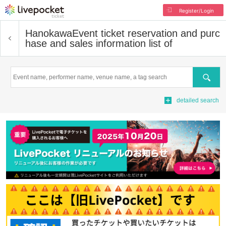
Register/Login
Hanokawa
Event ticket reservation and purc
hase and sales information list of
Search
detailed search