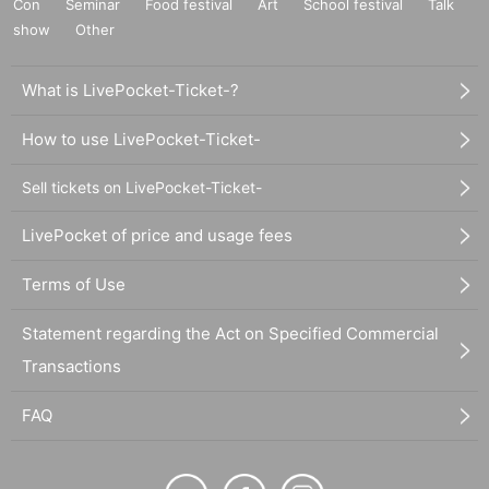
Con
Seminar
Food festival
Art
School festival
Talk
show
Other
What is LivePocket-Ticket-?
How to use LivePocket-Ticket-
Sell tickets on LivePocket-Ticket-
LivePocket of price and usage fees
Terms of Use
Statement regarding the Act on Specified Commercial
Transactions
FAQ