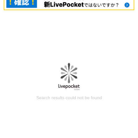
Search results could not be found