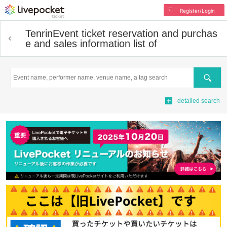
Register/Login
Tenrin
Event ticket reservation and purchas
e and sales information list of
Search
detailed search