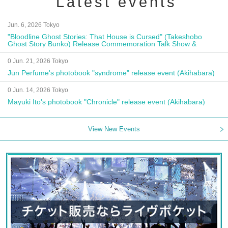
Latest events
Jun. 6, 2026 Tokyo
"Bloodline Ghost Stories: That House is Cursed" (Takeshobo
Ghost Story Bunko) Release Commemoration Talk Show &
Autograph Session
0 Jun. 21, 2026 Tokyo
Jun Perfume's photobook "syndrome" release event (Akihabara)
0 Jun. 14, 2026 Tokyo
Mayuki Ito's photobook "Chronicle" release event (Akihabara)
View New Events