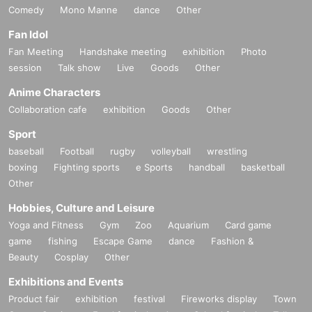
Comedy
Mono Manne
dance
Other
Fan Idol
Fan Meeting
Handshake meeting
exhibition
Photo
session
Talk show
Live
Goods
Other
Anime Characters
Collaboration cafe
exhibition
Goods
Other
Sport
baseball
Football
rugby
volleyball
wrestling
boxing
Fighting sports
e Sports
handball
basketball
Other
Hobbies, Culture and Leisure
Yoga and Fitness
Gym
Zoo
Aquarium
Card game
game
fishing
Escape Game
dance
Fashion &
Beauty
Cosplay
Other
Exhibitions and Events
Product fair
exhibition
festival
Fireworks display
Town