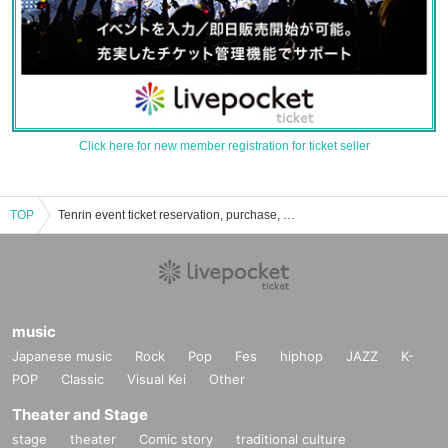
Click here for new member registration for ticket seller
TOP
Tenrin event ticket reservation, purchase, and sales information list
music
Japanese music
Rock
Pop
Fes
hiphop
JAZZ
K-
POP
Classic
Visual Kei
Other
Theater and Stage
stage
theater
Comic story
traditional culture