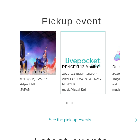
Pickup event
 Vol4
RENGEKI 12-Month Consecutive ONE MAN TOUR "Seisei Ruten" -Sep. Edition -
Dream Fe
UDO STREET DANCE WORLD CHAMPIONSHIP JAPAN 2026
13:00 ~
2026/9/14(Mon) 18:00 ~
2026/9/19(
2026/9/13(Sun) 12:30 ~
Aichi
HOLIDAY NEXT NAGOYA
Tokyo
Asa
Aichi
Artpia Hall
RENGEKI
ash
,
Braid
,
UDO JAPAN
music
,
Visual Kei
music
,
Fes
See the pick-up Events