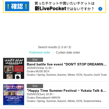
Search results (1-3 of / 3)
Published order
|
Curtain date order
End
Band battle live event "DON'T STOP DREAMING vol.29 ~SUMMER SPECIAL~"
2025/8/23(Sat) 11:30 ~
Osaka
MUSE BOX
Osaka☆Spring, Summer, Autumn, Winter, EON, Kyushu Joshi Tsuba
End
"Happy Time Summer Festival ~ Yukata Talk & Mini Live ~"
2025/8/10(Sun) 18:30 ~
Osaka
Shinsaibashi VARON
Osaka☆Spring, Summer, Autumn, Winter, EON, Kodomoshinka