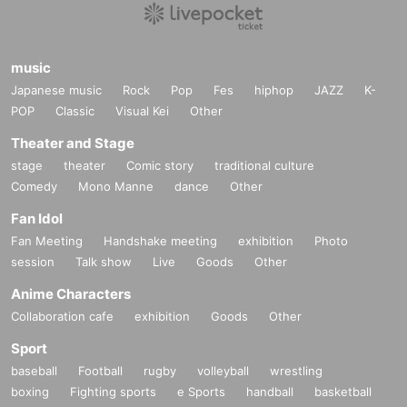
music
Japanese music
Rock
Pop
Fes
hiphop
JAZZ
K-
POP
Classic
Visual Kei
Other
Theater and Stage
stage
theater
Comic story
traditional culture
Comedy
Mono Manne
dance
Other
Fan Idol
Fan Meeting
Handshake meeting
exhibition
Photo
session
Talk show
Live
Goods
Other
Anime Characters
Collaboration cafe
exhibition
Goods
Other
Sport
baseball
Football
rugby
volleyball
wrestling
boxing
Fighting sports
e Sports
handball
basketball