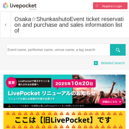
Register/Login
Osaka☆Shunkashuto
Event ticket reservati
on and purchase and sales information list
of
Search
detailed search