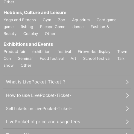
Other
Hobbies, Culture and Leisure
Yoga and Fitness
Gym
Zoo
Aquarium
Card game
game
fishing
Escape Game
dance
Fashion &
Beauty
Cosplay
Other
Exhibitions and Events
Product fair
exhibition
festival
Fireworks display
Town
Con
Seminar
Food festival
Art
School festival
Talk
show
Other
What is LivePocket-Ticket-?
How to use LivePocket-Ticket-
Sell tickets on LivePocket-Ticket-
LivePocket of price and usage fees