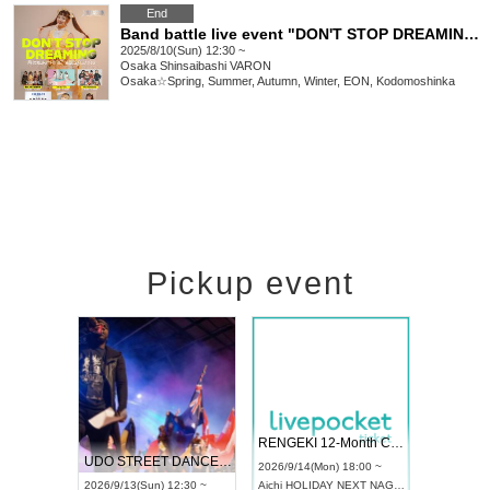
End
Band battle live event "DON'T STOP DREAMING vol.28 ~ Tsuki (tsuki=HIME) Birthday Special ~"
2025/8/10(Sun) 12:30 ~
Osaka
Shinsaibashi VARON
Osaka☆Spring, Summer, Autumn, Winter, EON, Kodomoshinka
Pickup event
 Vol4
RENGEKI 12-Month Consecutive ONE MAN TOUR "Seisei Ruten" -Sep. Edition -
Dream Fe
UDO STREET DANCE WORLD CHAMPIONSHIP JAPAN 2026
13:00 ~
2026/9/14(Mon) 18:00 ~
2026/9/19(
2026/9/13(Sun) 12:30 ~
Aichi
HOLIDAY NEXT NAGOYA
Tokyo
Asa