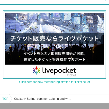
Click here for new member registration for ticket seller
TOP
Osaka ☆ Spring, summer, autumn and winter event · ticket reservation · purchase · sales information list