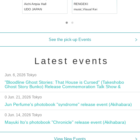
Aichi
Artpia Hall
RENGEKI
ash
,
Braid
,
UDO JAPAN
music
,
Visual Kei
music
,
Fes
See the pick-up Events
Latest events
Jun. 6, 2026 Tokyo
"Bloodline Ghost Stories: That House is Cursed" (Takeshobo
Ghost Story Bunko) Release Commemoration Talk Show &
Autograph Session
0 Jun. 21, 2026 Tokyo
Jun Perfume's photobook "syndrome" release event (Akihabara)
0 Jun. 14, 2026 Tokyo
Mayuki Ito's photobook "Chronicle" release event (Akihabara)
View New Events