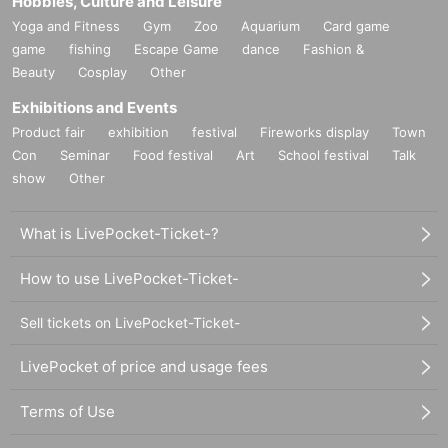
Hobbies, Culture and Leisure
Yoga and Fitness
Gym
Zoo
Aquarium
Card game
game
fishing
Escape Game
dance
Fashion &
Beauty
Cosplay
Other
Exhibitions and Events
Product fair
exhibition
festival
Fireworks display
Town
Con
Seminar
Food festival
Art
School festival
Talk
show
Other
What is LivePocket-Ticket-?
How to use LivePocket-Ticket-
Sell tickets on LivePocket-Ticket-
LivePocket of price and usage fees
Terms of Use