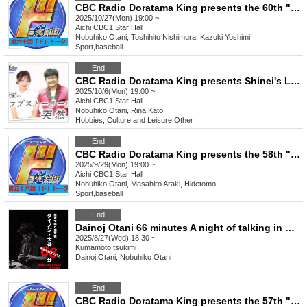
CBC Radio Doratama King presents the 60th "Do" Talk
2025/10/27(Mon) 19:00 ~
Aichi
CBC1 Star Hall
Nobuhiko Otani, Toshihito Nishimura, Kazuki Yoshimi
Sport
,
baseball
End
CBC Radio Doratama King presents Shinei's Love Story is Suddenly Part 2
2025/10/6(Mon) 19:00 ~
Aichi
CBC1 Star Hall
Nobuhiko Otani, Rina Kato
Hobbies, Culture and Leisure
,
Other
End
CBC Radio Doratama King presents the 58th "Do" Talk
2025/9/29(Mon) 19:00 ~
Aichi
CBC1 Star Hall
Nobuhiko Otani, Masahiro Araki, Hidetomo
Sport
,
baseball
End
Dainoj Otani 66 minutes A night of talking in Kumamoto
2025/8/27(Wed) 18:30 ~
Kumamoto
tsukimi
Dainoj Otani, Nobuhiko Otani
End
CBC Radio Doratama King presents the 57th "Do" Talk