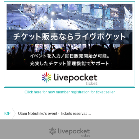
Click here for new member registration for ticket seller
TOP
Otani Nobuhiko's event · Tickets reservation · purchase · sales information list