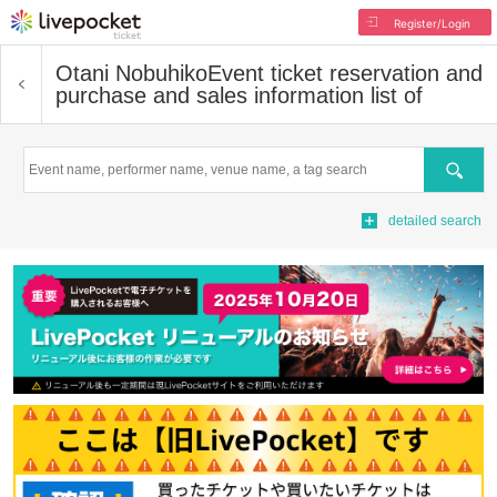
Register/Login
Otani Nobuhiko
Event ticket reservation and
purchase and sales information list of
Search
detailed search