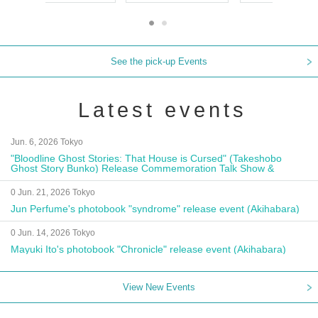
See the pick-up Events
Latest events
Jun. 6, 2026 Tokyo
"Bloodline Ghost Stories: That House is Cursed" (Takeshobo
Ghost Story Bunko) Release Commemoration Talk Show &
Autograph Session
0 Jun. 21, 2026 Tokyo
Jun Perfume's photobook "syndrome" release event (Akihabara)
0 Jun. 14, 2026 Tokyo
Mayuki Ito's photobook "Chronicle" release event (Akihabara)
View New Events