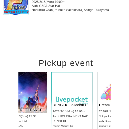
2025/8/18(Mon) 19:00 ~
Aichi
CBC1 Star Hall
Nobuhiko Otani, Yusuke Sakakibara, Shingo Takeyama
Pickup event
 Vol4
RENGEKI 12-Month Consecutive ONE MAN TOUR "Seisei Ruten" -Sep. Edition -
Dream Fe
UDO STREET DANCE WORLD CHAMPIONSHIP JAPAN 2026
13:00 ~
2026/9/14(Mon) 18:00 ~
2026/9/19(
2026/9/13(Sun) 12:30 ~
Aichi
HOLIDAY NEXT NAGOYA
Tokyo
Asa
Aichi
Artpia Hall
RENGEKI
ash
,
Braid
,
UDO JAPAN
music
,
Visual Kei
music
,
Fes