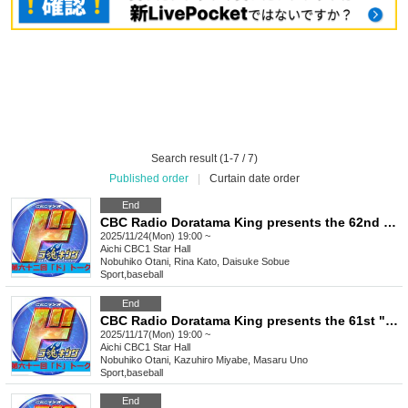
Search result (1-7 / 7)
Published order
|
Curtain date order
End
CBC Radio Doratama King presents the 62nd "Do" Talk
2025/11/24(Mon) 19:00 ~
Aichi
CBC1 Star Hall
Nobuhiko Otani, Rina Kato, Daisuke Sobue
Sport
,
baseball
End
CBC Radio Doratama King presents the 61st "Do" Talk
2025/11/17(Mon) 19:00 ~
Aichi
CBC1 Star Hall
Nobuhiko Otani, Kazuhiro Miyabe, Masaru Uno
Sport
,
baseball
End