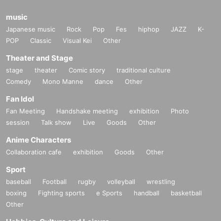
music
Japanese music
Rock
Pop
Fes
hiphop
JAZZ
K-
POP
Classic
Visual Kei
Other
Theater and Stage
stage
theater
Comic story
traditional culture
Comedy
Mono Manne
dance
Other
Fan Idol
Fan Meeting
Handshake meeting
exhibition
Photo
session
Talk show
Live
Goods
Other
Anime Characters
Collaboration cafe
exhibition
Goods
Other
Sport
baseball
Football
rugby
volleyball
wrestling
boxing
Fighting sports
e Sports
handball
basketball
Other