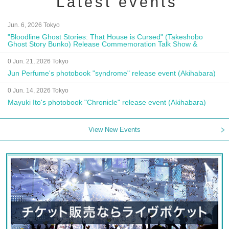
Latest events
Jun. 6, 2026 Tokyo
"Bloodline Ghost Stories: That House is Cursed" (Takeshobo
Ghost Story Bunko) Release Commemoration Talk Show &
Autograph Session
0 Jun. 21, 2026 Tokyo
Jun Perfume's photobook "syndrome" release event (Akihabara)
0 Jun. 14, 2026 Tokyo
Mayuki Ito's photobook "Chronicle" release event (Akihabara)
View New Events