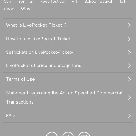
Con
Seminar
Food festival
Art
School festival
Talk
show
Other
What is LivePocket-Ticket-?
How to use LivePocket-Ticket-
Sell tickets on LivePocket-Ticket-
LivePocket of price and usage fees
Terms of Use
Statement regarding the Act on Specified Commercial
Transactions
FAQ