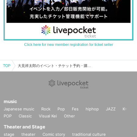
Click here for new member registration for ticket seller
TOP
大見祥太郎のイベント・チケット予約・購入・販売情報一覧
music
Japanese music
Rock
Pop
Fes
hiphop
JAZZ
K-
POP
Classic
Visual Kei
Other
Theater and Stage
stage
theater
Comic story
traditional culture