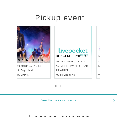
Pickup event
 Vol4
RENGEKI 12-Month Consecutive ONE MAN TOUR "Seisei Ruten" -Sep. Edition -
Dream Fe
UDO STREET DANCE WORLD CHAMPIONSHIP JAPAN 2026
13:00 ~
2026/9/14(Mon) 18:00 ~
2026/9/19(
2026/9/13(Sun) 12:30 ~
Aichi
HOLIDAY NEXT NAGOYA
Tokyo
Asa
Aichi
Artpia Hall
RENGEKI
ash
,
Braid
,
UDO JAPAN
music
,
Visual Kei
music
,
Fes
See the pick-up Events