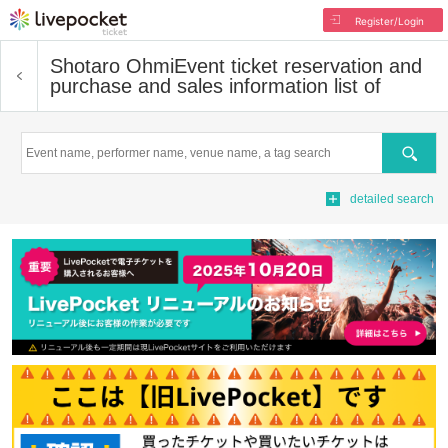
Register/Login
Shotaro Ohmi
Event ticket reservation and
purchase and sales information list of
Search
detailed search