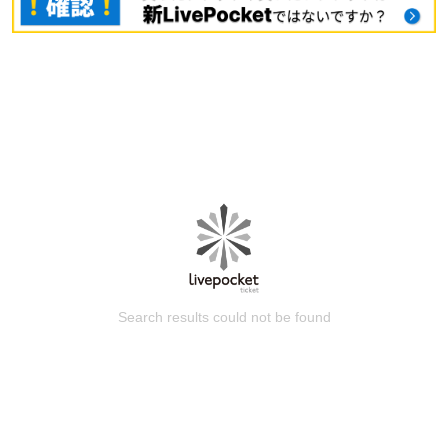
Search results could not be found