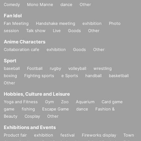
Comedy
Mono Manne
dance
Other
Fan Idol
Fan Meeting
Handshake meeting
exhibition
Photo
session
Talk show
Live
Goods
Other
Anime Characters
Collaboration cafe
exhibition
Goods
Other
Sport
baseball
Football
rugby
volleyball
wrestling
boxing
Fighting sports
e Sports
handball
basketball
Other
Hobbies, Culture and Leisure
Yoga and Fitness
Gym
Zoo
Aquarium
Card game
game
fishing
Escape Game
dance
Fashion &
Beauty
Cosplay
Other
Exhibitions and Events
Product fair
exhibition
festival
Fireworks display
Town